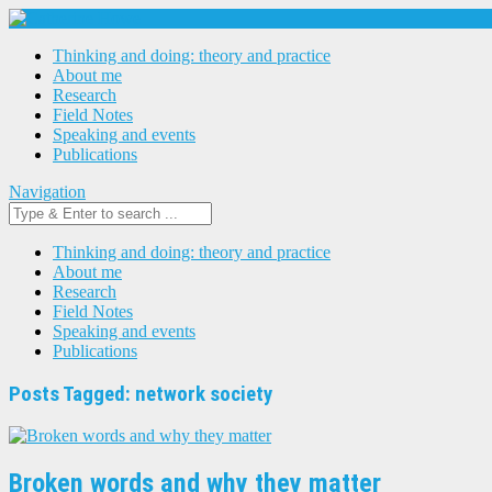
Thinking and doing: theory and practice
About me
Research
Field Notes
Speaking and events
Publications
Navigation
Thinking and doing: theory and practice
About me
Research
Field Notes
Speaking and events
Publications
Posts Tagged: network society
Broken words and why they matter