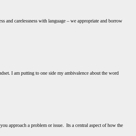
ness and carelessness with language – we appropriate and borrow
l mindset. I am putting to one side my ambivalence about the word
 you approach a problem or issue. Its a central aspect of how the