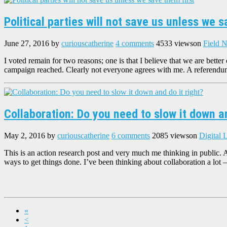
Political parties will not save us unless we s
June 27, 2016
by
curiouscatherine
4 comments
4533 views
on
Field N
I voted remain for two reasons; one is that I believe that we are better
campaign reached. Clearly not everyone agrees with me. A referend
Collaboration: Do you need to slow it down an
May 2, 2016
by
curiouscatherine
6 comments
2085 views
on
Digital 
This is an action research post and very much me thinking in public. 
ways to get things done. I’ve been thinking about collaboration a lot 
«
<