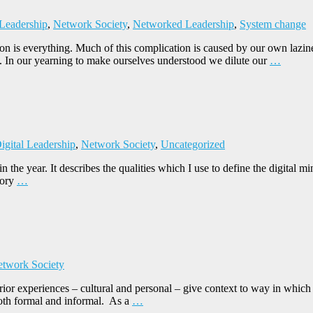
 Leadership
,
Network Society
,
Networked Leadership
,
System change
on is everything. Much of this complication is caused by our own lazi
. In our yearning to make ourselves understood we dilute our
…
igital Leadership
,
Network Society
,
Uncategorized
r in the year. It describes the qualities which I use to define the digita
tory
…
twork Society
rior experiences – cultural and personal – give context to way in which
both formal and informal. As a
…