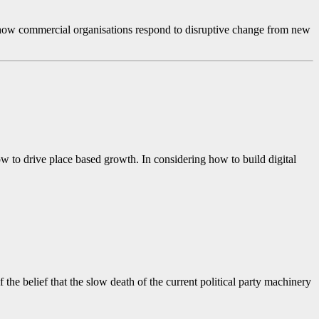
 at how commercial organisations respond to disruptive change from new
 to drive place based growth. In considering how to build digital
he belief that the slow death of the current political party machinery