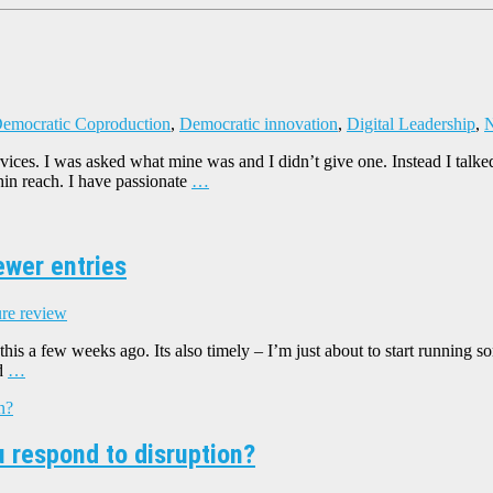
emocratic Coproduction
,
Democratic innovation
,
Digital Leadership
,
N
 services. I was asked what mine was and I didn’t give one. Instead I 
hin reach. I have passionate
…
ewer entries
ure review
his a few weeks ago. Its also timely – I’m just about to start running s
ed
…
u respond to disruption?