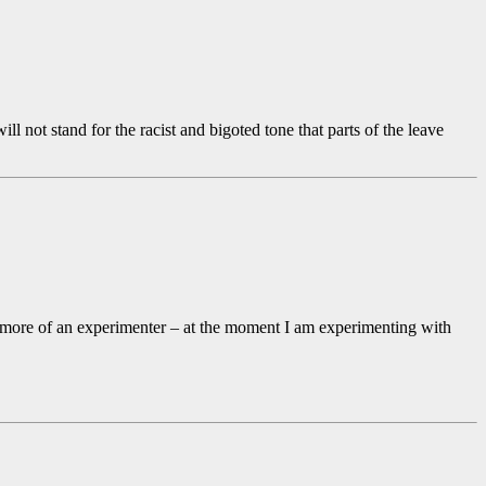
ll not stand for the racist and bigoted tone that parts of the leave
and more of an experimenter – at the moment I am experimenting with