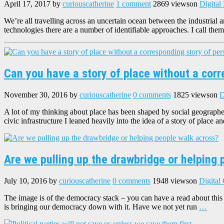
April 17, 2017
by
curiouscatherine
1 comment
2869 views
on
Digital
We’re all travelling across an uncertain ocean between the industrial 
technologies there are a number of identifiable approaches. I call them
Can you have a story of place without a cor
November 30, 2016
by
curiouscatherine
0 comments
1825 views
on
D
A lot of my thinking about place has been shaped by social geographe
civic infrastructure I leaned heavily into the idea of a story of place a
Are we pulling up the drawbridge or helping 
July 10, 2016
by
curiouscatherine
0 comments
1948 views
on
Digital
The image is of the democracy stack – you can have a read about this h
is bringing our democracy down with it. Have we not yet run
…