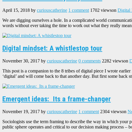
April 15, 2018
by
curiouscatherine
1 comment
1702 views
on
Digital
We are digging ourselves a hole. In a complicated world communicati
words without ever taking the time to work out what they really mean
Digital mindset: A whistlestop tour
November 30, 2017
by
curiouscatherine
0 comments
2282 views
on
D
This post is a companion to the 8 tribes of digital piece I wrote earlie
‘digital’ and will come back to that another day. But first some back s
Emergent ideas: Its a frame-changer
November 19, 2017
by
curiouscatherine
1 comment
2304 views
on
Ne
Sociologists use the term framing to describe the way in which your p
public sphere operates and critical to our decision making process – 