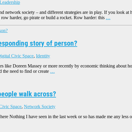
 Leadership
and network society – and different strategies are in play. If you look
 row harder, go pirate or build a rocket. Row harder: this
…
responding story of person?
igital Civic Space
,
Identity
rs like Doreen Massey or more recently by economic thinking about how
nd the need to find or create
…
people walk across?
 Civic Space
,
Network Society
ere Nothing I have seen in the last week or so has made me any less of t