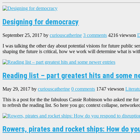
Designing for democracy
September 25, 2017
by
curiouscatherine
3 comments
4216 views
on
D
I was talking the other day about potential visions for future public
shaping the future is critical, how we work will determine what is wit
Reading list – part greatest hits and some n
May 29, 2017
by
curiouscatherine
0 comments
1747 views
on
Literat
This is a post for the the fabulous Cassie Robinson who asked me for t
to refresh the reading list. So here you go; context collapse, network
Rowers, pirates and rocket ships: How do yo