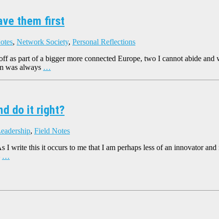
ave them first
otes
,
Network Society
,
Personal Reflections
 off as part of a bigger more connected Europe, two I cannot abide and wi
um was always
…
d do it right?
Leadership
,
Field Notes
As I write this it occurs to me that I am perhaps less of an innovator 
–
…