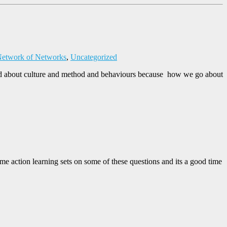
etwork of Networks
,
Uncategorized
talked about culture and method and behaviours because how we go about
ome action learning sets on some of these questions and its a good time