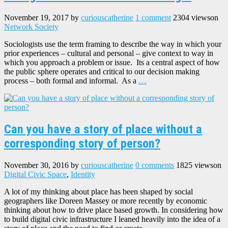
November 19, 2017
by
curiouscatherine
1 comment
2304 views
on
Network Society
Sociologists use the term framing to describe the way in which your
prior experiences – cultural and personal – give context to way in
which you approach a problem or issue. Its a central aspect of how
the public sphere operates and critical to our decision making
process – both formal and informal. As a
…
Can you have a story of place without a
corresponding story of person?
November 30, 2016
by
curiouscatherine
0 comments
1825 views
on
Digital Civic Space
,
Identity
A lot of my thinking about place has been shaped by social
geographers like Doreen Massey or more recently by economic
thinking about how to drive place based growth. In considering how
to build digital civic infrastructure I leaned heavily into the idea of a