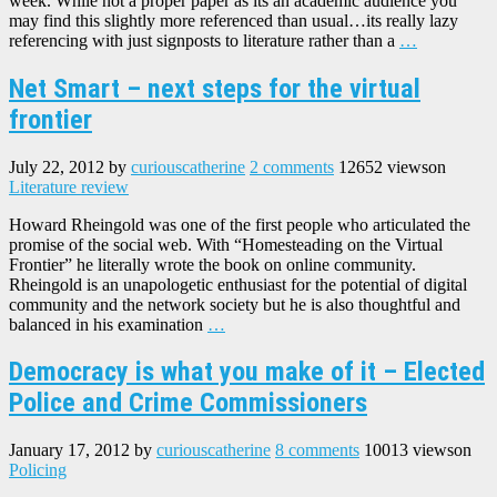
week. While not a proper paper as its an academic audience you
may find this slightly more referenced than usual…its really lazy
referencing with just signposts to literature rather than a
…
Net Smart – next steps for the virtual
frontier
July 22, 2012
by
curiouscatherine
2 comments
12652 views
on
Literature review
Howard Rheingold was one of the first people who articulated the
promise of the social web. With “Homesteading on the Virtual
Frontier” he literally wrote the book on online community.
Rheingold is an unapologetic enthusiast for the potential of digital
community and the network society but he is also thoughtful and
balanced in his examination
…
Democracy is what you make of it – Elected
Police and Crime Commissioners
January 17, 2012
by
curiouscatherine
8 comments
10013 views
on
Policing