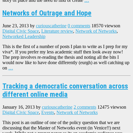
story of place and the need to find or create
…
Networks of Outrage and Hope
June 23, 2013
by
curiouscatherine
0 comments
18570 views
on
Digital Civic Space
,
Literature review
,
Network of Networks
,
Networked Leadership
This is the first of a number of posts I plan to write as I prep for my
viva*. If you prefer my less academic stuff then look away now!
The prep involves re-reading the thesis and noting all the bits I
would now like to have done differently (eurgh) as well catching up
on
…
Tracking a democratic conversation across
different online media
January 16, 2013
by
curiouscatherine
2 comments
12475 views
on
Digital Civic Space
,
Events
,
Network of Networks
This post is an outline of one of the policy question that we are
discussing that the Master of Networks event (in Venice!!) next