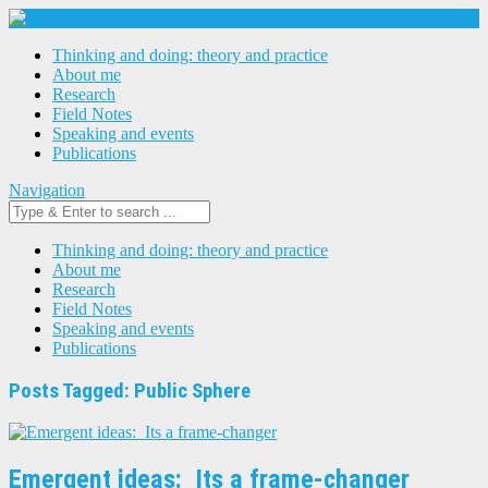
Thinking and doing: theory and practice
About me
Research
Field Notes
Speaking and events
Publications
Navigation
Thinking and doing: theory and practice
About me
Research
Field Notes
Speaking and events
Publications
Posts Tagged: Public Sphere
Emergent ideas: Its a frame-changer