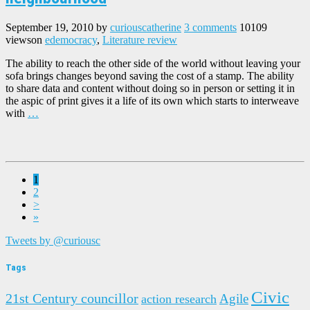
September 19, 2010
by
curiouscatherine
3 comments
10109
views
on
edemocracy
,
Literature review
The ability to reach the other side of the world without leaving your
sofa brings changes beyond saving the cost of a stamp. The ability
to share data and content without doing so in person or setting it in
the aspic of print gives it a life of its own which starts to interweave
with
…
1
2
>
»
Tweets by @curiousc
Tags
Civic
21st Century councillor
Agile
action research