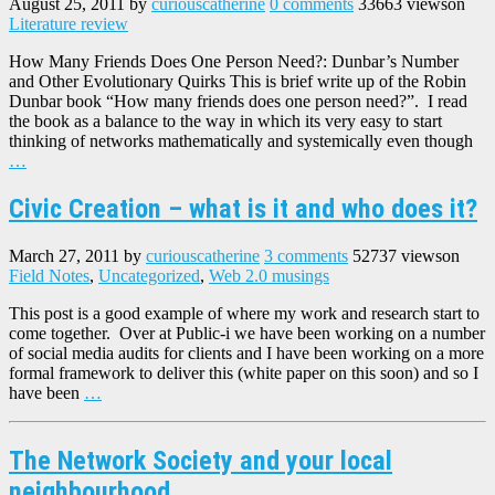
August 25, 2011
by
curiouscatherine
0 comments
33663 views
on
Literature review
How Many Friends Does One Person Need?: Dunbar’s Number
and Other Evolutionary Quirks This is brief write up of the Robin
Dunbar book “How many friends does one person need?”. I read
the book as a balance to the way in which its very easy to start
thinking of networks mathematically and systemically even though
…
Civic Creation – what is it and who does it?
March 27, 2011
by
curiouscatherine
3 comments
52737 views
on
Field Notes
,
Uncategorized
,
Web 2.0 musings
This post is a good example of where my work and research start to
come together. Over at Public-i we have been working on a number
of social media audits for clients and I have been working on a more
formal framework to deliver this (white paper on this soon) and so I
have been
…
The Network Society and your local
neighbourhood