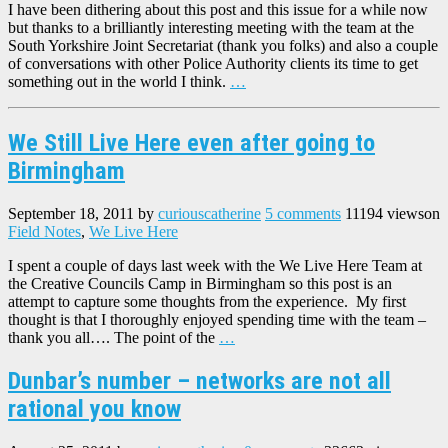
I have been dithering about this post and this issue for a while now
but thanks to a brilliantly interesting meeting with the team at the
South Yorkshire Joint Secretariat (thank you folks) and also a couple
of conversations with other Police Authority clients its time to get
something out in the world I think.
…
We Still Live Here even after going to
Birmingham
September 18, 2011
by
curiouscatherine
5 comments
11194 views
on
Field Notes
,
We Live Here
I spent a couple of days last week with the We Live Here Team at
the Creative Councils Camp in Birmingham so this post is an
attempt to capture some thoughts from the experience. My first
thought is that I thoroughly enjoyed spending time with the team –
thank you all…. The point of the
…
Dunbar’s number – networks are not all
rational you know