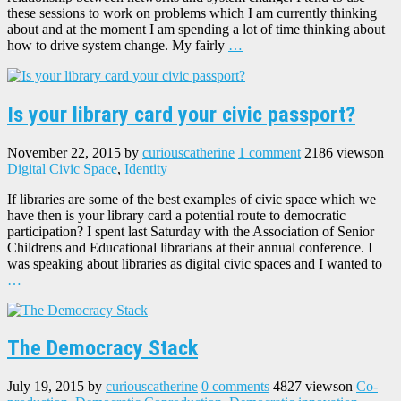
these sessions to work on problems which I am currently thinking
about and at the moment I am spending a lot of time thinking about
how to drive system change. My fairly
…
Is your library card your civic passport?
November 22, 2015
by
curiouscatherine
1 comment
2186 views
on
Digital Civic Space
,
Identity
If libraries are some of the best examples of civic space which we
have then is your library card a potential route to democratic
participation? I spent last Saturday with the Association of Senior
Childrens and Educational librarians at their annual conference. I
was speaking about libraries as digital civic spaces and I wanted to
…
The Democracy Stack
July 19, 2015
by
curiouscatherine
0 comments
4827 views
on
Co-