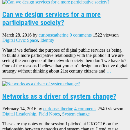
Can we design services for a more
participative society?
March 28, 2016
by
curiouscatherine
0 comments
1522 views
on
Digital Civic Space
,
Identity
What if we defined the purpose of digital public services as being
to build a more participative relationship with the public? If we are
seeing the emergence of the network society then don’t we have to?
One of the reasons I believe that you can’t design an effective digital
strategy without thinking about 21st century citizens and
…
Networks as a driver of system change?
February 14, 2016
by
curiouscatherine
4 comments
2549 views
on
Digital Leadership
,
Field Notes
,
System change
These are my notes on the session I pitched at UKGC16 on the
relationship between networks and system change. I tend to use