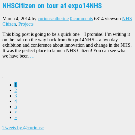
NHSCitizen on tour at expo14NHS
March 4, 2014
by
curiouscatherine
0 comments
6814 views
on
NHS
Citizen
,
Projects
This blog post is going to be a quick one – I promise! I’m writing it
on the train on the way back from #expo14NHS – a two day
exhibition and conference about innovation and change in the NHS.
It was the perfect place to launch NHS Citizen! You can see what
we have been
…
1
2
3
4
5
>
»
Tweets by @curiousc