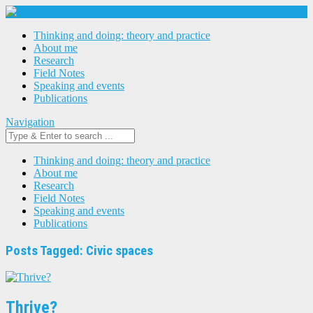
Thinking and doing: theory and practice
About me
Research
Field Notes
Speaking and events
Publications
Navigation
Thinking and doing: theory and practice
About me
Research
Field Notes
Speaking and events
Publications
Posts Tagged: Civic spaces
Thrive?