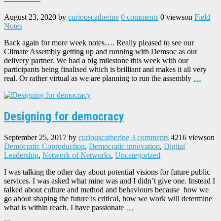
August 23, 2020
by
curiouscatherine
0 comments
0 views
on
Field
Notes
Back again for more week notes…. Really pleased to see our
Climate Assembly getting up and running with Demsoc as our
delivery partner. We had a big milestone this week with our
participants being finalised which is brilliant and makes it all very
real. Or rather virtual as we are planning to run the assembly
…
Designing for democracy
September 25, 2017
by
curiouscatherine
3 comments
4216 views
on
Democratic Coproduction
,
Democratic innovation
,
Digital
Leadership
,
Network of Networks
,
Uncategorized
I was talking the other day about potential visions for future public
services. I was asked what mine was and I didn’t give one. Instead I
talked about culture and method and behaviours because how we
go about shaping the future is critical, how we work will determine
what is within reach. I have passionate
…