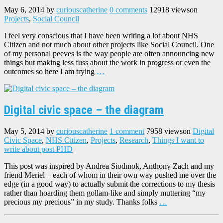
May 6, 2014
by
curiouscatherine
0 comments
12918 views
on
Projects
,
Social Council
I feel very conscious that I have been writing a lot about NHS
Citizen and not much about other projects like Social Council. One
of my personal peeves is the way people are often announcing new
things but making less fuss about the work in progress or even the
outcomes so here I am trying
…
Digital civic space – the diagram
May 5, 2014
by
curiouscatherine
1 comment
7958 views
on
Digital
Civic Space
,
NHS Citizen
,
Projects
,
Research
,
Things I want to
write about post PHD
This post was inspired by Andrea Siodmok, Anthony Zach and my
friend Meriel – each of whom in their own way pushed me over the
edge (in a good way) to actually submit the corrections to my thesis
rather than hoarding them gollam-like and simply muttering “my
precious my precious” in my study. Thanks folks
…