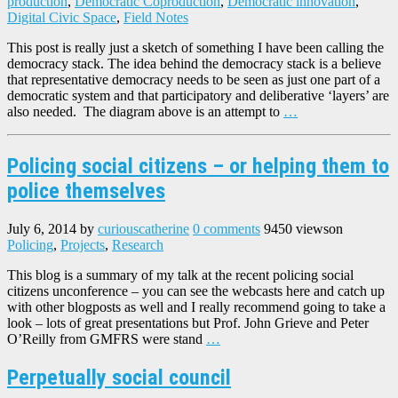
production
,
Democratic Coproduction
,
Democratic innovation
,
Digital Civic Space
,
Field Notes
This post is really just a sketch of something I have been calling the
democracy stack. The idea behind the democracy stack is a believe
that representative democracy needs to be seen as just one part of a
democratic system and that participatory and deliberative ‘layers’ are
also needed. The diagram above is an attempt to
…
Policing social citizens – or helping them to
police themselves
July 6, 2014
by
curiouscatherine
0 comments
9450 views
on
Policing
,
Projects
,
Research
This blog is a summary of my talk at the recent policing social
citizens unconference – you can see the webcasts here and catch up
with other blogposts as well and I really recommend going to take a
look – lots of great presentations but Prof. John Grieve and Peter
O’Reilly from GMFRS were stand
…
Perpetually social council