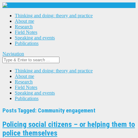
Thinking and doing: theory and practice
About me
Research
Field Notes
Speaking and events
Publications
Navigation
Thinking and doing: theory and practice
About me
Research
Field Notes
Speaking and events
Publications
Posts Tagged: Community engagement
Policing social citizens – or helping them to
police themselves