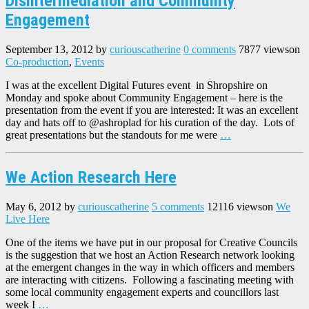
Disintermediation and Community
Engagement
September 13, 2012
by
curiouscatherine
0 comments
7877 views
on
Co-production
,
Events
I was at the excellent Digital Futures event in Shropshire on
Monday and spoke about Community Engagement – here is the
presentation from the event if you are interested: It was an excellent
day and hats off to @ashroplad for his curation of the day. Lots of
great presentations but the standouts for me were
…
We Action Research Here
May 6, 2012
by
curiouscatherine
5 comments
12116 views
on
We
Live Here
One of the items we have put in our proposal for Creative Councils
is the suggestion that we host an Action Research network looking
at the emergent changes in the way in which officers and members
are interacting with citizens. Following a fascinating meeting with
some local community engagement experts and councillors last
week I
…