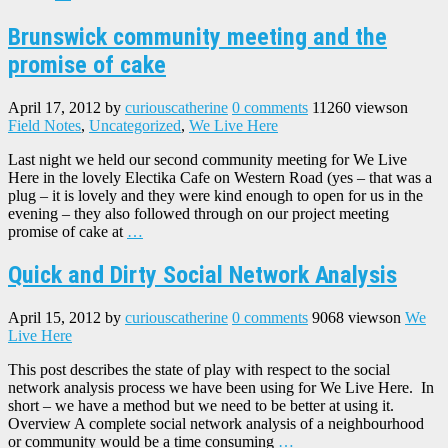
Brunswick community meeting and the
promise of cake
April 17, 2012
by
curiouscatherine
0 comments
11260 views
on
Field Notes
,
Uncategorized
,
We Live Here
Last night we held our second community meeting for We Live
Here in the lovely Electika Cafe on Western Road (yes – that was a
plug – it is lovely and they were kind enough to open for us in the
evening – they also followed through on our project meeting
promise of cake at
…
Quick and Dirty Social Network Analysis
April 15, 2012
by
curiouscatherine
0 comments
9068 views
on
We
Live Here
This post describes the state of play with respect to the social
network analysis process we have been using for We Live Here. In
short – we have a method but we need to be better at using it.
Overview A complete social network analysis of a neighbourhood
or community would be a time consuming
…