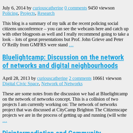
July 6, 2014
by
curiouscatherine
0 comments
9450 views
on
Policing
,
Projects
,
Research
This blog is a summary of my talk at the recent policing social
citizens unconference – you can see the webcasts here and catch up
with other blogposts as well and I really recommend going to take a
look – lots of great presentations but Prof. John Grieve and Peter
O’Reilly from GMFRS were stand
…
Bluelightcamp: Discussion on the network
of networks and digital neighbourhoods
April 28, 2013
by
curiouscatherine
2 comments
10661 views
on
Digital Civic Space
,
Network of Networks
These are some notes from the discussion we had at Bluelightcamp
on the network of networks concept. This is a collision of two
projects I am currently working on: The network of networks
project that was discussed at CityCamp Brighton The Citizenscape
projects we are in the process of getting up and running (will write
…