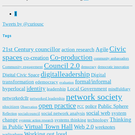
1
Tweets by @curiousc
Tags
Civic
21st Century councillor
Agile
action research
spaces
Co-production
co-creation
community ambassadors
Council 2.0
Community engagement
democracy
democratic innovation
digitalleadership
Digital
Digital Civic Space
formal/informal
transformation
edemocracy
evaluation
identity
hyperlocal
Local Government
leadership
mindfuldiary
network society
networkedcllr
networked leadership
open practice
Public Sphere
police
nhscitizen
PCC
Observation
social web
system
social network analysis
socialcouncil
Reflection
Thinking
change
systems thinking
technology
systemic action research
Virtual Town Hall
in Public
Web 2.0
weeknotes
Working out loud
welivehere