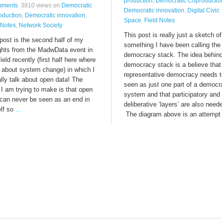
production
,
Democratic Coproductio
mments
3810 views
on
Democratic
Democratic innovation
,
Digital Civic
oduction
,
Democratic innovation
,
Space
,
Field Notes
 Notes
,
Network Society
This post is really just a sketch of
post is the second half of my
something I have been calling the
ghts from the MadwData event in
democracy stack. The idea behind
ield recently (first half here where
democracy stack is a believe that
k about system change) in which I
representative democracy needs t
lly talk about open data! The
seen as just one part of a democr
 I am trying to make is that open
system and that participatory and
 can never be seen as an end in
deliberative ‘layers’ are also need
elf so
…
The diagram above is an attempt