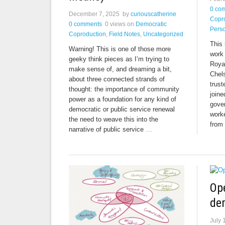
0 co
December 7, 2025
by
curiouscatherine
Copr
0 comments
0 views
on
Democratic
Perso
Coproduction
,
Field Notes
,
Uncategorized
This 
Warning! This is one of those more
work 
geeky think pieces as I’m trying to
Roya
make sense of, and dreaming a bit,
Chel
about three connected strands of
trust
thought: the importance of community
join
power as a foundation for any kind of
gover
democratic or public service renewal
worke
the need to weave this into the
from
narrative of public service
…
Ope
de
July 