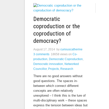
Democratic
coproduction or the
coproduction of
democracy?
August 17, 2014
by
curiouscatherine
3 comments
18658 views
on
Co-
production
,
Democratic Coproduction
,
Democratic innovation
,
Networked
Councillor
,
Projects
,
Research
There are no good answers without
good questions. The spaces in-
between which connect different
concepts are often relatively
unexplored – I think this is the lure of
multi-disciplinary work – these spaces
express the tension between ideas but