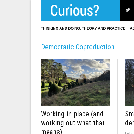
THINKING AND DOING: THEORY AND PRACTICE
A
Democratic Coproduction
Sma
Working in place (and
de
working out what that
means)
Febru