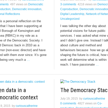
mments
497 views
on
Democratic
3 comments
4216 views
on
Democra
oduction
,
Democratic innovation
,
Coproduction
,
Democratic innovatio
nal Reflections
Digital Leadership
,
Network of Netw
Uncategorized
is a personal reflection on the
that I have been supporting at
I was talking the other day about
l Borough of Kensington and
potential visions for future public
sea (RBKC) in my role as a
services. I was asked what mine
ee of the Democratic Society. I
and I didn’t give one. Instead I ta
ed Demsoc back in 2010 as a
about culture and method and
nor (non-exec director) and have
behaviours because how we go a
d with them ever since. It’s gone
shaping the future is critical, how
 being very much a
…
work will determine what is within
reach. I have passionate
…
n data in a
The Democracy Stac
mocratic context
July 19, 2015
by
curiouscatherine
0 comments
4827 views
on
Co-
19, 2015
by
curiouscatherine