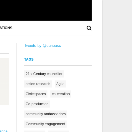
ATIONS
Tweets by @curiousc
TAGS
21st Century councillor
action research
Agile
Civic spaces
co-creation
Co-production
community ambassadors
Community engagement
erine