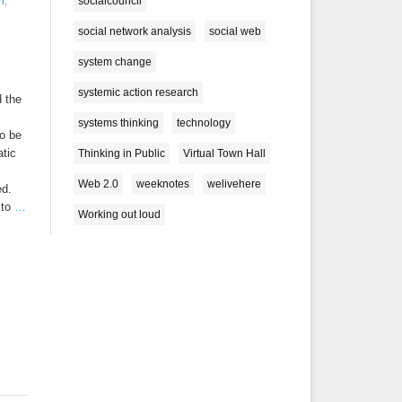
socialcouncil
n
,
social network analysis
social web
system change
systemic action research
 the
systems thinking
technology
o be
atic
Thinking in Public
Virtual Town Hall
Web 2.0
weeknotes
welivehere
ed.
 to
…
Working out loud