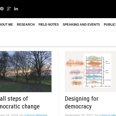
BOUT ME
RESEARCH
FIELD NOTES
SPEAKING AND EVENTS
PUBLIC
ll steps of
Designing for
mocratic change
democracy
ary 24, 2019
by
curiouscatherine
September 25, 2017
by
curiouscath