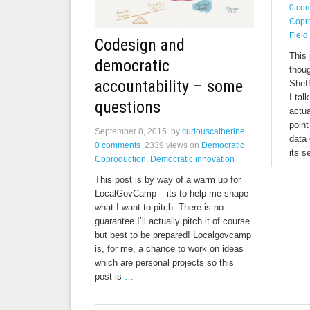
0 co
Copr
Field
Codesign and
This 
democratic
thou
accountability – some
Sheff
I tal
questions
actua
point
September 8, 2015
by
curiouscatherine
data
0 comments
2339 views
on
Democratic
its s
Coproduction
,
Democratic innovation
This post is by way of a warm up for
LocalGovCamp – its to help me shape
what I want to pitch. There is no
guarantee I’ll actually pitch it of course
but best to be prepared! Localgovcamp
is, for me, a chance to work on ideas
which are personal projects so this
post is
…