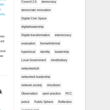
Council 2.0
democracy
tic
n
,
democratic innovation
orks
,
Digital Civic Space
digitalleadership
Digital transformation
edemocracy
 was
lked
evaluation
formal/informal
bout
hyperlocal
identity
leadership
 we
Local Government
mindfuldiary
networkedcllr
networked leadership
network society
nhscitizen
k
Observation
open practice
PCC
police
Public Sphere
Reflection