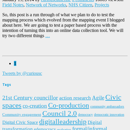
Field Notes
,
Network of Networks
,
NHS Citizen
,
Projects
So, this post is a run through of what we plan to do to test the
mapping process which evolved from the mapping event I blogged
about here. We are going to test a paper based process with the
intention of turning this into an online data collection tool. We will
try two different things
…
1
Tweets by @curiousc
Tags
Civic
21st Century councillor
Agile
action research
spaces
Co-production
co-creation
community ambassadors
Council 2.0
Community engagement
democracy
democratic innovation
digitalleadership
Digital
Digital Civic Space
formal/informal
transformation
edemocracy
evaluation