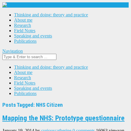
Thinking and doing: theory and practice
About me
Research
Field Notes
Speaking and events
Publications
Navigation
Thinking and doing: theory and practice
About me
Research
Field Notes
Speaking and events
Publications
Posts Tagged: NHS Citizen
Mapping the NHS: Prototype questionnaire
January 19, 2014
by
curiouscatherine
0 comments
16063 views
on