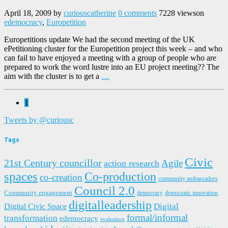
April 18, 2009
by
curiouscatherine
0 comments
7228 views
on
edemocracy
,
Europetition
Europetitions update We had the second meeting of the UK
ePetitioning cluster for the Europetition project this week – and who
can fail to have enjoyed a meeting with a group of people who are
prepared to work the word lustre into an EU project meeting?? The
aim with the cluster is to get a
…
1
Tweets by @curiousc
Tags
Civic
21st Century councillor
Agile
action research
spaces
Co-production
co-creation
community ambassadors
Council 2.0
Community engagement
democracy
democratic innovation
digitalleadership
Digital
Digital Civic Space
formal/informal
transformation
edemocracy
evaluation