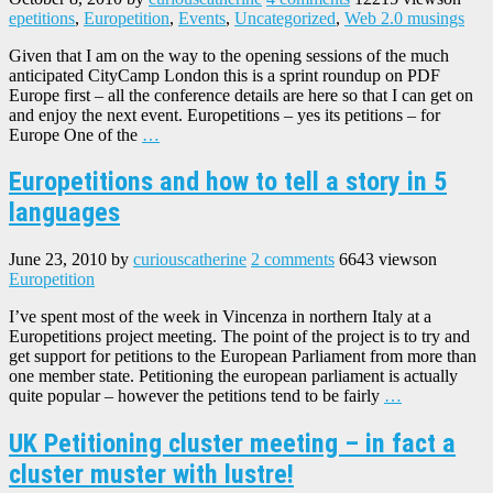
epetitions
,
Europetition
,
Events
,
Uncategorized
,
Web 2.0 musings
Given that I am on the way to the opening sessions of the much
anticipated CityCamp London this is a sprint roundup on PDF
Europe first – all the conference details are here so that I can get on
and enjoy the next event. Europetitions – yes its petitions – for
Europe One of the
…
Europetitions and how to tell a story in 5
languages
June 23, 2010
by
curiouscatherine
2 comments
6643 views
on
Europetition
I’ve spent most of the week in Vincenza in northern Italy at a
Europetitions project meeting. The point of the project is to try and
get support for petitions to the European Parliament from more than
one member state. Petitioning the european parliament is actually
quite popular – however the petitions tend to be fairly
…
UK Petitioning cluster meeting – in fact a
cluster muster with lustre!