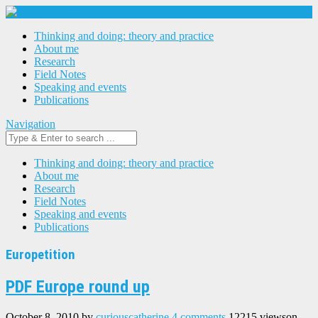
Thinking and doing: theory and practice
About me
Research
Field Notes
Speaking and events
Publications
Navigation
Thinking and doing: theory and practice
About me
Research
Field Notes
Speaking and events
Publications
Europetition
PDF Europe round up
October 8, 2010
by
curiouscatherine
4 comments
12215 views
on