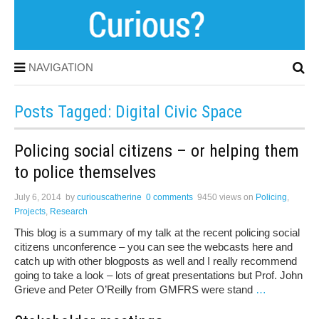
NAVIGATION
Posts Tagged: Digital Civic Space
Policing social citizens – or helping them
to police themselves
July 6, 2014
by
curiouscatherine
0 comments
9450 views
on
Policing
,
Projects
,
Research
This blog is a summary of my talk at the recent policing social
citizens unconference – you can see the webcasts here and
catch up with other blogposts as well and I really recommend
going to take a look – lots of great presentations but Prof. John
Grieve and Peter O’Reilly from GMFRS were stand
…