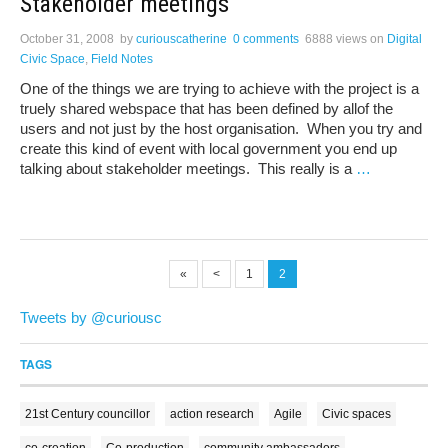
Stakeholder meetings
October 31, 2008
by
curiouscatherine
0 comments
6888 views
on
Digital
Civic Space
,
Field Notes
One of the things we are trying to achieve with the project is a
truely shared webspace that has been defined by allof the
users and not just by the host organisation. When you try and
create this kind of event with local government you end up
talking about stakeholder meetings. This really is a
…
«
<
1
2
Tweets by @curiousc
TAGS
21st Century councillor
action research
Agile
Civic spaces