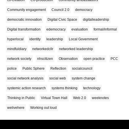
co-creation
Co-production
community ambassadors
Community engagement
Council 2.0
democracy
democratic innovation
Digital Civic Space
digitalleadership
Digital transformation
edemocracy
evaluation
formal/informal
hyperlocal
identity
leadership
Local Government
mindfuldiary
networkedcllr
networked leadership
network society
nhscitizen
Observation
open practice
PCC
police
Public Sphere
Reflection
socialcouncil
social network analysis
social web
system change
systemic action research
systems thinking
technology
Thinking in Public
Virtual Town Hall
Web 2.0
weeknotes
welivehere
Working out loud