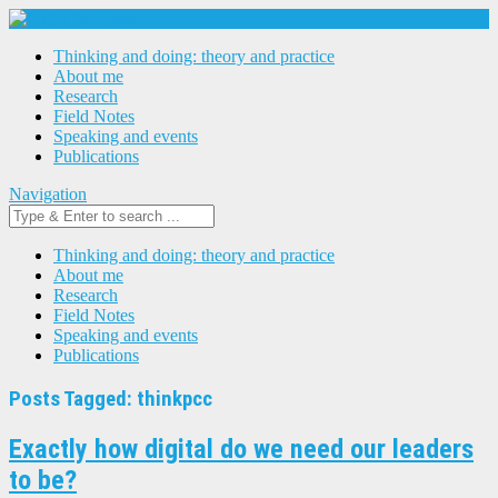
Thinking and doing: theory and practice
About me
Research
Field Notes
Speaking and events
Publications
Navigation
Thinking and doing: theory and practice
About me
Research
Field Notes
Speaking and events
Publications
Posts Tagged: thinkpcc
Exactly how digital do we need our leaders
to be?