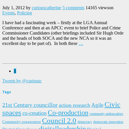
July 1, 2012
by
curiouscatherine
5 comments
14165 views
on
Events
,
Policing
I have had a fascinating week – firstly at the LGA Annual
Conference and then at an APCC event to brief Police and Crime
Commissioner Candidates (other briefings included Sir Hugh Orde
and the heads of both SOCA and the new NCA so it was an
excellent day to be part of). In both these
…
1
Tweets by @curiousc
Tags
Civic
21st Century councillor
Agile
action research
spaces
Co-production
co-creation
community ambassadors
Council 2.0
Community engagement
democracy
democratic innovation
digitalleadership