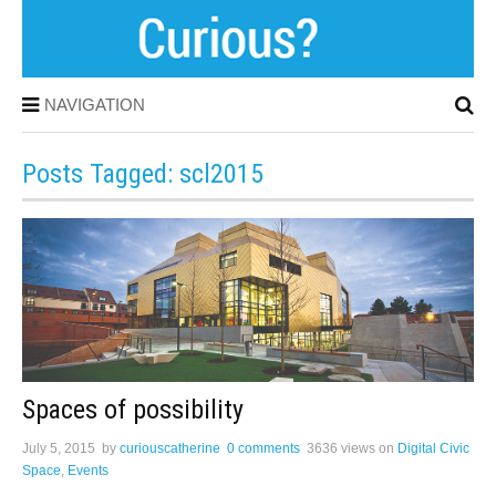
NAVIGATION
Posts Tagged: scl2015
Spaces of possibility
July 5, 2015
by
curiouscatherine
0 comments
3636 views
on
Digital Civic
Space
,
Events