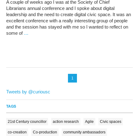
A couple of weeks ago I was at the Society of Chief
Librarians annual conference and I spoke about digital
leadership and the need to create digital civic space. It was an
excellent conference with a really interesting group of people
and the session has stayed with me so I wanted to reflect on
some of
…
1
Tweets by @curiousc
TAGS
21st Century councillor
action research
Agile
Civic spaces
co-creation
Co-production
community ambassadors