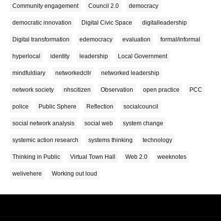
Community engagement
Council 2.0
democracy
democratic innovation
Digital Civic Space
digitalleadership
Digital transformation
edemocracy
evaluation
formal/informal
hyperlocal
identity
leadership
Local Government
mindfuldiary
networkedcllr
networked leadership
network society
nhscitizen
Observation
open practice
PCC
police
Public Sphere
Reflection
socialcouncil
social network analysis
social web
system change
systemic action research
systems thinking
technology
Thinking in Public
Virtual Town Hall
Web 2.0
weeknotes
welivehere
Working out loud