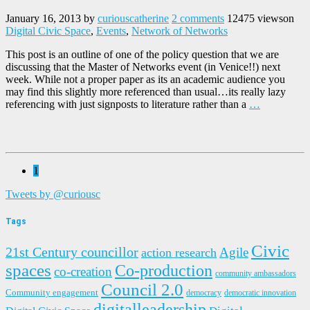
January 16, 2013
by
curiouscatherine
2 comments
12475 views
on
Digital Civic Space
,
Events
,
Network of Networks
This post is an outline of one of the policy question that we are
discussing that the Master of Networks event (in Venice!!) next
week. While not a proper paper as its an academic audience you
may find this slightly more referenced than usual…its really lazy
referencing with just signposts to literature rather than a
…
1
Tweets by @curiousc
Tags
Civic
21st Century councillor
Agile
action research
spaces
Co-production
co-creation
community ambassadors
Council 2.0
Community engagement
democracy
democratic innovation
digitalleadership