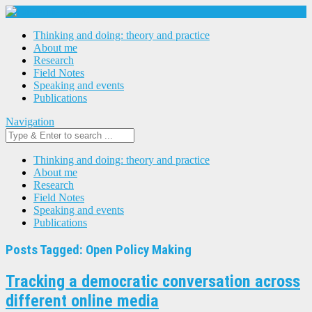
Thinking and doing: theory and practice
About me
Research
Field Notes
Speaking and events
Publications
Navigation
Thinking and doing: theory and practice
About me
Research
Field Notes
Speaking and events
Publications
Posts Tagged: Open Policy Making
Tracking a democratic conversation across
different online media