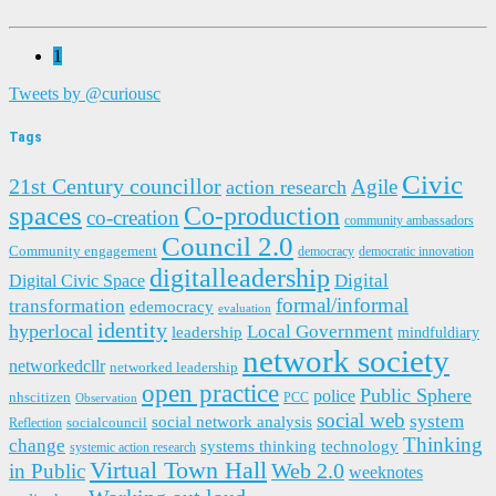
1
Tweets by @curiousc
Tags
Civic
21st Century councillor
Agile
action research
spaces
Co-production
co-creation
community ambassadors
Council 2.0
Community engagement
democracy
democratic innovation
digitalleadership
Digital
Digital Civic Space
formal/informal
transformation
edemocracy
evaluation
identity
hyperlocal
Local Government
leadership
mindfuldiary
network society
networkedcllr
networked leadership
open practice
Public Sphere
police
nhscitizen
PCC
Observation
social web
system
social network analysis
socialcouncil
Reflection
Thinking
change
systems thinking
technology
systemic action research
Virtual Town Hall
in Public
Web 2.0
weeknotes