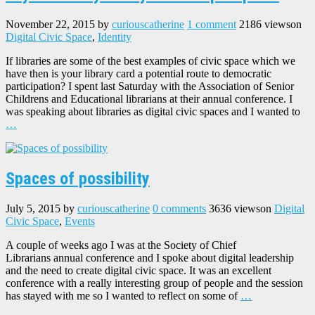
November 22, 2015
by
curiouscatherine
1 comment
2186 views
on
Digital Civic Space
,
Identity
If libraries are some of the best examples of civic space which we
have then is your library card a potential route to democratic
participation? I spent last Saturday with the Association of Senior
Childrens and Educational librarians at their annual conference. I
was speaking about libraries as digital civic spaces and I wanted to
…
Spaces of possibility
July 5, 2015
by
curiouscatherine
0 comments
3636 views
on
Digital
Civic Space
,
Events
A couple of weeks ago I was at the Society of Chief
Librarians annual conference and I spoke about digital leadership
and the need to create digital civic space. It was an excellent
conference with a really interesting group of people and the session
has stayed with me so I wanted to reflect on some of
…