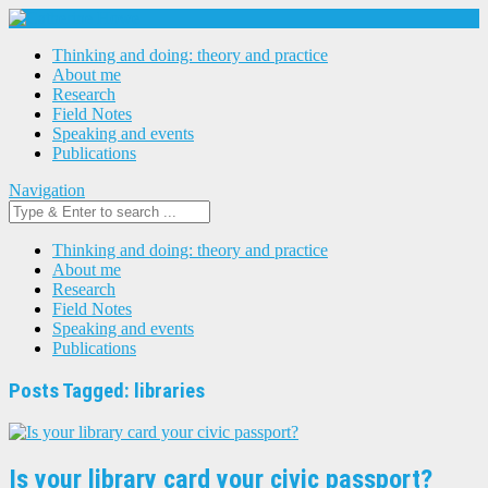
Thinking and doing: theory and practice
About me
Research
Field Notes
Speaking and events
Publications
Navigation
Thinking and doing: theory and practice
About me
Research
Field Notes
Speaking and events
Publications
Posts Tagged: libraries
Is your library card your civic passport?