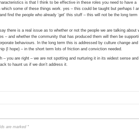
racteristics is that I think to be effective in these roles you need to have a
 which some of these things work. yes – this could be taught but perhaps I 
and find the people who already ‘get’ this stuff – this will not be the long term
ay there is a real issue as to whether or not the people we are talking about w
oles – and whether the community that has produced them will then be support
rporate behaviours. In the long term this is addressed by culture change and
 (I hope) – in the short term lots of friction and conviction needed.
– you are right – we are not spotting and nurturing it in its widest sense and
back to haunt us if we don’t address it.
elds are marked
*