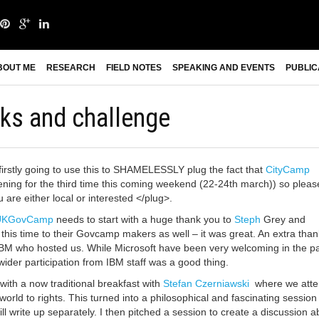
BOUT ME
RESEARCH
FIELD NOTES
SPEAKING AND EVENTS
PUBLIC
s and challenge
irstly going to use this to SHAMELESSLY plug the fact that
CityCamp
ning for the third time this coming weekend (22-24th march)) so pleas
 are either local or interested </plug>.
UKGovCamp
needs to start with a huge thank you to
Steph
Grey and
this time to their Govcamp makers as well – it was great. An extra than
 IBM who hosted us. While Microsoft have been very welcoming in the pa
wider participation from IBM staff was a good thing.
 with a now traditional breakfast with
Stefan Czerniawski
where we att
e world to rights. This turned into a philosophical and fascinating session
will write up separately. I then pitched a session to create a discussion a