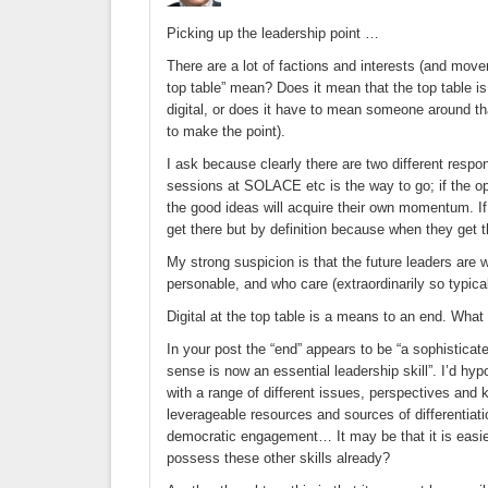
Picking up the leadership point …
There are a lot of factions and interests (and move
top table” mean? Does it mean that the top table i
digital, or does it have to mean someone around t
to make the point).
I ask because clearly there are two different respon
sessions at SOLACE etc is the way to go; if the op
the good ideas will acquire their own momentum. If i
get there but by definition because when they get t
My strong suspicion is that the future leaders are
personable, and who care (extraordinarily so typica
Digital at the top table is a means to an end. What
In your post the “end” appears to be “a sophisticated
sense is now an essential leadership skill”. I’d hy
with a range of different issues, perspectives an
leverageable resources and sources of differentiati
democratic engagement… It may be that it is easier
possess these other skills already?