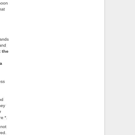
rnoon
hat
rands
and
 the
a
ess
nd
hey
r
e *.
 not
ved.