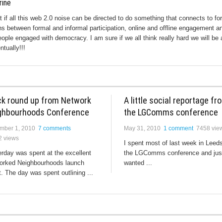
rine
ut if all this web 2.0 noise can be directed to do something that connects to fo
s between formal and informal participation, online and offline engagement a
eople engaged with democracy. I am sure if we all think really hard we will be 
ntually!!!
ck round up from Network
A little social reportage fr
ghbourhoods Conference
the LGComms conference
mber 1, 2010
7 comments
May 31, 2010
1 comment
7458 vie
2 views
I spent most of last week in Leeds
rday was spent at the excellent
the LGComms conference and jus
orked Neighbourhoods launch
wanted ...
. The day was spent outlining ...