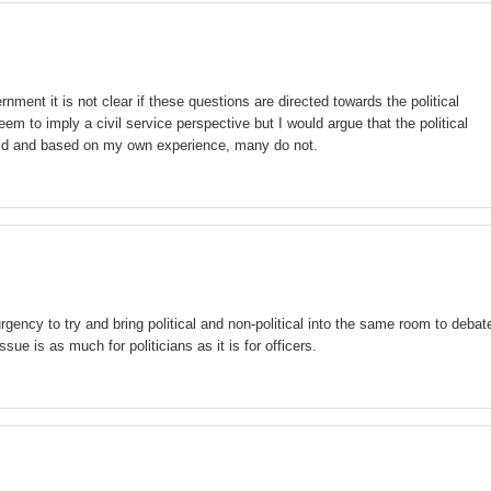
rnment it is not clear if these questions are directed towards the political
em to imply a civil service perspective but I would argue that the political
orld and based on my own experience, many do not.
urgency to try and bring political and non-political into the same room to debat
ssue is as much for politicians as it is for officers.