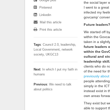
Google plus
the social layer 
I went to a grea
Pinterest
infected my feeli
Linkedin
govcamp’ conven
Mail this article
Future leaders
Print this article
We started off b
within the Govc
taken in a slightl
Tags
:
Council 2.0
,
leadership
,
future leaders 
Local Government
,
network
within the GovC
society
,
UKGC13
cultural and str
leadership skill
clients who do n
Next
:
In which I put my faith in
of the need for th
humans
previously about 
people attending
Previous
:
We need to talk
simply in the ICT
about politics
instead exist in
own areas forward
They exist but w
able to support t