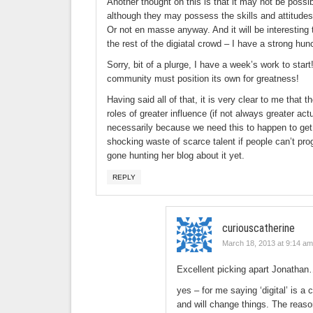
Another thought on this is that it may not be possi
although they may possess the skills and attitudes t
Or not en masse anyway. And it will be interesting 
the rest of the digiatal crowd – I have a strong hun
Sorry, bit of a plurge, I have a week’s work to start
community must position its own for greatness!
Having said all of that, it is very clear to me that 
roles of greater influence (if not always greater act
necessarily because we need this to happen to get 
shocking waste of scarce talent if people can’t pr
gone hunting her blog about it yet.
REPLY
curiouscatherine
March 18, 2013 at 9:14 am
Excellent picking apart Jonathan
yes – for me saying ‘digital’ is a 
and will change things. The reason