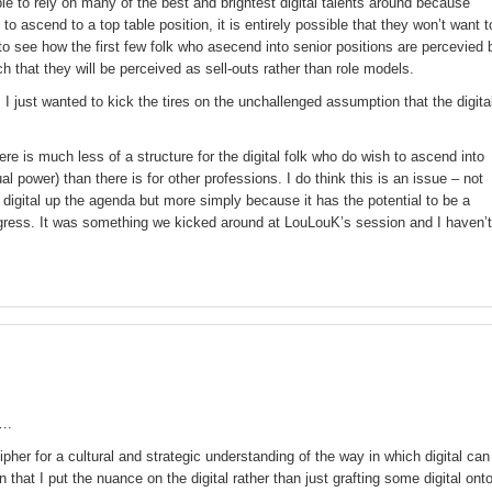
ble to rely on many of the best and brightest digital talents around because
o ascend to a top table position, it is entirely possible that they won’t want t
to see how the first few folk who asecend into senior positions are percevied 
ch that they will be perceived as sell-outs rather than role models.
! I just wanted to kick the tires on the unchallenged assumption that the digita
there is much less of a structure for the digital folk who do wish to ascend into
ual power) than there is for other professions. I do think this is an issue – not
digital up the agenda but more simply because it has the potential to be a
ogress. It was something we kicked around at LouLouK’s session and I haven’t
….
cipher for a cultural and strategic understanding of the way in which digital can
 that I put the nuance on the digital rather than just grafting some digital ont