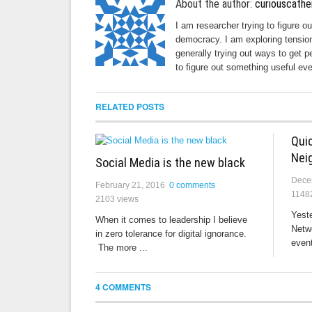
About the author:
curiouscathe
I am researcher trying to figure o
democracy. I am exploring tension
generally trying out ways to get p
to figure out something useful eve
RELATED POSTS
Qui
Nei
Social Media is the new black
Dece
February 21, 2016
0 comments
1148
2103 views
Yeste
When it comes to leadership I believe
Netw
in zero tolerance for digital ignorance.
event
The more ...
4 COMMENTS