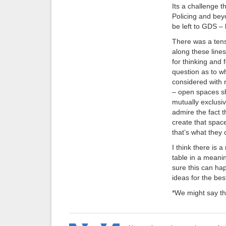
Its a challenge 
Policing and beyo
be left to GDS –
There was a tens
along these lin
for thinking and 
question as to w
considered with 
– open spaces sh
mutually exclusiv
admire the fact 
create that space 
that’s what they 
I think there is a
table in a meanin
sure this can ha
ideas for the bes
*We might say thi