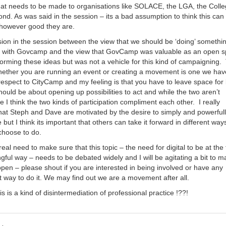
that needs to be made to organisations like SOLACE, the LGA, the Colle
nd. As was said in the session – its a bad assumption to think this can 
 however good they are.
ion in the session between the view that we should be ‘doing’ somethi
es with Govcamp and the view that GovCamp was valuable as an open 
forming these ideas but was not a vehicle for this kind of campaigning.
hether you are running an event or creating a movement is one we hav
respect to CityCamp and my feeling is that you have to leave space for
ould be about opening up possibilities to act and while the two aren’t
e I think the two kinds of participation compliment each other. I really
that Steph and Dave are motivated by the desire to simply and powerful
but I think its important that others can take it forward in different ways
choose to do.
 real need to make sure that this topic – the need for digital to be at the
gful way – needs to be debated widely and I will be agitating a bit to 
ppen – please shout if you are interested in being involved or have any
t way to do it. We may find out we are a movement after all.
s is a kind of disintermediation of professional practice !??!