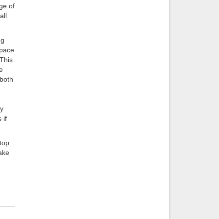
ge of
all
ng
space
 This
e
 both
ly
 if
 top
make