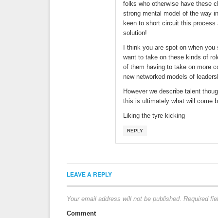
folks who otherwise have these cha
strong mental model of the way in
keen to short circuit this process 
solution!
I think you are spot on when you s
want to take on these kinds of r
of them having to take on more co
new networked models of leadership
However we describe talent though 
this is ultimately what will come 
Liking the tyre kicking
REPLY
LEAVE A REPLY
Your email address will not be published.
Required fi
Comment