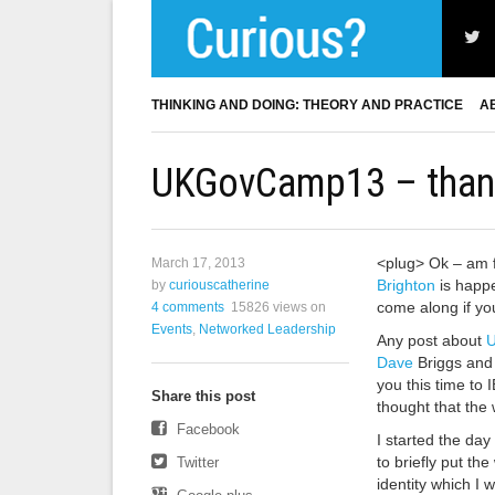
THINKING AND DOING: THEORY AND PRACTICE
A
UKGovCamp13 – thank
<plug> Ok – am f
March 17, 2013
Brighton
is happe
by
curiouscatherine
come along if you
4 comments
15826 views
on
Events
,
Networked Leadership
Any post about
Dave
Briggs and 
you this time to
Share this post
thought that the 
Facebook
I started the day
to briefly put th
Twitter
identity which I 