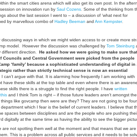
within the smart cities arena which will also get its own post. In the afte
t session on innovation run by
Saul Cozens
. Some of the thinking from t
ngs about the last session I went to – a discussion of ‘what next for
ed by marvellous combo of
Hadley Beeman
and
Ann Kempster
.
?
y discussing ways in which we might widen access to or create more st
amp model. However the discussion was challenged by
Tom Steinburg
y different direction.
He asked how we were going to make sure that
of Councils and Central Government were picked from the people
amp ‘family’ because a sophisticated understanding of digital in 
ategic rather than strictly technical sense is now an essential
.
I can’t argue with that. It is alarming how frequently I am working with
ot have these skills at the top table and even where there is an awaren
ese skills there is a struggle to find the right people. I have
written
this
and I think Tom is right – if those future leaders aren’t amongst the
 things like govcamp then were are they? They are not going to be fou
 department which I fear is the belief of current leaders. I believe that t
 the spaces between disciplines and are the people who are pushing thei
 digitally at the same time as having the ability to see the bigger pictur
e are not spotting them well at the moment and that means that we are
hem. This is a problem across all public services and it needs to be sol