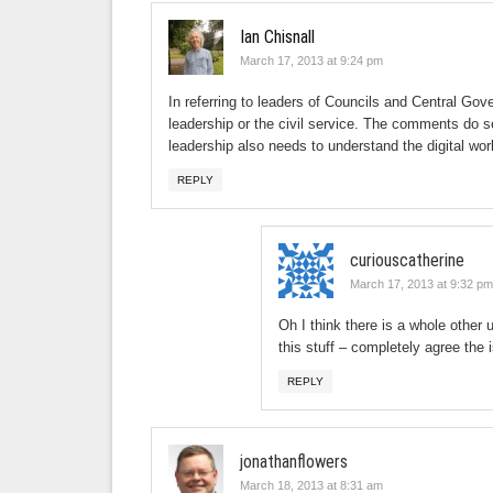
Ian Chisnall
March 17, 2013 at 9:24 pm
In referring to leaders of Councils and Central Gove
leadership or the civil service. The comments do se
leadership also needs to understand the digital w
REPLY
curiouscatherine
March 17, 2013 at 9:32 pm
Oh I think there is a whole other 
this stuff – completely agree the i
REPLY
jonathanflowers
March 18, 2013 at 8:31 am