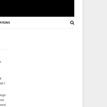
ATIONS
e
k
st I
empt
 on
bout