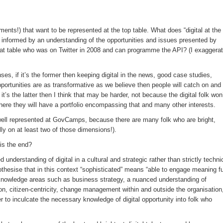
ments!) that want to be represented at the top table. What does “digital at the
s informed by an understanding of the opportunities and issues presented by
hat table who was on Twitter in 2008 and can programme the API? (I exaggera
ses, if it’s the former then keeping digital in the news, good case studies,
portunities are as transformative as we believe then people will catch on and
t’s the latter then I think that may be harder, not because the digital folk won
here they will have a portfolio encompassing that and many other interests.
 well represented at GovCamps, because there are many folk who are bright,
lly on at least two of those dimensions!).
 is the end?
 understanding of digital in a cultural and strategic rather than strictly techni
pothesise that in this context “sophisticated” means “able to engage meaning fu
d knowledge areas such as business strategy, a nuanced understanding of
on, citizen-centricity, change management within and outside the organisation
 to inculcate the necessary knowledge of digital opportunity into folk who