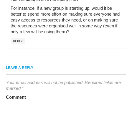
For instance, if a new group is starting up, would it be
better to spend more effort on making sure everyone had
easy access to resources they need, or on making sure
the resources were organised well in some way (even if
only a few will be using them)?
REPLY
LEAVE A REPLY
Your email address will not be published.
Required fields are
marked
*
Comment