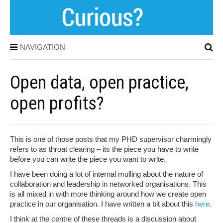
NAVIGATION
Open data, open practice,
open profits?
This is one of those posts that my PHD supervisor charmingly
refers to as throat clearing – its the piece you have to write
before you can write the piece you want to write.
I have been doing a lot of internal mulling about the nature of
collaboration and leadership in networked organisations. This
is all mixed in with more thinking around how we create open
practice in our organisation. I have written a bit about this
here
.
I think at the centre of these threads is a discussion about