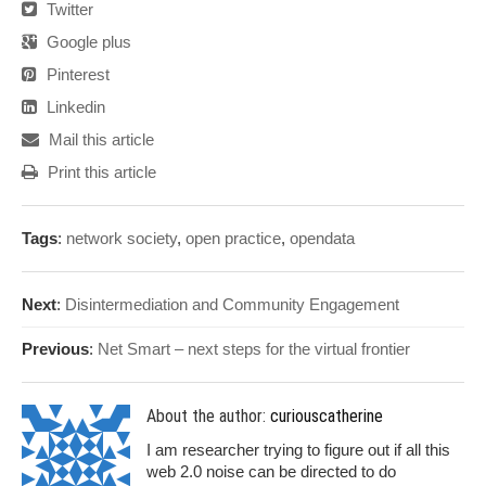
Twitter
Google plus
Pinterest
Linkedin
Mail this article
Print this article
Tags
:
network society
,
open practice
,
opendata
Next
:
Disintermediation and Community Engagement
Previous
:
Net Smart – next steps for the virtual frontier
About the author:
curiouscatherine
I am researcher trying to figure out if all this
web 2.0 noise can be directed to do