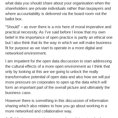
what data you should share about your organisation when the
shareholders are private individuals rather than taxpayers and
where accountability is delivered via the board room not the
ballot box.
“Should” – as ever there is a mix here of moral imperative and
practical necessity. As I’ve said before I know that my own
belief in the importance of open practice is partly an ethical one
but I also think that its the way in which we will make business
fit for purpose as we start to operate in a more digital and
networked environment.
I am impatient for the open data discussion to start addressing
the cultural effects of a more open environment as I think that
only by looking at this are we going to unlock the really
transformative potential of open data and also how we will put
more pressure on corporates to open up the data which will
form an important part of the overall picture and ultimately the
business case.
However there is something in this discussion of information
sharing which also relates to how you go about working in a
more networked and collaborative way.