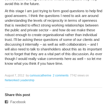
avoid this in the future.
At this stage I am just trying to form good questions to help find
good answers. I think the questions I need to ask are around
understanding the levels of reciprocity in terms of openness
that is needed to effect strong working relationships between
the public and private sector – and how do we make these
robust enough to create organisational rather than individual
trust. I’ll be asking these questions of some of our clients and
discussing it internally – as well as with collaborators – and I
will also need to talk to shareholders about this as its important
not to forget that they are a vital part of this discussion. As ever
though I would really value comments here as well – so let me
know what you think if you have time.
August 7, 2012
by
curiouscatherine
2 comments
7742 views
on
Networked Leadership
Share this post
Facebook