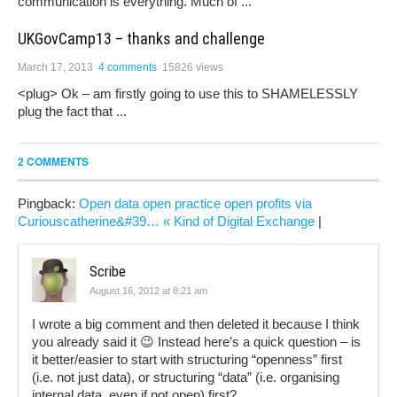
communication is everything. Much of ...
UKGovCamp13 – thanks and challenge
March 17, 2013
4 comments
15826 views
<plug> Ok – am firstly going to use this to SHAMELESSLY
plug the fact that ...
2 COMMENTS
Pingback:
Open data open practice open profits via
Curiouscatherine&#39… « Kind of Digital Exchange
|
Scribe
August 16, 2012 at 8:21 am
I wrote a big comment and then deleted it because I think
you already said it 😉 Instead here’s a quick question – is
it better/easier to start with structuring “openness” first
(i.e. not just data), or structuring “data” (i.e. organising
internal data, even if not open) first?