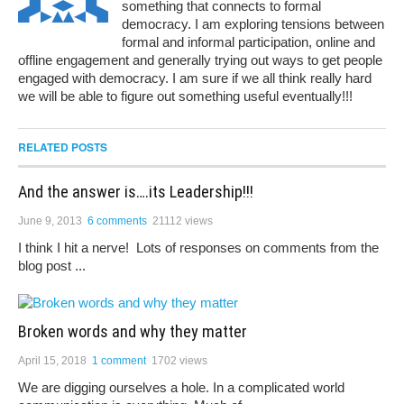
something that connects to formal
democracy. I am exploring tensions between
formal and informal participation, online and
offline engagement and generally trying out ways to get people
engaged with democracy. I am sure if we all think really hard
we will be able to figure out something useful eventually!!!
RELATED POSTS
And the answer is….its Leadership!!!
June 9, 2013
6 comments
21112 views
I think I hit a nerve! Lots of responses on comments from the
blog post ...
Broken words and why they matter
April 15, 2018
1 comment
1702 views
We are digging ourselves a hole. In a complicated world