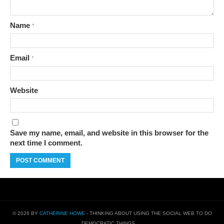
Name
*
Email
*
Website
Save my name, email, and website in this browser for the
next time I comment.
© 2026 BY
CATHERINE HOWE
- THINKING ABOUT USING THE SOCIAL WEB TO DO
DEMOCRATIC THINGS…..