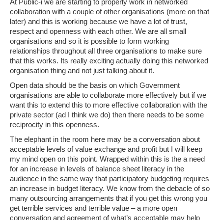
At Public-i we are starting to properly work in networked
collaboration with a couple of other organisations (more on that
later) and this is working because we have a lot of trust,
respect and openness with each other. We are all small
organisations and so it is possible to form working
relationships throughout all three organisations to make sure
that this works. Its really exciting actually doing this networked
organisation thing and not just talking about it.
Open data should be the basis on which Government
organisations are able to collaborate more effectively but if we
want this to extend this to more effective collaboration with the
private sector (ad I think we do) then there needs to be some
reciprocity in this openness.
The elephant in the room here may be a conversation about
acceptable levels of value exchange and profit but I will keep
my mind open on this point. Wrapped within this is the a need
for an increase in levels of balance sheet literacy in the
audience in the same way that participatory budgeting requires
an increase in budget literacy. We know from the debacle of so
many outsourcing arrangements that if you get this wrong you
get terrible services and terrible value – a more open
conversation and agreement of what’s acceptable may help