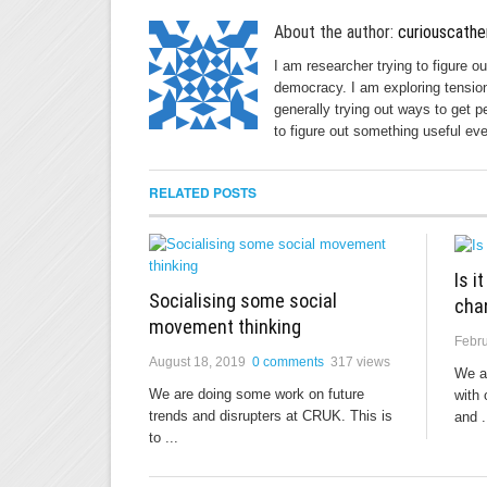
About the author:
curiouscathe
I am researcher trying to figure o
democracy. I am exploring tension
generally trying out ways to get p
to figure out something useful eve
RELATED POSTS
Is i
Socialising some social
cha
movement thinking
Febru
August 18, 2019
0 comments
317 views
We a
We are doing some work on future
with 
trends and disrupters at CRUK. This is
and .
to ...