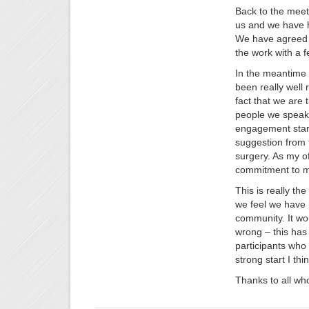
Back to the meet
us and we have h
We have agreed t
the work with a 
In the meantime 
been really well 
fact that we are
people we speak 
engagement start
suggestion from t
surgery. As my off
commitment to mak
This is really th
we feel we have 
community. It wou
wrong – this has
participants who 
strong start I thin
Thanks to all who