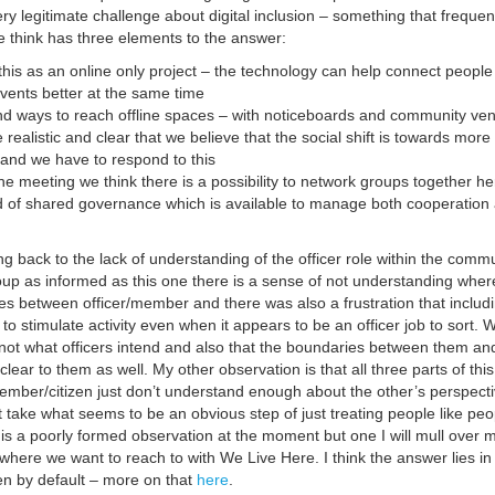
y legitimate challenge about digital inclusion – something that frequen
think has three elements to the answer:
this as an online only project – the technology can help connect peopl
vents better at the same time
nd ways to reach offline spaces – with noticeboards and community ve
realistic and clear that we believe that the social shift is towards more
y and we have to respond to this
the meeting we think there is a possibility to network groups together he
d of shared governance which is available to manage both cooperation
g back to the lack of understanding of the officer role within the comm
oup as informed as this one there is a sense of not understanding wher
tes between officer/member and there was also a frustration that includ
to stimulate activity even when it appears to be an officer job to sort. 
s not what officers intend and also that the boundaries between them an
ear to them as well. My other observation is that all three parts of this
member/citizen just don’t understand enough about the other’s perspecti
 take what seems to be an obvious step of just treating people like peo
 is a poorly formed observation at the moment but one I will mull over 
of where we want to reach to with We Live Here. I think the answer lies in
en by default – more on that
here
.