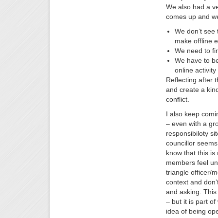
We also had a ver
comes up and we 
We don’t see 
make offline e
We need to fi
We have to be 
online activit
Reflecting after 
and create a kin
conflict.
I also keep comin
– even with a gr
responsibiloty si
councillor seems 
know that this i
members feel uncl
triangle officer/
context and don’t
and asking. This
– but it is part 
idea of being op