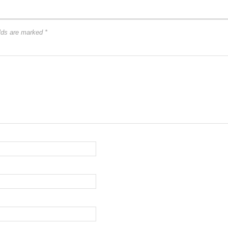
elds are marked
*