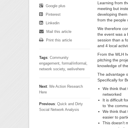
Learning from th
Google plus
meeting but inst
developing them a
Pinterest
from the people w
Linkedin
We therefore con
Mail this article
the event was a b
session than a f
Print this article
and 4 local activ
From the WLH h
Tags
:
Community
pitching the pro
engagement
,
formal/informal
,
knowledge of the
network society
,
welivehere
The advantage of 
Specifically for 
Next
:
We Action Research
We think that t
Here
networked
It is difficul
Previous
:
Quick and Dirty
to ‘the commu
Social Network Analysis
We think that 
easier to parti
This doesn’t m