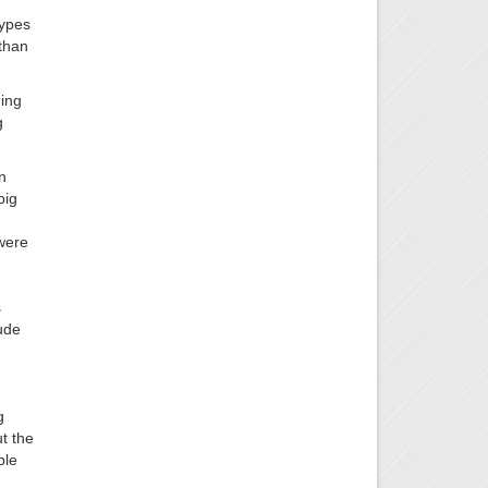
types
 than
ding
g
n
big
 were
s
lude
g
t the
ple