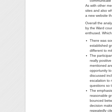
communicate a
As with other me
sites and also wh
a new website th
Overall the analy
by the Ward counc
enthused. Which 
There was som
established gr
different to mi
The participan
really positiv
mentioned are
opportunity to
discussed incl
escalation to
questions so 
The emphasis 
reasonable gro
bounced betwe
decision makin
repeatedly cit