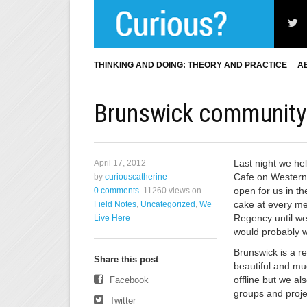
THINKING AND DOING: THEORY AND PRACTICE
A
Brunswick community 
Last night we he
April 17, 2012
Cafe on Western 
by
curiouscatherine
open for us in t
0 comments
11260 views
on
cake at every me
Field Notes
,
Uncategorized
,
We
Regency until we 
Live Here
would probably w
Brunswick is a r
Share this post
beautiful and m
offline but we al
Facebook
groups and proje
Twitter