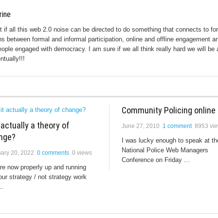
rine
ut if all this web 2.0 noise can be directed to do something that connects to fo
s between formal and informal participation, online and offline engagement a
eople engaged with democracy. I am sure if we all think really hard we will be 
ntually!!!
Community Policing online
t actually a theory of
June 27, 2010
1 comment
8953 vi
nge?
I was lucky enough to speak at th
National Police Web Managers
ary 20, 2022
0 comments
0 views
Conference on Friday ...
re now properly up and running
our strategy / not strategy work
..