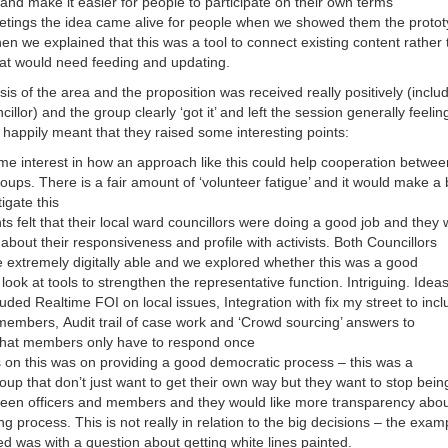
nd make it easier for people to participate on their own terms
etings the idea came alive for people when we showed them the proto
en we explained that this was a tool to connect existing content rather
at would need feeding and updating.
sis of the area and the proposition was received really positively (inclu
illor) and the group clearly ‘got it’ and left the session generally feelin
happily meant that they raised some interesting points:
e interest in how an approach like this could help cooperation betwee
oups. There is a fair amount of ‘volunteer fatigue’ and it would make a 
tigate this
ts felt that their local ward councillors were doing a good job and they
e about their responsiveness and profile with activists. Both Councillors
 extremely digitally able and we explored whether this was a good
 look at tools to strengthen the representative function. Intriguing. Idea
uded Realtime FOI on local issues, Integration with fix my street to inc
 members, Audit trail of case work and ‘Crowd sourcing’ answers to
that members only have to respond once
on this was on providing a good democratic process – this was a
up that don’t just want to get their own way but they want to stop bein
en officers and members and they would like more transparency abou
g process. This is not really in relation to the big decisions – the exam
ed was with a question about getting white lines painted.