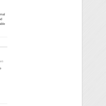
rmal
nd
able
ews
e