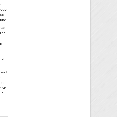
ith
roup.
out
June.
 has
 The
en
tal
y and
e
 be
tive
e a