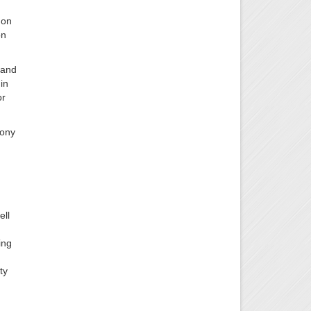
 on
on
 and
in
or
hony
ell
ing
ty