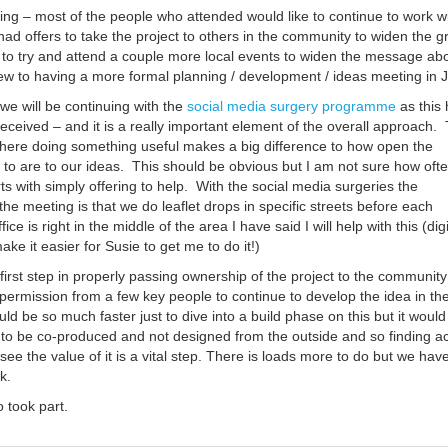
ing – most of the people who attended would like to continue to work w
ad offers to take the project to others in the community to widen the g
o try and attend a couple more local events to widen the message ab
few to having a more formal planning / development / ideas meeting in 
we will be continuing with the
social media surgery programme
as this
received – and it is a really important element of the overall approach.
 there doing something useful makes a big difference to how open the
to are to our ideas. This should be obvious but I am not sure how oft
s with simply offering to help. With the social media surgeries the
he meeting is that we do leaflet drops in specific streets before each
ice is right in the middle of the area I have said I will help with this (digi
e it easier for Susie to get me to do it!)
e first step in properly passing ownership of the project to the communit
permission from a few key people to continue to develop the idea in th
ld be so much faster just to dive into a build phase on this but it would
 to be co-produced and not designed from the outside and so finding ac
see the value of it is a vital step. There is loads more to do but we hav
k.
 took part.