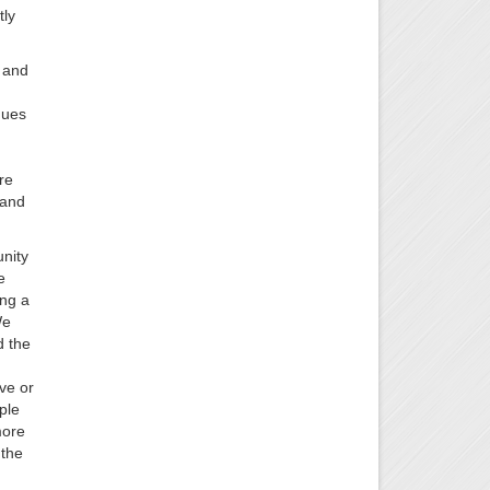
tly
e and
nues
re
 and
unity
e
ing a
We
d the
ve or
ple
more
 the