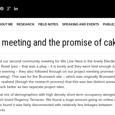
BOUT ME
RESEARCH
FIELD NOTES
SPEAKING AND EVENTS
PUBLIC
meeting and the promise of ca
ld our second community meeting for We Live Here in the lovely Electik
Road (yes – that was a plug – it is lovely and they were kind enough t
he evening – they also followed through on our project meeting promise 
eting). This was for the Brunswick site – which was originally Brunswic
realised (though the research process) that this was two distinct areas
ork better as two separate project sites.
eal mix of demographics with high density short term occupancy alongs
uch loved Regency Terraces. We found a huge amount going on online
so found it was fairly disconnected with relatively few linkages between
cts.