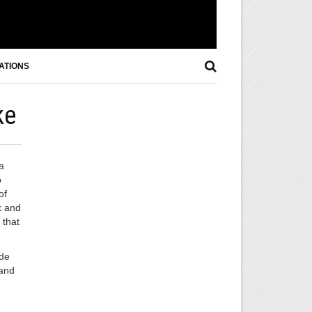
ATIONS
ke
a
o
of
k and
 that
ide
 and