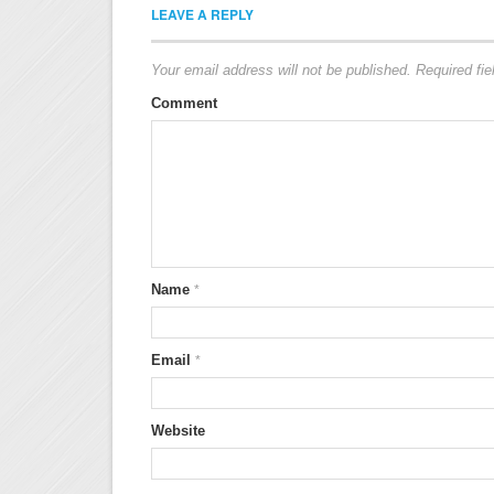
LEAVE A REPLY
Your email address will not be published.
Required fi
Comment
Name
*
Email
*
Website