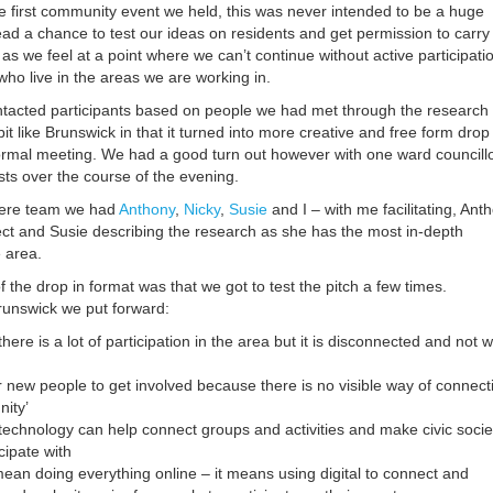
e first community event we held, this was never intended to be a huge
ead a chance to test our ideas on residents and get permission to carry
s we feel at a point where we can’t continue without active participati
ho live in the areas we are working in.
tacted participants based on people we had met through the research
it like Brunswick in that it turned into more creative and free form drop 
ormal meeting. We had a good turn out however with one ward councill
ists over the course of the evening.
ere team we had
Anthony
,
Nicky
,
Susie
and I – with me facilitating, Ant
ject and Susie describing the research as she has the most in-depth
 area.
the drop in format was that we got to test the pitch a few times.
Brunswick we put forward:
here is a lot of participation in the area but it is disconnected and not w
t for new people to get involved because there is no visible way of connect
nity’
technology can help connect groups and activities and make civic socie
cipate with
ean doing everything online – it means using digital to connect and