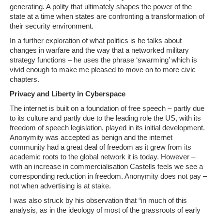
generating. A polity that ultimately shapes the power of the
state at a time when states are confronting a transformation of
their security environment.
In a further exploration of what politics is he talks about
changes in warfare and the way that a networked military
strategy functions – he uses the phrase ‘swarming’ which is
vivid enough to make me pleased to move on to more civic
chapters.
Privacy and Liberty in Cyberspace
The internet is built on a foundation of free speech – partly due
to its culture and partly due to the leading role the US, with its
freedom of speech legislation, played in its initial development.
Anonymity was accepted as benign and the internet
community had a great deal of freedom as it grew from its
academic roots to the global network it is today. However –
with an increase in commercialisation Castells feels we see a
corresponding reduction in freedom. Anonymity does not pay –
not when advertising is at stake.
I was also struck by his observation that “in much of this
analysis, as in the ideology of most of the grassroots of early