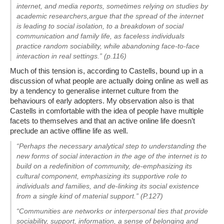
internet, and media reports, sometimes relying on studies by
academic researchers,argue that the spread of the internet
is leading to social isolation, to a breakdown of social
communication and family life, as faceless individuals
practice random sociability, while abandoning face-to-face
interaction in real settings.” (p.116)
Much of this tension is, according to Castells, bound up in a
discussion of what people are actually doing online as well as
by a tendency to generalise internet culture from the
behaviours of early adopters. My observation also is that
Castells in comfortable with the idea of people have multiple
facets to themselves and that an active online life doesn’t
preclude an active offline life as well.
“Perhaps the necessary analytical step to understanding the
new forms of social interaction in the age of the internet is to
build on a redefinition of community, de-emphasizing its
cultural component, emphasizing its supportive role to
individuals and families, and de-linking its social existence
from a single kind of material support.” (P.127)
“Communities are networks or interpersonal ties that provide
sociability, support, information, a sense of belonging and