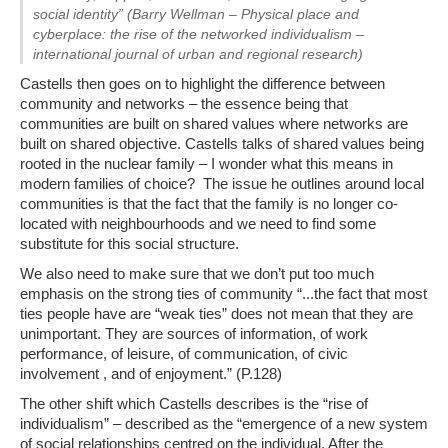
social identity” (Barry Wellman – Physical place and
cyberplace: the rise of the networked individualism –
international journal of urban and regional research)
Castells then goes on to highlight the difference between
community and networks – the essence being that
communities are built on shared values where networks are
built on shared objective. Castells talks of shared values being
rooted in the nuclear family – I wonder what this means in
modern families of choice? The issue he outlines around local
communities is that the fact that the family is no longer co-
located with neighbourhoods and we need to find some
substitute for this social structure.
We also need to make sure that we don’t put too much
emphasis on the strong ties of community “.
..the fact that most
ties people have are “weak ties” does not mean that they are
unimportant. They are sources of information, of work
performance, of leisure, of communication, of civic
involvement , and of enjoyment
.” (P.128)
The other shift which Castells describes is the “
rise of
individualism
” – described as the “
emergence of a new system
of social relationships centred on the individual. After the