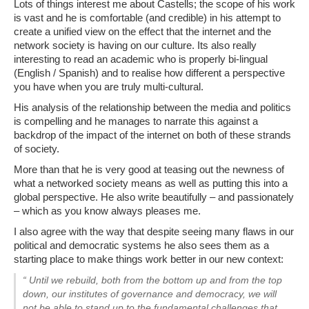
Lots of things interest me about Castells; the scope of his work
is vast and he is comfortable (and credible) in his attempt to
create a unified view on the effect that the internet and the
network society is having on our culture. Its also really
interesting to read an academic who is properly bi-lingual
(English / Spanish) and to realise how different a perspective
you have when you are truly multi-cultural.
His analysis of the relationship between the media and politics
is compelling and he manages to narrate this against a
backdrop of the impact of the internet on both of these strands
of society.
More than that he is very good at teasing out the newness of
what a networked society means as well as putting this into a
global perspective. He also write beautifully – and passionately
– which as you know always pleases me.
I also agree with the way that despite seeing many flaws in our
political and democratic systems he also sees them as a
starting place to make things work better in our new context:
“ Until we rebuild, both from the bottom up and from the top
down, our institutes of governance and democracy, we will
not be able to stand up to the fundamental challenges that