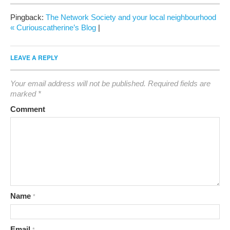
Pingback:
The Network Society and your local neighbourhood
« Curiouscatherine’s Blog
|
LEAVE A REPLY
Your email address will not be published.
Required fields are
marked
*
Comment
Name
*
Email