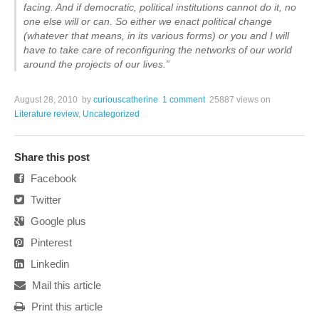
facing. And if democratic, political institutions cannot do it, no
one else will or can. So either we enact political change
(whatever that means, in its various forms) or you and I will
have to take care of reconfiguring the networks of our world
around the projects of our lives.”
August 28, 2010
by
curiouscatherine
1 comment
25887 views
on
Literature review
,
Uncategorized
Share this post
Facebook
Twitter
Google plus
Pinterest
Linkedin
Mail this article
Print this article