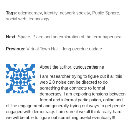
Tags
:
edemocracy
,
identity
,
network society
,
Public Sphere
,
social web
,
technology
Next
:
Space, Place and an exploration of the term hyperlocal
Previous
:
Virtual Town Hall – long overdue update
About the author:
curiouscatherine
I am researcher trying to figure out if all this
web 2.0 noise can be directed to do
something that connects to formal
democracy. I am exploring tensions between
formal and informal participation, online and
offline engagement and generally trying out ways to get people
engaged with democracy. I am sure if we all think really hard
we will be able to figure out something useful eventually!!!