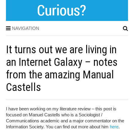
NAVIGATION
It turns out we are living in
an Internet Galaxy – notes
from the amazing Manual
Castells
I have been working on my literature review – this post is
focused on Manuel Castells who is a Sociologist /
Communications academic and a major commentator on the
Information Society. You can find out more about him
here
.