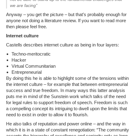
we are facing”
Anyway – you get the picture – but that’s probably enough for
anyone not doing a literature review. If you want to read more
then please feel free.
Internet culture
Castells describes internet culture as being in four layers:
Techno-meritocratic
Hacker
Virtual Communitarian
Entrepreneurial
By doing this he is able to highlight some of the tensions within
the internet culture – for example that between entrepreneurial
success and true freedom. In many ways this latter analysis
puts me in mind of the Sunstein work which talks of the need
for legal rules to support freedom of speech. Freedom is such
a compelling concept its intriguing to dwell upon the limits that
need to exist in order to allow it to flourish.
He also talks of reputation and power online – and the way in
which it is in a state of constant renegotiation: “The community
accepts the hierarchy of excellence and seniority only as long