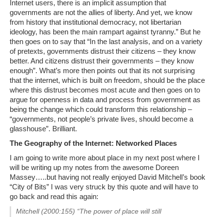
Internet users, there is an implicit assumption that
governments are not the allies of liberty. And yet, we know
from history that institutional democracy, not libertarian
ideology, has been the main rampart against tyranny.” But he
then goes on to say that “In the last analysis, and on a variety
of pretexts, governments distrust their citizens – they know
better. And citizens distrust their governments – they know
enough”. What’s more then points out that its not surprising
that the internet, which is built on freedom, should be the place
where this distrust becomes most acute and then goes on to
argue for openness in data and process from government as
being the change which could transform this relationship –
“governments, not people’s private lives, should become a
glasshouse”. Brilliant.
The Geography of the Internet: Networked Places
I am going to write more about place in my next post where I
will be writing up my notes from the awesome Doreen
Massey…..but having not really enjoyed David Mitchell’s book
“City of Bits” I was very struck by this quote and will have to
go back and read this again:
Mitchell (2000:155) “The power of place will still