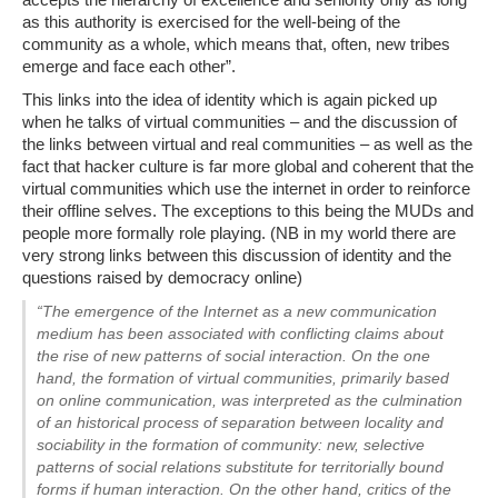
as this authority is exercised for the well-being of the
community as a whole, which means that, often, new tribes
emerge and face each other”.
This links into the idea of identity which is again picked up
when he talks of virtual communities – and the discussion of
the links between virtual and real communities – as well as the
fact that hacker culture is far more global and coherent that the
virtual communities which use the internet in order to reinforce
their offline selves. The exceptions to this being the MUDs and
people more formally role playing. (NB in my world there are
very strong links between this discussion of identity and the
questions raised by democracy online)
“The emergence of the Internet as a new communication
medium has been associated with conflicting claims about
the rise of new patterns of social interaction. On the one
hand, the formation of virtual communities, primarily based
on online communication, was interpreted as the culmination
of an historical process of separation between locality and
sociability in the formation of community: new, selective
patterns of social relations substitute for territorially bound
forms if human interaction. On the other hand, critics of the