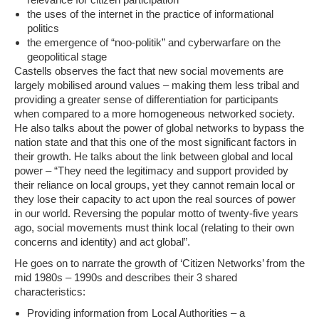
the uses of the internet in the practice of informational
politics
the emergence of “noo-politik” and cyberwarfare on the
geopolitical stage
Castells observes the fact that new social movements are
largely mobilised around values – making them less tribal and
providing a greater sense of differentiation for participants
when compared to a more homogeneous networked society.
He also talks about the power of global networks to bypass the
nation state and that this one of the most significant factors in
their growth. He talks about the link between global and local
power –
“They need the legitimacy and support provided by
their reliance on local groups, yet they cannot remain local or
they lose their capacity to act upon the real sources of power
in our world. Reversing the popular motto of twenty-five years
ago, social movements must think local (relating to their own
concerns and identity) and act global”.
He goes on to narrate the growth of ‘Citizen Networks’ from the
mid 1980s – 1990s and describes their 3 shared
characteristics:
Providing information from Local Authorities – a