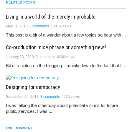
RELATED POSTS
Living in a world of the merely improbable
May 31, 2010
8 comments
13015 views
This post is a bit of a wander about a few topics so bear with ...
Co-production: nice phrase or something new?
January 23, 2010
0 comments
8230 views
Bit of a hiatus on the blogging – mainly down to the fact that I ...
Designing for democracy
September 25, 2017
3 comments
4216 views
I was talking the other day about potential visions for future
public services. I was ...
ONE COMMENT