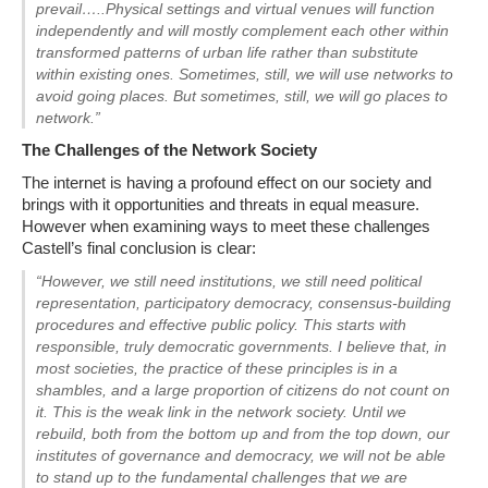
prevail…..Physical settings and virtual venues will function
independently and will mostly complement each other within
transformed patterns of urban life rather than substitute
within existing ones. Sometimes, still, we will use networks to
avoid going places. But sometimes, still, we will go places to
network.”
The Challenges of the Network Society
The internet is having a profound effect on our society and
brings with it opportunities and threats in equal measure.
However when examining ways to meet these challenges
Castell’s final conclusion is clear:
“However, we still need institutions, we still need political
representation, participatory democracy, consensus-building
procedures and effective public policy. This starts with
responsible, truly democratic governments. I believe that, in
most societies, the practice of these principles is in a
shambles, and a large proportion of citizens do not count on
it. This is the weak link in the network society. Until we
rebuild, both from the bottom up and from the top down, our
institutes of governance and democracy, we will not be able
to stand up to the fundamental challenges that we are