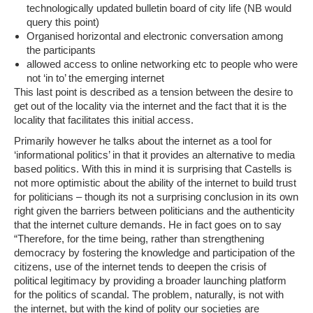
technologically updated bulletin board of city life (
NB would
query this point
)
Organised horizontal and electronic conversation among
the participants
allowed access to online networking etc to people who were
not ‘in to’ the emerging internet
This last point is described as a tension between the desire to
get out of the locality via the internet and the fact that it is the
locality that facilitates this initial access.
Primarily however he talks about the internet as a tool for
‘informational politics’ in that it provides an alternative to media
based politics. With this in mind it is surprising that Castells is
not more optimistic about the ability of the internet to build trust
for politicians – though its not a surprising conclusion in its own
right given the barriers between politicians and the authenticity
that the internet culture demands. He in fact goes on to say
“Therefore, for the time being, rather than strengthening
democracy by fostering the knowledge and participation of the
citizens, use of the internet tends to deepen the crisis of
political legitimacy by providing a broader launching platform
for the politics of scandal. The problem, naturally, is not with
the internet, but with the kind of polity our societies are