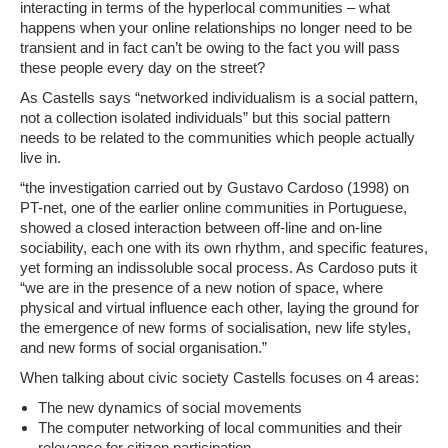
interacting in terms of the hyperlocal communities – what
happens when your online relationships no longer need to be
transient and in fact can’t be owing to the fact you will pass
these people every day on the street?
As Castells says
“networked individualism is a social pattern,
not a collection isolated individuals”
but this social pattern
needs to be related to the communities which people actually
live in.
“the investigation carried out by Gustavo Cardoso (1998) on
PT-net, one of the earlier online communities in Portuguese,
showed a closed interaction between off-line and on-line
sociability, each one with its own rhythm, and specific features,
yet forming an indissoluble socal process. As Cardoso puts it
“we are in the presence of a new notion of space, where
physical and virtual influence each other, laying the ground for
the emergence of new forms of socialisation, new life styles,
and new forms of social organisation.”
When talking about civic society Castells focuses on 4 areas:
The new dynamics of social movements
The computer networking of local communities and their
relevance for citizen participation