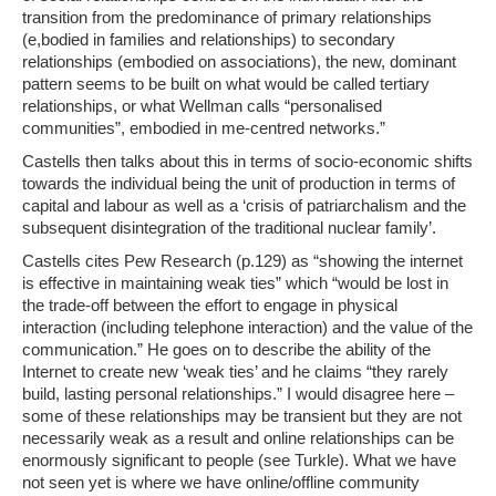
transition from the predominance of primary relationships
(e,bodied in families and relationships) to secondary
relationships (embodied on associations), the new, dominant
pattern seems to be built on what would be called tertiary
relationships, or what Wellman calls “personalised
communities”, embodied in me-centred networks.”
Castells then talks about this in terms of socio-economic shifts
towards the individual being the unit of production in terms of
capital and labour as well as a ‘crisis of patriarchalism and the
subsequent disintegration of the traditional nuclear family’.
Castells cites Pew Research (p.129) as
“showing the internet
is effective in maintaining weak ties” which “would be lost in
the trade-off between the effort to engage in physical
interaction (including telephone interaction) and the value of the
communication.”
He goes on to describe the ability of the
Internet to create new ‘weak ties’ and he claims
“they rarely
build, lasting personal relationships.”
I would disagree here –
some of these relationships may be transient but they are not
necessarily weak as a result and online relationships can be
enormously significant to people (see Turkle). What we have
not seen yet is where we have online/offline community