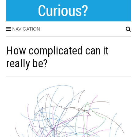
NAVIGATION
How complicated can it
really be?