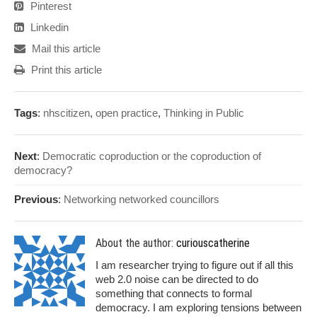
Pinterest
Linkedin
Mail this article
Print this article
Tags
:
nhscitizen
,
open practice
,
Thinking in Public
Next
:
Democratic coproduction or the coproduction of
democracy?
Previous
:
Networking networked councillors
About the author:
curiouscatherine
I am researcher trying to figure out if all this
web 2.0 noise can be directed to do
something that connects to formal
democracy. I am exploring tensions between