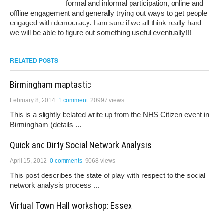
formal and informal participation, online and
offline engagement and generally trying out ways to get people
engaged with democracy. I am sure if we all think really hard
we will be able to figure out something useful eventually!!!
RELATED POSTS
Birmingham maptastic
February 8, 2014
1 comment
20997 views
This is a slightly belated write up from the NHS Citizen event in
Birmingham (details ...
Quick and Dirty Social Network Analysis
April 15, 2012
0 comments
9068 views
This post describes the state of play with respect to the social
network analysis process ...
Virtual Town Hall workshop: Essex