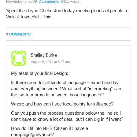
November 9, 2009
2 comments
8411 views
Spent the day in Chelmsford today meeting loads of people re:
Virtual Town Hall. This ...
3 COMMENTS
Shelley Burke
August 5, 2014 at 8:47 am
My tests of your final design:
Is there room for all kinds of language – expert and lay
and everything between? What sort of “interpreting” can
the system provide between those languages?
Where and how can I see focal points for influence?
Can you push the process questions below the line so I
don’t have to know a lot of detail but I can dig in if I want?
How do I fit into NHS Citizen if I have a
campaign/grievance?