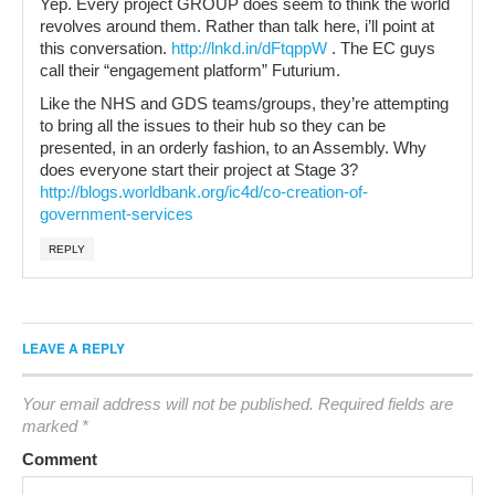
Yep. Every project GROUP does seem to think the world
revolves around them. Rather than talk here, i’ll point at
this conversation.
http://lnkd.in/dFtqppW
. The EC guys
call their “engagement platform” Futurium.
Like the NHS and GDS teams/groups, they’re attempting
to bring all the issues to their hub so they can be
presented, in an orderly fashion, to an Assembly. Why
does everyone start their project at Stage 3?
http://blogs.worldbank.org/ic4d/co-creation-of-
government-services
REPLY
LEAVE A REPLY
Your email address will not be published.
Required fields are
marked
*
Comment