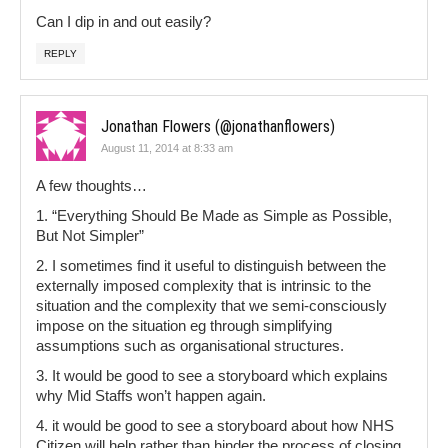
Can I dip in and out easily?
REPLY
Jonathan Flowers (@jonathanflowers)
August 11, 2014 at 8:33 am
A few thoughts…
1. “Everything Should Be Made as Simple as Possible,
But Not Simpler”
2. I sometimes find it useful to distinguish between the
externally imposed complexity that is intrinsic to the
situation and the complexity that we semi-consciously
impose on the situation eg through simplifying
assumptions such as organisational structures.
3. It would be good to see a storyboard which explains
why Mid Staffs won’t happen again.
4. it would be good to see a storyboard about how NHS
Citizen will help rather than hinder the process of closing