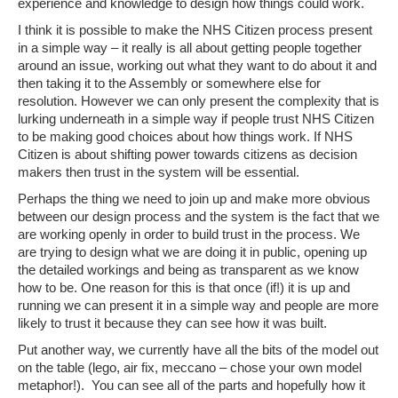
experience and knowledge to design how things could work.
I think it is possible to make the NHS Citizen process present
in a simple way – it really is all about getting people together
around an issue, working out what they want to do about it and
then taking it to the Assembly or somewhere else for
resolution. However we can only present the complexity that is
lurking underneath in a simple way if people trust NHS Citizen
to be making good choices about how things work. If NHS
Citizen is about shifting power towards citizens as decision
makers then trust in the system will be essential.
Perhaps the thing we need to join up and make more obvious
between our design process and the system is the fact that we
are working openly in order to build trust in the process. We
are trying to design what we are doing it in public, opening up
the detailed workings and being as transparent as we know
how to be. One reason for this is that once (if!) it is up and
running we can present it in a simple way and people are more
likely to trust it because they can see how it was built.
Put another way, we currently have all the bits of the model out
on the table (lego, air fix, meccano – chose your own model
metaphor!). You can see all of the parts and hopefully how it