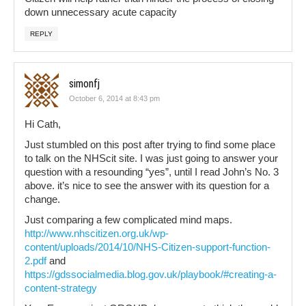
down unnecessary acute capacity
REPLY
simonfj
October 6, 2014 at 8:43 pm
Hi Cath,
Just stumbled on this post after trying to find some place
to talk on the NHScit site. I was just going to answer your
question with a resounding “yes”, until I read John’s No. 3
above. it’s nice to see the answer with its question for a
change.
Just comparing a few complicated mind maps.
http://www.nhscitizen.org.uk/wp-
content/uploads/2014/10/NHS-Citizen-support-function-
2.pdf
and
https://gdssocialmedia.blog.gov.uk/playbook/#creating-a-
content-strategy