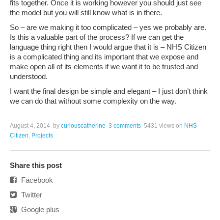
fits together. Once it is working however you should just see
the model but you will still know what is in there.
So – are we making it too complicated – yes we probably are.
Is this a valuable part of the process? If we can get the
language thing right then I would argue that it is – NHS Citizen
is a complicated thing and its important that we expose and
make open all of its elements if we want it to be trusted and
understood.
I want the final design be simple and elegant – I just don’t think
we can do that without some complexity on the way.
August 4, 2014
by
curiouscatherine
3 comments
5431 views
on
NHS
Citizen
,
Projects
Share this post
Facebook
Twitter
Google plus