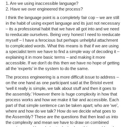
1. Are we using inaccessible language?
2. Have we over engineered the process?
I think the language point is a completely fair cop – we are still
in the habit of using expert language and its just not necessary
– its a professional habit that we have all got into and we need
to reeducate ourselves. Being very honest I need to reeducate
myself – I have a ferocious but perhaps unhelpful attachment
to complicated words. What this means is that if we are using
a specialist term we have to find a simple way of decoding it –
explaining it in more basic terms – and making it more
accessible. If we don’t do this then we have no hope of getting
all the ‘experts’ in the system to do the same.
The process engineering is a more difficult issue to address –
on the one hand as one participant said at the Bristol event
‘well it really is simple, we talk about stuff and then it goes to
the assembly.’ However there is huge complexity in how that
process works and how we make it fair and accessible. Each
part of that simple sentence can be taken apart; who are ‘we’,
where and how do we talk? How do we decide what goes to
the Assembly? These are the questions that then lead us into
the complexity and mean we have to draw on combined