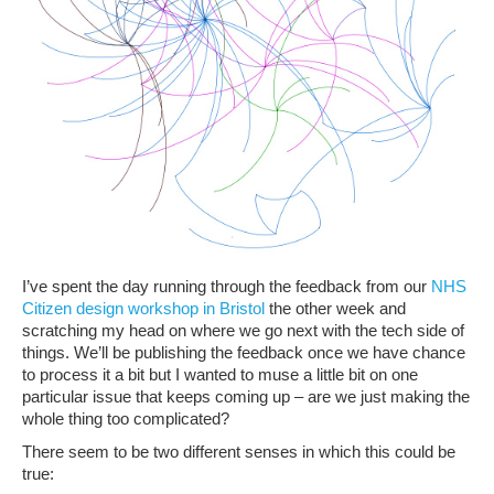
I’ve spent the day running through the feedback from our
NHS
Citizen design workshop in Bristol
the other week and
scratching my head on where we go next with the tech side of
things. We’ll be publishing the feedback once we have chance
to process it a bit but I wanted to muse a little bit on one
particular issue that keeps coming up – are we just making the
whole thing too complicated?
There seem to be two different senses in which this could be
true: