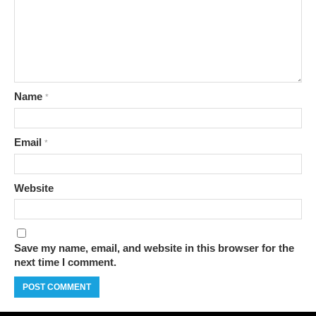
Name
*
Email
*
Website
Save my name, email, and website in this browser for the
next time I comment.