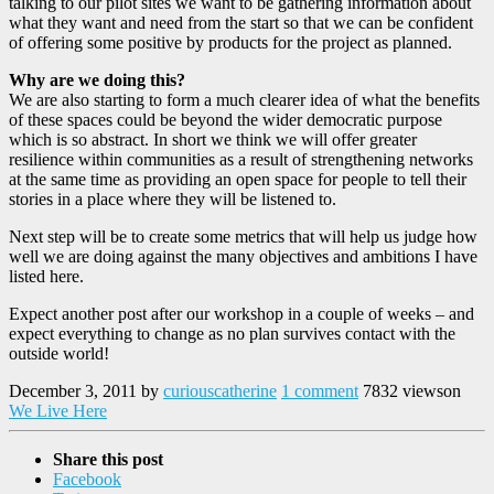
talking to our pilot sites we want to be gathering information about
what they want and need from the start so that we can be confident
of offering some positive by products for the project as planned.
Why are we doing this?
We are also starting to form a much clearer idea of what the benefits
of these spaces could be beyond the wider democratic purpose
which is so abstract. In short we think we will offer greater
resilience within communities as a result of strengthening networks
at the same time as providing an open space for people to tell their
stories in a place where they will be listened to.
Next step will be to create some metrics that will help us judge how
well we are doing against the many objectives and ambitions I have
listed here.
Expect another post after our workshop in a couple of weeks – and
expect everything to change as no plan survives contact with the
outside world!
December 3, 2011
by
curiouscatherine
1 comment
7832 views
on
We Live Here
Share this post
Facebook