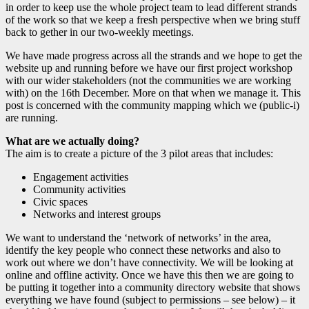
in order to keep use the whole project team to lead different strands
of the work so that we keep a fresh perspective when we bring stuff
back to gether in our two-weekly meetings.
We have made progress across all the strands and we hope to get the
website up and running before we have our first project workshop
with our wider stakeholders (not the communities we are working
with) on the 16th December. More on that when we manage it. This
post is concerned with the community mapping which we (public-i)
are running.
What are we actually doing?
The aim is to create a picture of the 3 pilot areas that includes:
Engagement activities
Community activities
Civic spaces
Networks and interest groups
We want to understand the ‘network of networks’ in the area,
identify the key people who connect these networks and also to
work out where we don’t have connectivity. We will be looking at
online and offline activity. Once we have this then we are going to
be putting it together into a community directory website that shows
everything we have found (subject to permissions – see below) – it