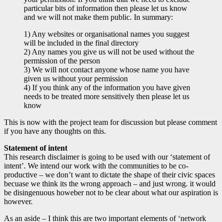
particular bits of information then please let us know
and we will not make them public. In summary:
1) Any websites or organisational names you suggest
will be included in the final directory
2) Any names you give us will not be used without the
permission of the person
3) We will not contact anyone whose name you have
given us without your permission
4) If you think any of the information you have given
needs to be treated more sensitively then please let us
know
This is now with the project team for discussion but please comment
if you have any thoughts on this.
Statement of intent
This research disclaimer is going to be used with our ‘statement of
intent’. We intend our work with the communities to be co-
productive – we don’t want to dictate the shape of their civic spaces
becuase we think its the wrong approach – and just wrong. it would
be disingenuous howeber not to be clear about what our aspiration is
however.
As an aside – I think this are two important elements of ‘network