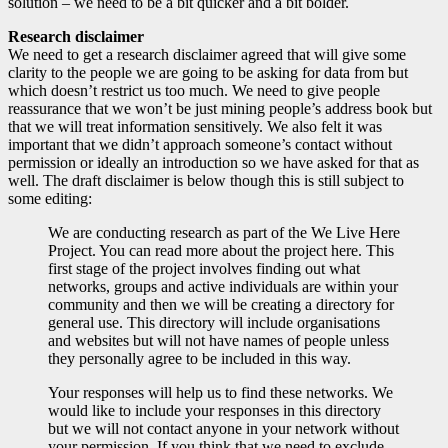
solution – we need to be a bit quicker and a bit bolder.
Research disclaimer
We need to get a research disclaimer agreed that will give some
clarity to the people we are going to be asking for data from but
which doesn’t restrict us too much. We need to give people
reassurance that we won’t be just mining people’s address book but
that we will treat information sensitively. We also felt it was
important that we didn’t approach someone’s contact without
permission or ideally an introduction so we have asked for that as
well. The draft disclaimer is below though this is still subject to
some editing:
We are conducting research as part of the We Live Here
Project. You can read more about the project here. This
first stage of the project involves finding out what
networks, groups and active individuals are within your
community and then we will be creating a directory for
general use. This directory will include organisations
and websites but will not have names of people unless
they personally agree to be included in this way.
Your responses will help us to find these networks. We
would like to include your responses in this directory
but we will not contact anyone in your network without
your permission. If you think that we need to exclude