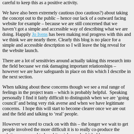
careful to keep this as a positive activity.
We have also been extremely cautious (too cautious?) about taking
the concept out to the public – hence our lack of a outward facing
website for example – because we are still concerned that we
haven’t got a simple and accessible way of describing what we are
doing. Happily
Jo Ivens
has been making real progress with this and
we think we are nearly there. Clearly this blog is no place for a
simple and accessible description so I will leave the big reveal for
the website launch.
There are a lot of sensitivies around actually taking this research into
the field becuase we risk damaging important relationships –
however we are have safeguards in place on this which I describe in
the next section.
When talking about these concerns though we see a real range of
feelings in the project team – which is probably helpful. Speaking
personally I find it fairly difficult to distinguish when we are ‘going
council’ and being very risk averse and when we have legitimate
concerns. I hope this will start to become clearer once we are out
and the field and talking to ‘real’ people.
However we need to crack on with this – the longer we wait to get
people involved the more difficult it is to really co-produce the