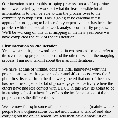
Our intention is to turn this mapping process into a self-reporting
tool – we are trying to work out what the least possible intial
information is to then be able to turn the process over to the
community to map itself. This is going to be essential if this
approach is not going to be incredibly expensive – as has been the
problem with other social network analysis community projects.
We’ll be working on this viral mapping in the new year once we
have completed the bulk of the this iteration.
First interation vs 2nd iteration
Yes – we are using the word iteration in two senses – one to refer to
the overarching project iteration and the other is within the mapping
process. I am now talking about the mapping iterations.
We have, at time of writing, done the intial interviews witht the
project team which has generated around 40 contacts across the 3
pilot sites. Its clear from the data we gathered that one of the sites
has been the subject of a lot of prior engagement activity where the
others have had less contact with BHCC in this way. Its going to be
interesting to look at how this effects the implementation of the
project across the different sites.
We are now filling in some of the blanks in that data (mainly where
people knew organosations but not individuals to talk to) and also
carrying out the online search. We will then have a short list of