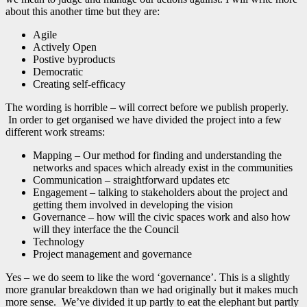
about this another time but they are:
Agile
Actively Open
Postive byproducts
Democratic
Creating self-efficacy
The wording is horrible – will correct before we publish properly.
In order to get organised we have divided the project into a few
different work streams:
Mapping – Our method for finding and understanding the
networks and spaces which already exist in the communities
Communication – straightforward updates etc
Engagement – talking to stakeholders about the project and
getting them involved in developing the vision
Governance – how will the civic spaces work and also how
will they interface the the Council
Technology
Project management and governance
Yes – we do seem to like the word ‘governance’. This is a slightly
more granular breakdown than we had originally but it makes much
more sense. We’ve divided it up partly to eat the elephant but partly