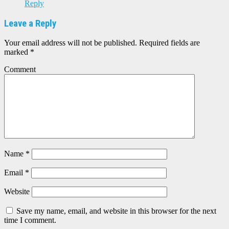
Reply
Leave a Reply
Your email address will not be published.
Required fields are
marked
*
Comment
Name
*
Email
*
Website
Save my name, email, and website in this browser for the next
time I comment.