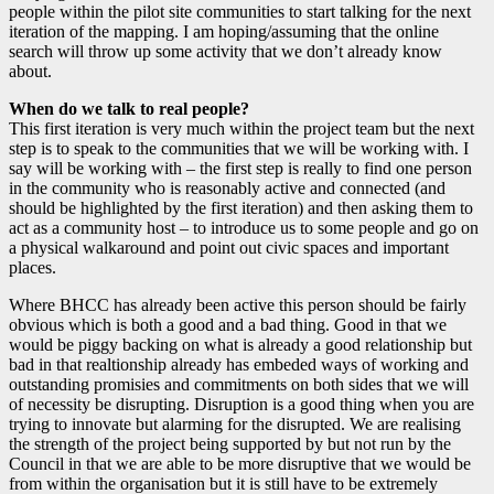
people within the pilot site communities to start talking for the next
iteration of the mapping. I am hoping/assuming that the online
search will throw up some activity that we don’t already know
about.
When do we talk to real people?
This first iteration is very much within the project team but the next
step is to speak to the communities that we will be working with. I
say will be working with – the first step is really to find one person
in the community who is reasonably active and connected (and
should be highlighted by the first iteration) and then asking them to
act as a community host – to introduce us to some people and go on
a physical walkaround and point out civic spaces and important
places.
Where BHCC has already been active this person should be fairly
obvious which is both a good and a bad thing. Good in that we
would be piggy backing on what is already a good relationship but
bad in that realtionship already has embeded ways of working and
outstanding promisies and commitments on both sides that we will
of necessity be disrupting. Disruption is a good thing when you are
trying to innovate but alarming for the disrupted. We are realising
the strength of the project being supported by but not run by the
Council in that we are able to be more disruptive that we would be
from within the organisation but it is still have to be extremely