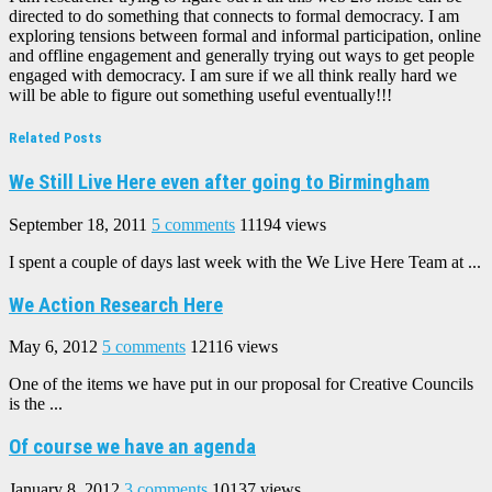
directed to do something that connects to formal democracy. I am
exploring tensions between formal and informal participation, online
and offline engagement and generally trying out ways to get people
engaged with democracy. I am sure if we all think really hard we
will be able to figure out something useful eventually!!!
Related Posts
We Still Live Here even after going to Birmingham
September 18, 2011
5 comments
11194 views
I spent a couple of days last week with the We Live Here Team at ...
We Action Research Here
May 6, 2012
5 comments
12116 views
One of the items we have put in our proposal for Creative Councils
is the ...
Of course we have an agenda
January 8, 2012
3 comments
10137 views