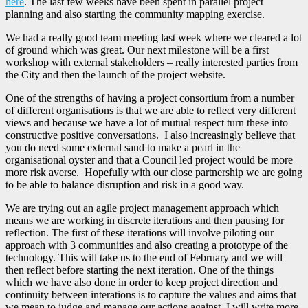
here
. The last few weeks have been spent in parallel project
planning and also starting the community mapping exercise.
We had a really good team meeting last week where we cleared a lot
of ground which was great. Our next milestone will be a first
workshop with external stakeholders – really interested parties from
the City and then the launch of the project website.
One of the strengths of having a project consortium from a number
of different organisations is that we are able to reflect very different
views and because we have a lot of mutual respect turn these into
constructive positive conversations. I also increasingly believe that
you do need some external sand to make a pearl in the
organisational oyster and that a Council led project would be more
more risk averse. Hopefully with our close partnership we are going
to be able to balance disruption and risk in a good way.
We are trying out an agile project management approach which
means we are working in discrete iterations and then pausing for
reflection. The first of these iterations will involve piloting our
approach with 3 communities and also creating a prototype of the
technology. This will take us to the end of February and we will
then reflect before starting the next iteration. One of the things
which we have also done in order to keep project direction and
continuity between interations is to capture the values and aims that
we mean to judge and manage our actions against. I will write more