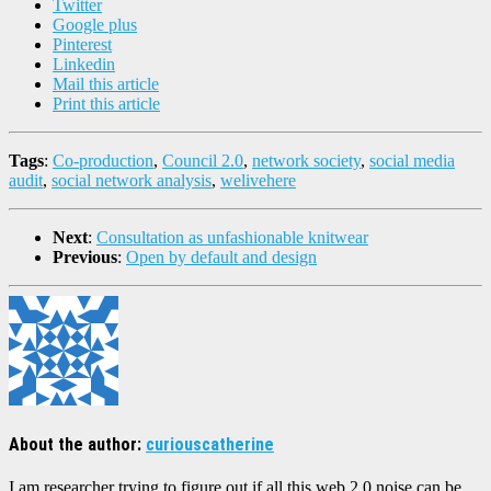
Twitter
Google plus
Pinterest
Linkedin
Mail this article
Print this article
Tags
:
Co-production
,
Council 2.0
,
network society
,
social media
audit
,
social network analysis
,
welivehere
Next
:
Consultation as unfashionable knitwear
Previous
:
Open by default and design
About the author:
curiouscatherine
I am researcher trying to figure out if all this web 2.0 noise can be