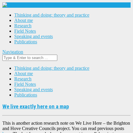
Thinking and doing: theory and practice
About me
Research
Field Notes
Speaking and events
Publications
Navigation
Thinking and doing: theory and practice
About me
Research
Field Notes
Speaking and events
Publications
We live exactly here on a map
This is another action research note on We Live Here – the Brighton
and Hove Creative Councils project. You can read previous posts