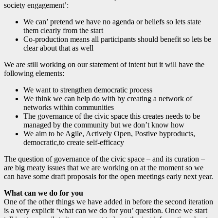
society engagement’:
We can’ pretend we have no agenda or beliefs so lets state
them clearly from the start
Co-production means all participants should benefit so lets be
clear about that as well
We are still working on our statement of intent but it will have the
following elements:
We want to strengthen democratic process
We think we can help do with by creating a network of
networks within communities
The governance of the civic space this creates needs to be
managed by the community but we don’t know how
We aim to be Agile, Actively Open, Postive byproducts,
democratic,to create self-efficacy
The question of governance of the civic space – and its curation –
are big meaty issues that we are working on at the moment so we
can have some draft proposals for the open meetings early next year.
What can we do for you
One of the other things we have added in before the second iteration
is a very explicit ‘what can we do for you’ question. Once we start