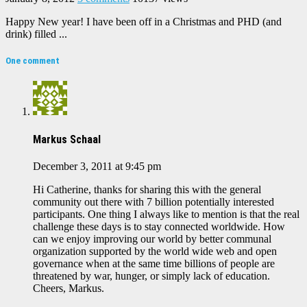
Happy New year! I have been off in a Christmas and PHD (and
drink) filled ...
One comment
Markus Schaal
December 3, 2011 at 9:45 pm
Hi Catherine, thanks for sharing this with the general
community out there with 7 billion potentially interested
participants. One thing I always like to mention is that the real
challenge these days is to stay connected worldwide. How
can we enjoy improving our world by better communal
organization supported by the world wide web and open
governance when at the same time billions of people are
threatened by war, hunger, or simply lack of education.
Cheers, Markus.