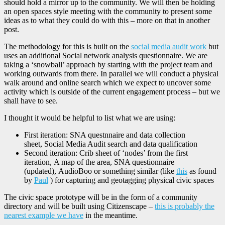
should hold a mirror up to the community. We will then be holding
an open spaces style meeting with the community to present some
ideas as to what they could do with this – more on that in another
post.
The methodology for this is built on the
social media audit work
but
uses an additional Social network analysis questionnaire. We are
taking a ‘snowball’ approach by starting with the project team and
working outwards from there. In parallel we will conduct a physical
walk around and online search which we expect to uncover some
activity which is outside of the current engagement process – but we
shall have to see.
I thought it would be helpful to list what we are using:
First iteration: SNA questnnaire and data collection
sheet, Social Media Audit search and data qualification
Second iteration: Crib sheet of ‘nodes’ from the first
iteration, A map of the area, SNA questionnaire
(updated), AudioBoo or something similar (like
this
as found
by
Paul
) for capturing and geotagging physical civic spaces
The civic space prototype will be in the form of a community
directory and will be built using Citizenscape –
this is probably the
nearest example we have
in the meantime.