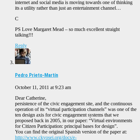
internet and social media is moving towards one of thinking
its a utility rather than just an entertainment channel…
C
PS Love Margaret Mead – so much excellent straight
talking!!!
Reply
Pedro Prieto-Martín
October 11, 2011 at 9:23 am
Dear Catherine,
persistence of the civic engagement site, and the continuous
operation of its “virtual participation channels” was one of the
ten design axis for civic engagement systems that we
proposed back in 2005, in our paper: “Virtual environments
for Citizen Participation: principal bases for design”.
You can find the original Spanish version of the paper at:
http://www.ckyosei.org/docs/e-