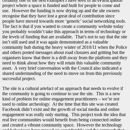
certainly one of the best examples I have seen of an eParticipation
project where a space is funded and built for people to come and
use. However the funding is now drying up and the site owners
recognise that they have lost a great deal of contribution since
people have moved towards more ‘generic’ social networking tools.
The fact is that if you wanted to create a community website today
you probably wouldn’t take this approach in terms of technology or
the levels of funding that are available. That’s not to say that the site
isn’t still used and it was again demonstrated as a valuable
community hub during the heavy winter of 2010/11 when the Police
and others posted messages about road closures and gritting but the
organisers know that there is a drift away from the platform and they
need to think about how they will retain this valuable community
asset. A very brief conversation with the Council also indicated a
shared understanding of the need to move on from this previously
successful project.
The site is a cultural artefact of an approach that needs to evolve if
the community is going to continue to use the site. This is a new
kind of problem for online engagement practitioners – we’re not
used to online archeology. At the time that this site was created
Facebook didn’t exist and the growth of social media and online
engagement was really only starting. This project took the idea that
real live communities would benefit from being connected online
and created a vibrant community space. However the technology