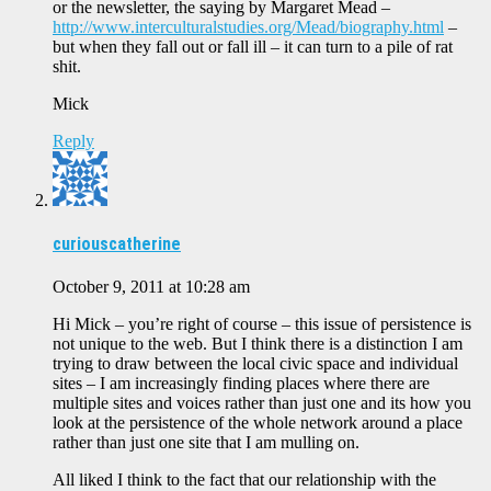
or the newsletter, the saying by Margaret Mead –
http://www.interculturalstudies.org/Mead/biography.html
–
but when they fall out or fall ill – it can turn to a pile of rat
shit.
Mick
Reply
curiouscatherine
October 9, 2011 at 10:28 am
Hi Mick – you’re right of course – this issue of persistence is
not unique to the web. But I think there is a distinction I am
trying to draw between the local civic space and individual
sites – I am increasingly finding places where there are
multiple sites and voices rather than just one and its how you
look at the persistence of the whole network around a place
rather than just one site that I am mulling on.
All liked I think to the fact that our relationship with the