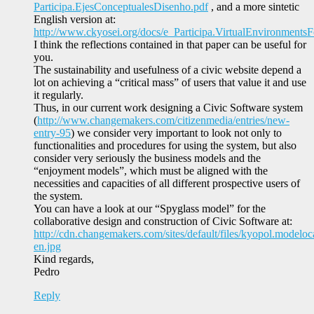
Participa.EjesConceptualesDisenho.pdf
, and a more sintetic
English version at:
http://www.ckyosei.org/docs/e_Participa.VirtualEnvironmentsFo
I think the reflections contained in that paper can be useful for
you.
The sustainability and usefulness of a civic website depend a
lot on achieving a “critical mass” of users that value it and use
it regularly.
Thus, in our current work designing a Civic Software system
(
http://www.changemakers.com/citizenmedia/entries/new-
entry-95
) we consider very important to look not only to
functionalities and procedures for using the system, but also
consider very seriously the business models and the
“enjoyment models”, which must be aligned with the
necessities and capacities of all different prospective users of
the system.
You can have a look at our “Spyglass model” for the
collaborative design and construction of Civic Software at:
http://cdn.changemakers.com/sites/default/files/kyopol.modeloc
en.jpg
Kind regards,
Pedro
Reply