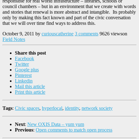
responsible for real world infrastructure – libraries, schools or
council chambers – but in an environment that we create with words
and stories that renewal is more abstract and intangible. Its probably
only by making this fact known and part of the civic conversation
that we will over time find ways to address this.
October 9, 2011
by
curiouscatherine
3 comments
9626 views
on
Field Notes
Share this post
Facebook
Twitter
Google plus
Pinterest
Linkedin
Mail this article
Print this article
Tags
:
Civic spaces
,
hyperlocal
,
identity
,
network society
Next
:
New OXIS Data – yum yum
Previous
:
Open comments to match open process