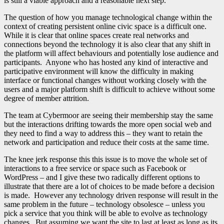
is still a viable approach and a reasonable next step.
The question of how you manage technological change within the
context of creating persistent online civic space is a difficult one.
While it is clear that online spaces create real networks and
connections beyond the technology it is also clear that any shift in
the platform will affect behaviours and potentially lose audience and
participants. Anyone who has hosted any kind of interactive and
participative environment will know the difficulty in making
interface or functional changes without working closely with the
users and a major platform shift is difficult to achieve without some
degree of member attrition.
The team at Cybermoor are seeing their membership stay the same
but the interactions drifting towards the more open social web and
they need to find a way to address this – they want to retain the
network and participation and reduce their costs at the same time.
The knee jerk response this this issue is to move the whole set of
interactions to a free service or space such as Facebook or
WordPress – and I give these two radically different options to
illustrate that there are a lot of choices to be made before a decision
is made. However any technology driven response will result in the
same problem in the future – technology obsolesce – unless you
pick a service that you think will be able to evolve as technology
changes. But assuming we want the site to last at least as long as its