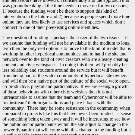
and behaviours have moved on considerably and the approach that
was groundbreaking at the time needs to move on for two reasons;
1) because the funding won’t be there to support this kind of
intervention in the future and 2) because as people spend more time
online they are less likely to use services and spaces which don’t
connect to one of their preexisting online identities.
The question of funding is perhaps the easier of the two issues – if
we assume that funding will not be available in the medium to long
term then the only real option is to move to the kind of model that is
working in other hyperlocal communities and to hand the site and
network over to the kind of civic creators who are already creating
content and civic webspaces. In doing this there will probably be
less reliability and structure around the service but it will benefit
from being part of the wider community of hyperlocal site owners
and will then be a native part of the culture of the social web; open,
co-productive, playful and participative. If we are seeing a growth
of these behaviours with other civic websites then it is not
unreasonable to assume that the team and Cybermoor will be able to
‘mainstream’ their organisations and place it back with the
community. There may be some resistance in the community when
compared to projects like this that have never been funded – a sense
of something being taken away and it will be interesting to see how
the public sector participants within the site adjust to change in the
power dynamic that will come with this change in the funding but it