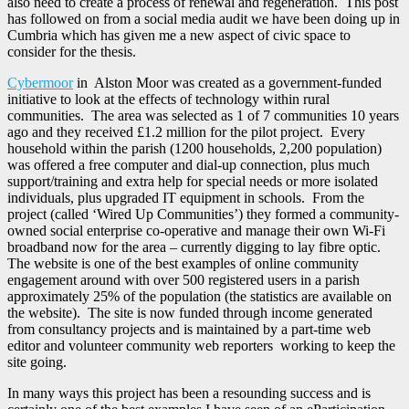
also need to create a process of renewal and regeneration. This post
has followed on from a social media audit we have been doing up in
Cumbria which has given me a new aspect of civic space to
consider for the thesis.
Cybermoor
in Alston Moor was created as a government-funded
initiative to look at the effects of technology within rural
communities. The area was selected as 1 of 7 communities 10 years
ago and they received £1.2 million for the pilot project. Every
household within the parish (1200 households, 2,200 population)
was offered a free computer and dial-up connection, plus much
support/training and extra help for special needs or more isolated
individuals, plus upgraded IT equipment in schools. From the
project (called ‘Wired Up Communities’) they formed a community-
owned social enterprise co-operative and manage their own Wi-Fi
broadband now for the area – currently digging to lay fibre optic.
The website is one of the best examples of online community
engagement around with over 500 registered users in a parish
approximately 25% of the population (the statistics are available on
the website). The site is now funded through income generated
from consultancy projects and is maintained by a part-time web
editor and volunteer community web reporters working to keep the
site going.
In many ways this project has been a resounding success and is