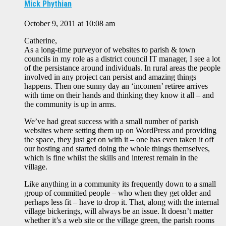
Mick Phythian
October 9, 2011 at 10:08 am
Catherine,
As a long-time purveyor of websites to parish & town
councils in my role as a district council IT manager, I see a lot
of the persistance around individuals. In rural areas the people
involved in any project can persist and amazing things
happens. Then one sunny day an ‘incomen’ retiree arrives
with time on their hands and thinking they know it all – and
the community is up in arms.
We’ve had great success with a small number of parish
websites where setting them up on WordPress and providing
the space, they just get on with it – one has even taken it off
our hosting and started doing the whole things themselves,
which is fine whilst the skills and interest remain in the
village.
Like anything in a community its frequently down to a small
group of committed people – who when they get older and
perhaps less fit – have to drop it. That, along with the internal
village bickerings, will always be an issue. It doesn’t matter
whether it’s a web site or the village green, the parish rooms