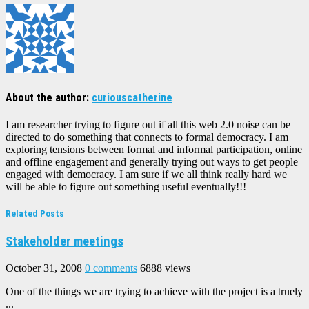
About the author:
curiouscatherine
I am researcher trying to figure out if all this web 2.0 noise can be
directed to do something that connects to formal democracy. I am
exploring tensions between formal and informal participation, online
and offline engagement and generally trying out ways to get people
engaged with democracy. I am sure if we all think really hard we
will be able to figure out something useful eventually!!!
Related Posts
Stakeholder meetings
October 31, 2008
0 comments
6888 views
One of the things we are trying to achieve with the project is a truely
...