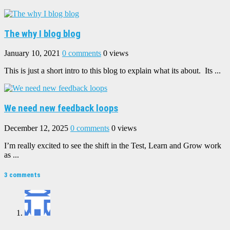
The why I blog blog
January 10, 2021
0 comments
0 views
This is just a short intro to this blog to explain what its about. Its ...
We need new feedback loops
December 12, 2025
0 comments
0 views
I’m really excited to see the shift in the Test, Learn and Grow work
as ...
3 comments