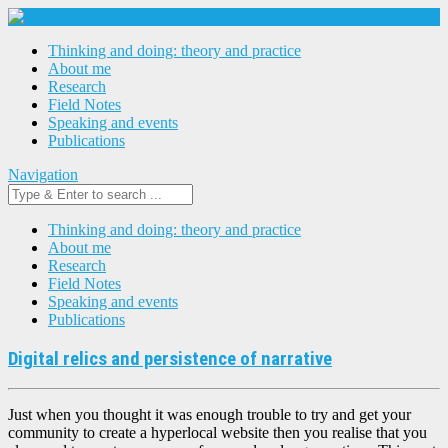
Thinking and doing: theory and practice
About me
Research
Field Notes
Speaking and events
Publications
Navigation
Thinking and doing: theory and practice
About me
Research
Field Notes
Speaking and events
Publications
Digital relics and persistence of narrative
Just when you thought it was enough trouble to try and get your
community to create a hyperlocal website then you realise that you