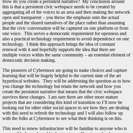
How do you create a persistent narrative? My conclusion around
this is that a persistent civic webspace needs to be created by
aggregating all of the voices in an area and then making the network
open and transparent – you throw the emphasis onto the actual
people and the shared narratives of the place rather than assuming
that the civic conversation will be captured on one platform or from
one voice. This serves a democratic requirement for openness and
also a practical technology requirement to avoid dependence on one
technology. I think this approach brings the idea of constant
renewal with it and hopefully supports the idea that there are
multiple voices within the same community – an essential element of
democratic decision making.
The pioneers of Cybermoor are going to make choices and capture
learning that will be hugely helpful to the current state of the art
hyperlocal websites. They will be addressing the question as to how
you change the technology but retain the network and how you
create the persistent narrative that means that the civic webspace
survives these changes. I am sure there are other more mature
projects that are considering this kind of transition so I’ll now be
looking out for other older social spaces to see how they are dealing
with this need to refresh the technology and I will also follow up
with the folks at Cybermoor to see what their thinking is on this.
This need to renew infrastructure will be familiar to anyone who is