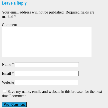
Leave a Reply
Your email address will not be published.
Required fields are
marked
*
Comment
Name
*
Email
*
Website
Save my name, email, and website in this browser for the next
time I comment.