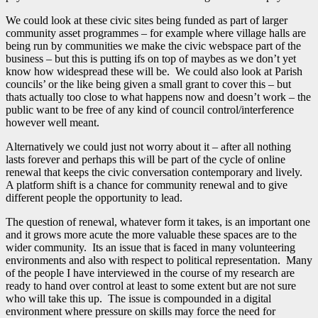
We could look at these civic sites being funded as part of larger
community asset programmes – for example where village halls are
being run by communities we make the civic webspace part of the
business – but this is putting ifs on top of maybes as we don’t yet
know how widespread these will be. We could also look at Parish
councils’ or the like being given a small grant to cover this – but
thats actually too close to what happens now and doesn’t work – the
public want to be free of any kind of council control/interference
however well meant.
Alternatively we could just not worry about it – after all nothing
lasts forever and perhaps this will be part of the cycle of online
renewal that keeps the civic conversation contemporary and lively.
A platform shift is a chance for community renewal and to give
different people the opportunity to lead.
The question of renewal, whatever form it takes, is an important one
and it grows more acute the more valuable these spaces are to the
wider community. Its an issue that is faced in many volunteering
environments and also with respect to political representation. Many
of the people I have interviewed in the course of my research are
ready to hand over control at least to some extent but are not sure
who will take this up. The issue is compounded in a digital
environment where pressure on skills may force the need for