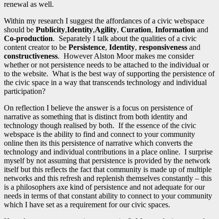
renewal as well.
Within my research I suggest the affordances of a civic webspace
should be
Publicity
,
Identity
,
Agility
,
Curation
,
Information
and
Co-production
. Separately I talk about the qualities of a civic
content creator to be
Persistence
,
Identity
,
responsiveness
and
constructiveness
. However Alston Moor makes me consider
whether or not persistence needs to be attached to the individual or
to the website. What is the best way of supporting the persistence of
the civic space in a way that transcends technology and individual
participation?
On reflection I believe the answer is a focus on persistence of
narrative as something that is distinct from both identity and
technology though realised by both. If the essence of the civic
webspace is the ability to find and connect to your community
online then its this persistence of narrative which converts the
technology and individual contributions in a place online. I surprise
myself by not assuming that persistence is provided by the network
itself but this reflects the fact that community is made up of multiple
networks and this refresh and replenish themselves constantly – this
is a philosophers axe kind of persistence and not adequate for our
needs in terms of that constant ability to connect to your community
which I have set as a requirement for our civic spaces.