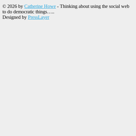
© 2026 by
Catherine Howe
- Thinking about using the social web
to do democratic things…..
Designed by
PressLayer