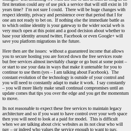
first iteration could any of use pick a service that will still exist in 10
years time? I’m not sure I could. There will be huge changes with
respect identity, privacy and persistence over that period that I for
one am not ready to bet on. If nothing else the immediate battle as
to which online identity is your gateway to the wider social web is
very much open at this point and a good decision about whether to
base your identity around twitter, Facebook or even Google+ will
save you platform migrations in the future.
Here then are the issues: without a guaranteed income that allows
you to secure hosting you are forced down the free services route
but free services almost inevitably charge or go bust at some point –
or start to use your data in ways that make it untenable for you to
continue to use them (yes – I am talking about Facebook). The
constant evolution of the technology is outside of your control and
you will need to constantly adapt to make it work. I say constantly
– you will more likely make small continual compromises until an
update comes that tips you over the edge and you get the momentum
to move.
Its not reasonable to expect these free services to maintain legacy
architecture and so if you want to have control over your web space
then you will need to look at a paid for model. This is difficult
when we are talking about civic websites as its not clear who will
pay – or indeed who values the service enough to want to pay.