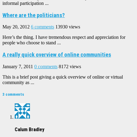
informal participation ...
Where are the politicians?
May 20, 2012
6 comments
13930 views
Here’s the thing. I have tremendous respect and appreciation for
people who choose to stand ...
A really quick overview of online communities
January 7, 2011
0 comments
8172 views
This is a brief post giving a quick overview of online or virtual
community as ...
3 comments
Calum Bradley