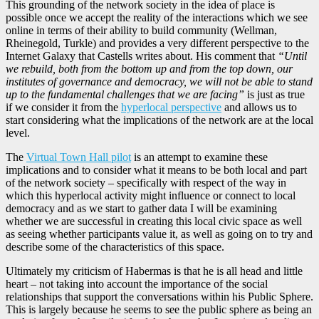
This grounding of the network society in the idea of place is
possible once we accept the reality of the interactions which we see
online in terms of their ability to build community (Wellman,
Rheinegold, Turkle) and provides a very different perspective to the
Internet Galaxy that Castells writes about. His comment that
“Until
we rebuild, both from the bottom up and from the top down, our
institutes of governance and democracy, we will not be able to stand
up to the fundamental challenges that we are facing”
is just as true
if we consider it from the
hyperlocal perspective
and allows us to
start considering what the implications of the network are at the local
level.
The
Virtual Town Hall pilot
is an attempt to examine these
implications and to consider what it means to be both local and part
of the network society – specifically with respect of the way in
which this hyperlocal activity might influence or connect to local
democracy and as we start to gather data I will be examining
whether we are successful in creating this local civic space as well
as seeing whether participants value it, as well as going on to try and
describe some of the characteristics of this space.
Ultimately my criticism of Habermas is that he is all head and little
heart – not taking into account the importance of the social
relationships that support the conversations within his Public Sphere.
This is largely because he seems to see the public sphere as being an