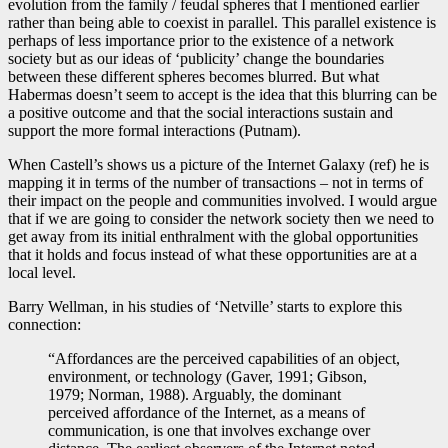
evolution from the family / feudal spheres that I mentioned earlier
rather than being able to coexist in parallel. This parallel existence is
perhaps of less importance prior to the existence of a network
society but as our ideas of ‘publicity’ change the boundaries
between these different spheres becomes blurred. But what
Habermas doesn’t seem to accept is the idea that this blurring can be
a positive outcome and that the social interactions sustain and
support the more formal interactions (Putnam).
When Castell’s shows us a picture of the Internet Galaxy (ref) he is
mapping it in terms of the number of transactions – not in terms of
their impact on the people and communities involved. I would argue
that if we are going to consider the network society then we need to
get away from its initial enthralment with the global opportunities
that it holds and focus instead of what these opportunities are at a
local level.
Barry Wellman, in his studies of ‘Netville’ starts to explore this
connection:
“Affordances are the perceived capabilities of an object,
environment, or technology (Gaver, 1991; Gibson,
1979; Norman, 1988). Arguably, the dominant
perceived affordance of the Internet, as a means of
communication, is one that involves exchange over