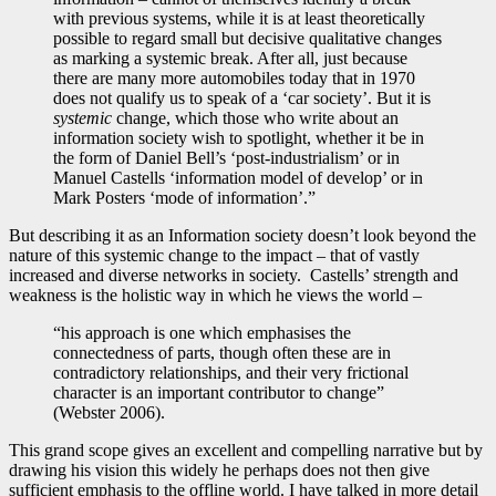
with previous systems, while it is at least theoretically
possible to regard small but decisive qualitative changes
as marking a systemic break. After all, just because
there are many more automobiles today that in 1970
does not qualify us to speak of a ‘car society’. But it is
systemic
change, which those who write about an
information society wish to spotlight, whether it be in
the form of Daniel Bell’s ‘post-industrialism’ or in
Manuel Castells ‘information model of develop’ or in
Mark Posters ‘mode of information’.”
But describing it as an Information society doesn’t look beyond the
nature of this systemic change to the impact – that of vastly
increased and diverse networks in society. Castells’ strength and
weakness is the holistic way in which he views the world –
“his approach is one which emphasises the
connectedness of parts, though often these are in
contradictory relationships, and their very frictional
character is an important contributor to change”
(Webster 2006).
This grand scope gives an excellent and compelling narrative but by
drawing his vision this widely he perhaps does not then give
sufficient emphasis to the offline world. I have talked in more detail