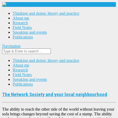
Thinking and doing: theory and practice
About me
Research
Field Notes
Speaking and events
Publications
Navigation
Thinking and doing: theory and practice
About me
Research
Field Notes
Speaking and events
Publications
The Network Society and your local neighbourhood
The ability to reach the other side of the world without leaving your
sofa brings changes beyond saving the cost of a stamp. The ability