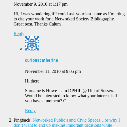
November 9, 2010 at 1:17 pm
Hi, I was wondering if I could ask your last name as I’m trting
to cite your work for a Networked Society Bibliography.
Great post. Thanks Calum
Reply
curiouscatherine
November 11, 2010 at 9:05 pm
Hi there
Surname is Howe – am DPHIL @ Uni of Sussex.
Would be interested to know what your interest is if
you have a moment? C
Reply
Pingback:
Networked Public’s and Civic Spaces…or why I
don’t want to end up making important decisions while