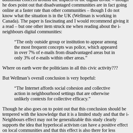
he does point out that disadvantaged communities are in fact going
online at a faster rate than other communities – though I do not
know what the situation is in the UK (Wellman is working in
Canada). The paper is fascinating and I would recommend giving it
a read – but one other item struck me when reading about the i-
neighbours digital communities:
“The only outside group or institution to appear among
the most frequent concepts was police, which appeared
in over 7% of e-mails from disadvantaged areas but in
only 3% of e-mails within other areas.”
Where on earth were the politicians in all this civic activity???
But Wellman’s overall conclusion is very hopeful:
“The Internet affords social cohesion and collective
action in neighbourhood settings that are otherwise
unlikely contexts for collective efficacy.”
Though he also goes on to point out that this conclusion should be
tempered with the knowledge that it is a limited study and that the i-
Neighbours effect may not be generalizable this study clearly
supports the idea that hyperlocal activism can have a positive effect
on local communities and that this effect is also there for less