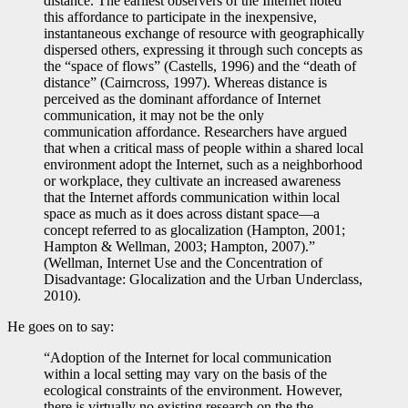
distance. The earliest observers of the Internet noted
this affordance to participate in the inexpensive,
instantaneous exchange of resource with geographically
dispersed others, expressing it through such concepts as
the “space of flows” (Castells, 1996) and the “death of
distance” (Cairncross, 1997). Whereas distance is
perceived as the dominant affordance of Internet
communication, it may not be the only
communication affordance. Researchers have argued
that when a critical mass of people within a shared local
environment adopt the Internet, such as a neighborhood
or workplace, they cultivate an increased awareness
that the Internet affords communication within local
space as much as it does across distant space—a
concept referred to as glocalization (Hampton, 2001;
Hampton & Wellman, 2003; Hampton, 2007).”
(Wellman, Internet Use and the Concentration of
Disadvantage: Glocalization and the Urban Underclass,
2010).
He goes on to say:
“Adoption of the Internet for local communication
within a local setting may vary on the basis of the
ecological constraints of the environment. However,
there is virtually no existing research on the the