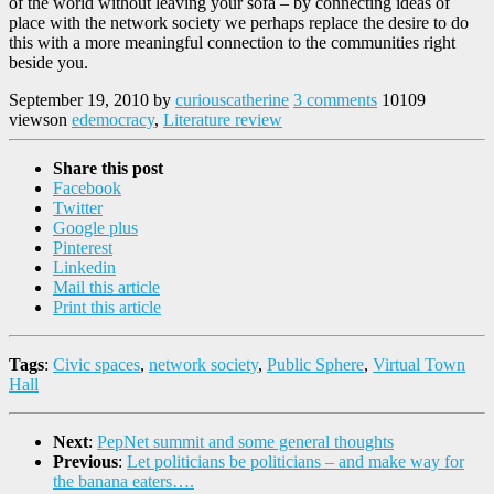
of the world without leaving your sofa – by connecting ideas of
place with the network society we perhaps replace the desire to do
this with a more meaningful connection to the communities right
beside you.
September 19, 2010
by
curiouscatherine
3 comments
10109
views
on
edemocracy
,
Literature review
Share this post
Facebook
Twitter
Google plus
Pinterest
Linkedin
Mail this article
Print this article
Tags
:
Civic spaces
,
network society
,
Public Sphere
,
Virtual Town
Hall
Next
:
PepNet summit and some general thoughts
Previous
:
Let politicians be politicians – and make way for
the banana eaters….