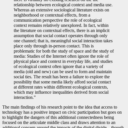
relationship between ecological context and media use.
Whereas an extensive sociological literature exists on
neighborhood or contextual effects, from a
communication perspective the role of ecological
context remains relatively unexplored. In fact, within
the literature on contextual effects, there is an implicit
assumption that social contact operates through only
one channel; that is, meaningful social interaction takes
place only through in-person contact. This is
problematic for both the study of space and the study of
media: Studies of the Internet often ignore the role of
physical place and context in everyday life, and studies
of ecological context often ignore that a variety of
media (old and new) can be used to form and maintain
social ties. The result has been a failure to explore the
possibility that some media likely afford social contact
at different rates within different ecological contexts,
which may influence inequalities derived from social
interaction.”
The main findings of his research point to the idea that access to
technology has a positive impact on civic participation but goes on
to highlight the dangers of this additional connectedness being
focused on the articulate middle class and draws attention to an
additional concern around the impacts of the digital divide – though