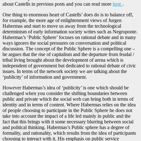
about Castells in previous posts and you can read more
here
.
One thing to enormous heart of Castells’ does do is to balance off,
for example, the more age of enlightenment views of Jurgen
Habermas and start to move us away from the technological
determinism of early information society writes such as Negroponte.
Habermas’s ‘Public Sphere’ focuses on rational debate and in many
ways ignores the social pressures on conversation and political
discussion. The concept of the Public Sphere is a compelling one –
he argues that the rise of capitalism and the departure from feudal /
tribal living brought about the development of arena which is
independent of government but dedicated to rational debate of civic
issues. In terms of the network society we are talking about the
‘publicity’ of information and government.
However Habermas’s idea of ‘publicity’ is one which should be
challenged when you consider the shifting boundaries between
public and private which the social web can bring both in terms of
identity and in terms of content. Where Habermas relies on the idea
of people choosing to participate in the Public Sphere he does not
take into account the impact of a life led mainly in public and the
fact that this brings with it some necessary blurring between social
and political thinking. Habermas’s Public sphere has a degree of
formality, and rationality, which results from the idea of participants
choosing to interact with it. His emphasis on public service