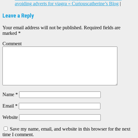
avoiding adverts for viagra « Curiouscatherine’s Blog
|
Leave a Reply
Your email address will not be published.
Required fields are
marked
*
Comment
Name
*
Email
*
Website
Save my name, email, and website in this browser for the next
time I comment.