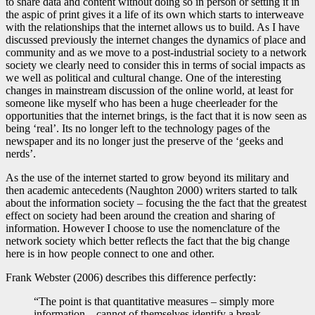
to share data and content without doing so in person or setting it in
the aspic of print gives it a life of its own which starts to interweave
with the relationships that the internet allows us to build. As I have
discussed previously the internet changes the dynamics of place and
community and as we move to a post-industrial society to a network
society we clearly need to consider this in terms of social impacts as
we well as political and cultural change. One of the interesting
changes in mainstream discussion of the online world, at least for
someone like myself who has been a huge cheerleader for the
opportunities that the internet brings, is the fact that it is now seen as
being ‘real’. Its no longer left to the technology pages of the
newspaper and its no longer just the preserve of the ‘geeks and
nerds’.
As the use of the internet started to grow beyond its military and
then academic antecedents (Naughton 2000) writers started to talk
about the information society – focusing the the fact that the greatest
effect on society had been around the creation and sharing of
information. However I choose to use the nomenclature of the
network society which better reflects the fact that the big change
here is in how people connect to one and other.
Frank Webster (2006) describes this difference perfectly:
“The point is that quantitative measures – simply more
information – cannot of themselves identify a break