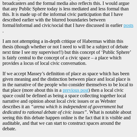
broadcasters and the formal media also reflects this. I would argue
that any Public Sphere today is less mediated and less formal than
this. It is made up of the informal civic participation that I have
described earlier with the blurred boundaries between
formal/informal and civic/social that I have discussed in earlier
posts
.
I am not attempting a in-depth critique of Habermas within this
thesis (though whether or not I need to will be a subject of debate
next time I see my supervisor!!) but this concept of ‘Public Sphere’
is fairly central to the concept of a civic space – a place which
provides a locus of local civic conversation.
If we accept Massey’s definition of place as space which has been
given meaning and the distinction between place and local place is
in the narrative of the people who consider themselves to be local to
that place (more about this in a
previous post
) then a local civic
space could be defined as being a space collecting together local
narrative and opinion about local civic issues or as Webster
describes it an
“arena which is independent of government but
dedicated to rational debate of civic issues”
. What is notable about
seeing this this debate happen online is the fact that it is visible and
auditable, and that we can start to construct spaces around the
debate.