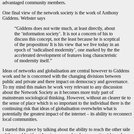
advantaged community members.
One final view of the network society is the work of Anthony
Giddens. Webster says
“Giddens does not write much, at least directly, about
the ‘information society’. It is not a concern of his to
discuss this concept, not the least because he is sceptical
of the proposition/ It is his view that we live today in an
epoch of ‘radicalised modernity’, one marked by the the
accelerated development of features long characteristic
of modernity itself.”
Ideas of networks and globalisation are central however to Giddens
work and he is concerned with the changing divisions between
public and private and there impact on democracy and governance.
To my mind this makes he work very relevant to any discussion
about the Network Society as it becomes more truly part of
mainstream sociological thinking. However, without an clearer tie to
the sense of place which is so important to the individual there is the
continuing risk that ideas of globalisation overwhelm what is
potentially the greatest impact of the internet – its ability to reconnect
local communities.
I started this piece by talking about the ability to reach the other side