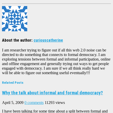
About the author:
curiouscatherine
I am researcher trying to figure out if all this web 2.0 noise can be
directed to do something that connects to formal democracy. I am
exploring tensions between formal and informal participation, online
and offline engagement and generally trying out ways to get people
engaged with democracy. I am sure if we all think really hard we
will be able to figure out something useful eventually!!!
Related Posts
Why the talk about informal and formal democracy?
April 5, 2009
0 comments
11293 views
I have been talking for some time about a split between formal and