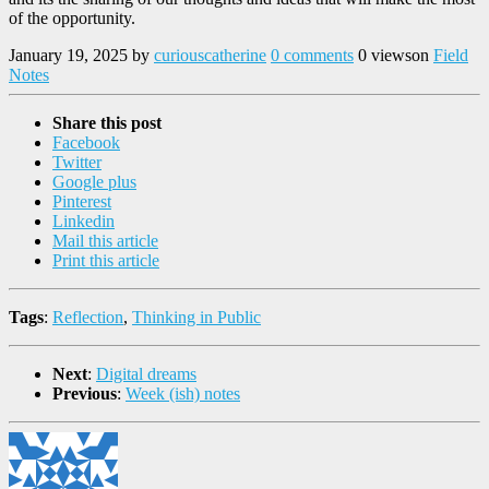
of the opportunity.
January 19, 2025
by
curiouscatherine
0 comments
0 views
on
Field
Notes
Share this post
Facebook
Twitter
Google plus
Pinterest
Linkedin
Mail this article
Print this article
Tags
:
Reflection
,
Thinking in Public
Next
:
Digital dreams
Previous
:
Week (ish) notes