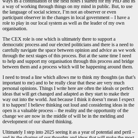
ways its a continuation of the field notes I started for my PhD and its
a way of working through things on my mind in public. But, to use
the language of social science, I’m not an observer or even
participant observer in the changes in local government – I have a
role to play in our local system as well as the leader of my own
organisation.
The CEX role is one which is ultimately there to support a
democratic process and our elected politicians and there is a need to
carefully navigate the space between opinion and advice as we work
through the next stages of this process. But at the same time I need
to help and support my organisation through this process and bridge
between them and a process which will be happening around them.
I need to tread a line which allows me to think my thoughts (as that’s
important to me) and to be really clear that these are very much
personal opinions. Things I write here are often the ideals or perfect
ideas that will get changed and adapted as they start to make their
way out into the world. Just because I think it doesn’t mean I expect
it to happen! I believe thinking out loud and considering ideas in the
open is a valuable process – the reality and the opportunity of the
change we are now in the middle of will be in the melding and
development of our shared thinking.
Ultimately I step into 2025 seeing it as a year of potential and peril –
and its the sharing of our thoughts and ideas that will make the most