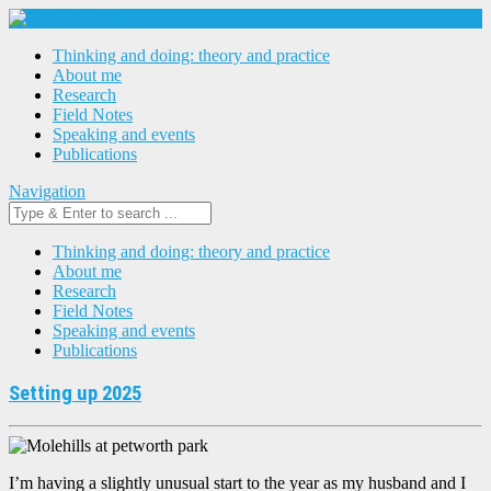
Thinking and doing: theory and practice
About me
Research
Field Notes
Speaking and events
Publications
Navigation
Thinking and doing: theory and practice
About me
Research
Field Notes
Speaking and events
Publications
Setting up 2025
I’m having a slightly unusual start to the year as my husband and I