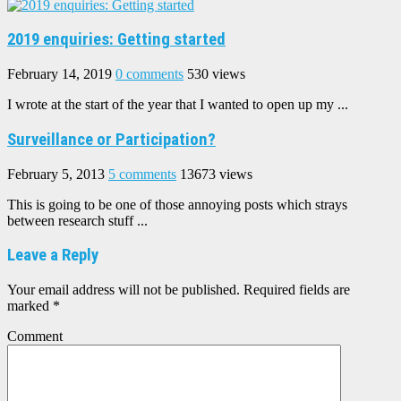
2019 enquiries: Getting started
February 14, 2019
0 comments
530 views
I wrote at the start of the year that I wanted to open up my ...
Surveillance or Participation?
February 5, 2013
5 comments
13673 views
This is going to be one of those annoying posts which strays
between research stuff ...
Leave a Reply
Your email address will not be published.
Required fields are
marked
*
Comment