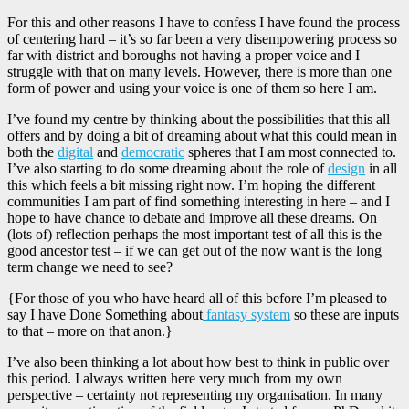
For this and other reasons I have to confess I have found the process
of centering hard – it’s so far been a very disempowering process so
far with district and boroughs not having a proper voice and I
struggle with that on many levels. However, there is more than one
form of power and using your voice is one of them so here I am.
I’ve found my centre by thinking about the possibilities that this all
offers and by doing a bit of dreaming about what this could mean in
both the
digital
and
democratic
spheres that I am most connected to.
I’ve also starting to do some dreaming about the role of
design
in all
this which feels a bit missing right now. I’m hoping the different
communities I am part of find something interesting in here – and I
hope to have chance to debate and improve all these dreams. On
(lots of) reflection perhaps the most important test of all this is the
good ancestor test – if we can get out of the now want is the long
term change we need to see?
{For those of you who have heard all of this before I’m pleased to
say I have Done Something about
fantasy system
so these are inputs
to that – more on that anon.}
I’ve also been thinking a lot about how best to think in public over
this period. I always written here very much from my own
perspective – certainty not representing my organisation. In many