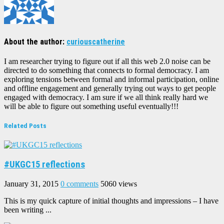
About the author:
curiouscatherine
I am researcher trying to figure out if all this web 2.0 noise can be
directed to do something that connects to formal democracy. I am
exploring tensions between formal and informal participation, online
and offline engagement and generally trying out ways to get people
engaged with democracy. I am sure if we all think really hard we
will be able to figure out something useful eventually!!!
Related Posts
#UKGC15 reflections
January 31, 2015
0 comments
5060 views
This is my quick capture of initial thoughts and impressions – I have
been writing ...