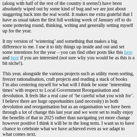
(along with half of the rest of the country it seems!) have been
absolutely wiped out by some kind of bug and we are just about
staggering back into the real world. It makes me extra grateful that I
have as usual taken the first full working week of January off to do
some pottering round, thinking, writing and generally setting myself
up for the year.
It my version of ‘wintering’ and something that makes a big
difference to me. I use it to tidy things up inside and out and set
some intentions for the year – you can find other posts like this
here
and
here
if you are interested (not sure why you would be as this is a
bit niche!).
This year, alongside the various projects such as utility room sorting,
freezer rationalisation, craft projects and reading a stack of books
I’m also centering myself for what will I think be some ‘interesting
times’ with respect to Local Government Reorganisation and
devolution. It feels like a real case of ‘be careful what you wish for’.
I believe there are huge opportunities (and necessity) in both
devolution and reorganisation but as an organisation we have been
through a lot of change this last year and we were set to really enjoy
the benefits of that in 2025 rather than navigating yet more change
however positive I think it will be in the long term. I want us to have
chance to celebrate what we have achieved even as we adapt to
what comes next.