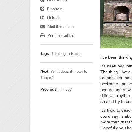
Google plus
Pinterest
Linkedin
Mail this article
Print this article
Tags
:
Thinking in Public
I’ve been thinkin
It’s been odd joi
Next
:
What does it mean to
The thing I have 
Thrive?
organisation has 
acclimate and set
understand how t
Previous
:
Thrive?
different rhythm.
space I try to be
It’s hard to desc
could say its ab
more than that th
Hopefully you ha