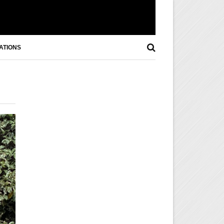
ATIONS