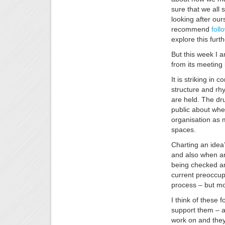
sure that we all 
looking after our
recommend
foll
explore this furth
But this week I 
from its meeting 
It is striking in
structure and rh
are held. The dr
public about when
organisation as 
spaces.
Charting an idea
and also when an
being checked an
current preoccupa
process – but mo
I think of these
support them – a
work on and they