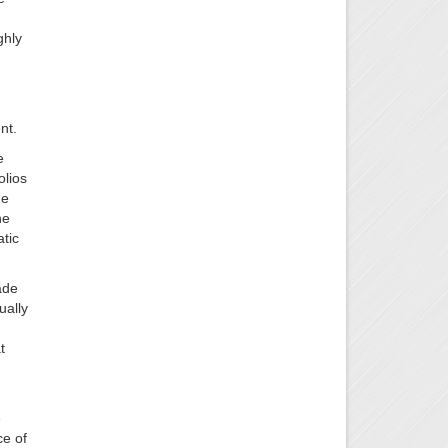
ghly
nt.
e
olios
he
he
tic
ade
ually
t
e
ce of