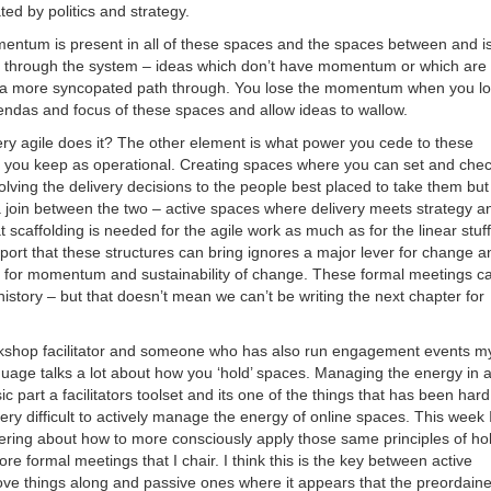
ted by politics and strategy.
entum is present in all of these spaces and the spaces between and i
 through the system – ideas which don’t have momentum or which are
ave a more syncopated path through. You lose the momentum when you l
gendas and focus of these spaces and allow ideas to wallow.
ry agile does it? The other element is what power you cede to these
you keep as operational. Creating spaces where you can set and che
olving the delivery decisions to the people best placed to take them but
a join between the two – active spaces where delivery meets strategy a
scaffolding is needed for the agile work as much as for the linear stuf
port that these structures can bring ignores a major lever for change a
 for momentum and sustainability of change. These formal meetings c
f history – but that doesn’t mean we can’t be writing the next chapter for
rkshop facilitator and someone who has also run engagement events m
guage talks a lot about how you ‘hold’ spaces. Managing the energy in 
ic part a facilitators toolset and its one of the things that has been hard
ery difficult to actively manage the energy of online spaces. This week 
ing about how to more consciously apply those same principles of ho
re formal meetings that I chair. I think this is the key between active
ve things along and passive ones where it appears that the preordain