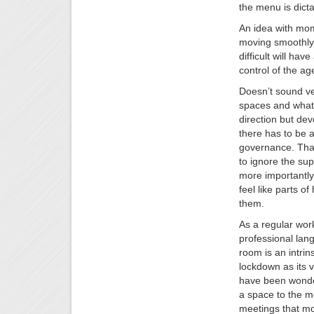
the menu is dicta
An idea with mom
moving smoothly
difficult will h
control of the a
Doesn’t sound ve
spaces and what 
direction but dev
there has to be 
governance. That 
to ignore the sup
more importantly
feel like parts o
them.
As a regular wo
professional lan
room is an intrins
lockdown as its v
have been wonder
a space to the mo
meetings that mo