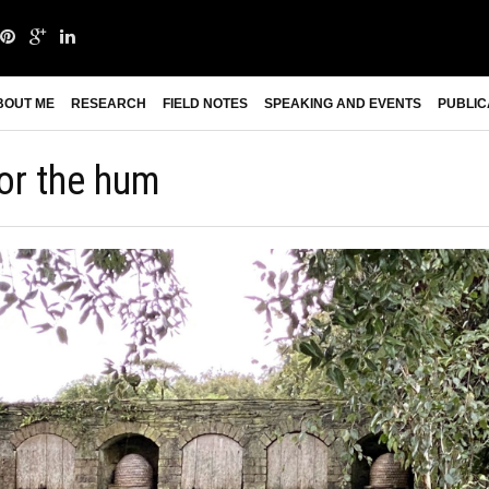
BOUT ME
RESEARCH
FIELD NOTES
SPEAKING AND EVENTS
PUBLIC
for the hum