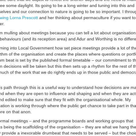
see some daylight. Its going to be a long winter and tuning into this and
selves and our connection to nature is going to be so important. I throu
owing Lorna Prescott
and her thinking about permaculture if you want to
er.
am mulling about meetings because you can tell a lot about organisation
behaviours (and its reception area) and Adur and Worthing is no differe
 coming into Local Government how set piece meetings provide a lot of th
ythm of the organisation and create the places where questions or portf
um beat is set by the published formal timetable – our commitment to t
 decisions will be taken but this then sets up a rhythm for the rest of t
much of the work that we do rightly ends up in those public and democra
’s path through this is a useful way to understand how decisions are m
d when they are open to influence and shaping and when they are act
d edited to make sure that they fit with the organisational whole. My
tion is working through where the public get chance to take part in tha
re on that anon.
 formal meetings – and the programme boards and working groups that
s being the scaffolding of the organisation – they are what we hang th
 provide a inexorable drumbeat that needs to be served – but the choi