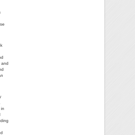
s
ose
ck
nd
f and
nd
an
y
a
 in
I
lding
ed