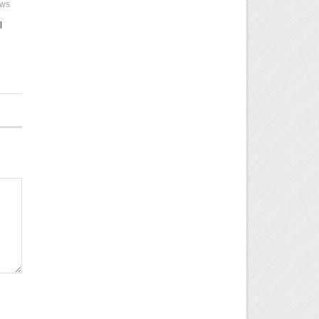
ews
l