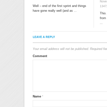
Nove
Well – end of the first sprint and things
1347
have gone really well (and as ...
This 
from 
...
LEAVE A REPLY
Your email address will not be published.
Required fi
Comment
Name
*