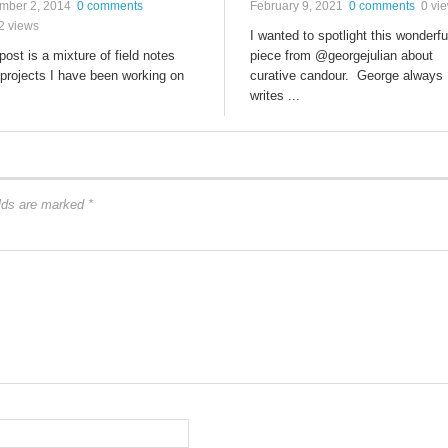
mber 2, 2014
0 comments
February 9, 2021
0 comments
0 vi
2 views
I wanted to spotlight this wonderfu
post is a mixture of field notes
piece from @georgejulian about
projects I have been working on
curative candour. George always
writes ...
elds are marked
*