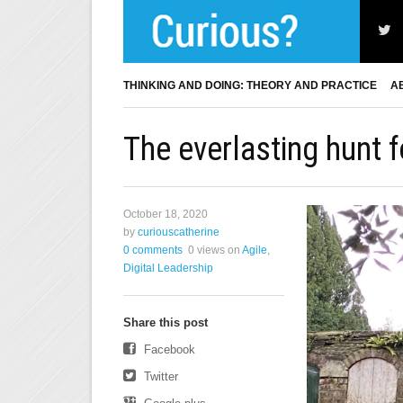
THINKING AND DOING: THEORY AND PRACTICE
A
The everlasting hunt 
October 18, 2020
by
curiouscatherine
0 comments
0 views
on
Agile
,
Digital Leadership
Share this post
Facebook
Twitter