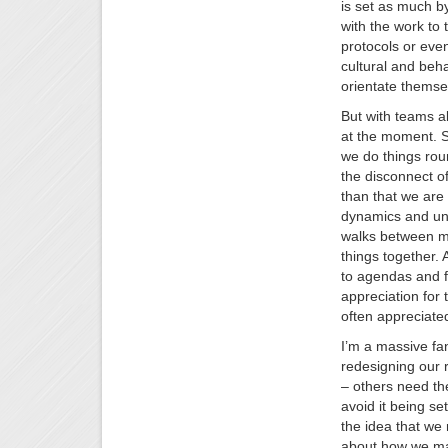
is set as much by
with the work to
protocols or eve
cultural and beha
orientate themse
But with teams al
at the moment. S
we do things rou
the disconnect of
than that we are
dynamics and unle
walks between me
things together.
to agendas and f
appreciation for
often appreciated
I’m a massive fan
redesigning our r
– others need the
avoid it being se
the idea that we 
about how we mak