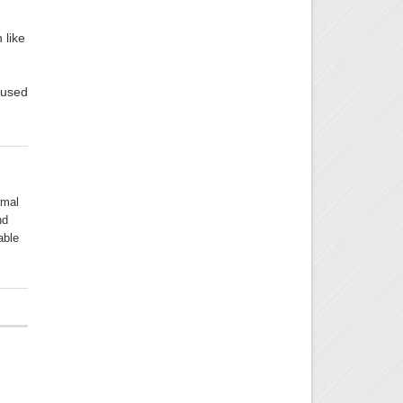
 like
cused
rmal
nd
able