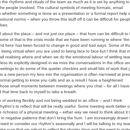
 the rhythms and rituals of the team as much as it is set by anything to
 the people involved. The cultural symbols of meeting formats, email
n whether something is done as a presentation or a formal report help s
vioural norms – when you throw this stuff off it can be difficult for peopl
lves.
l about the place – and not just our place – that hum can be difficult to
ome of that is the crisis mode that we have been running in where ‘th
nd here’ has been forced to change in good and bad ways. Some of tha
 being virtual when you are used to being face to face but I think that 
 all realising where and when we do the emotional labour of settling te
ss its explicitly designed in we miss the conversations in the office an
etings to do some of the quieter checkins and small bits of work that 
 As a new person my lens into the organisation is often narrowed at pre
ormal getting to know you calls and as a result I have a heightened
 those small moments between meetings where you chat – for all I have
 that time back to myself to take a breath.
 of working flexibly and not being wedded to an office – and I think
hythm’s to reflect that will be really useful. Some meeting work better o
 richness of a physical meeting – either way we need to think about it 
t in negative patterns that don’t bring the hum. I am increasingly drawn 
need to consider our rhythm’s seasonally and I will be talking to my te
e sure that we adjust to reflect the shorter days and the need to mak