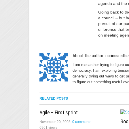
agenda and the s
Going back to the
a council – but 
pursuit of our pu
difference that b
on meeting agend
About the author:
curiouscathe
I am researcher trying to figure o
democracy. I am exploring tension
generally trying out ways to get p
to figure out something useful eve
RELATED POSTS
Agile – First sprint
Soc
November 20, 2008
0 comments
6961 views