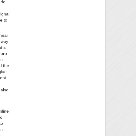
 do
ignal
e to
 hear
e way
t is
more
am
d the
glue
sent
 also
nline
to
to
am
e