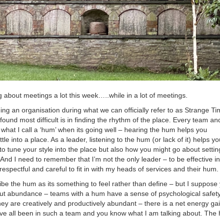
g about meetings a lot this week…..while in a lot of meetings.
ning an organisation during what we can officially refer to as Strange Ti
found most difficult is in finding the rhythm of the place. Every team an
what I call a ‘hum’ when its going well – hearing the hum helps you
tle into a place. As a leader, listening to the hum (or lack of it) helps yo
o tune your style into the place but also how you might go about settin
 And I need to remember that I’m not the only leader – to be effective i
 respectful and careful to fit in with my heads of services and their hum.
ribe the hum as its something to feel rather than define – but I suppose
out abundance – teams with a hum have a sense of psychological safety
ey are creatively and productively abundant – there is a net energy gai
ve all been in such a team and you know what I am talking about. The