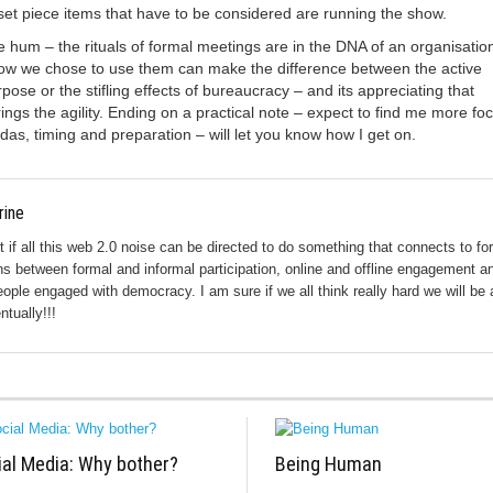
et piece items that have to be considered are running the show.
 hum – the rituals of formal meetings are in the DNA of an organisation
how we chose to use them can make the difference between the active
rpose or the stifling effects of bureaucracy – and its appreciating that
rings the agility. Ending on a practical note – expect to find me more fo
as, timing and preparation – will let you know how I get on.
rine
ut if all this web 2.0 noise can be directed to do something that connects to fo
s between formal and informal participation, online and offline engagement a
eople engaged with democracy. I am sure if we all think really hard we will be 
ntually!!!
ial Media: Why bother?
Being Human