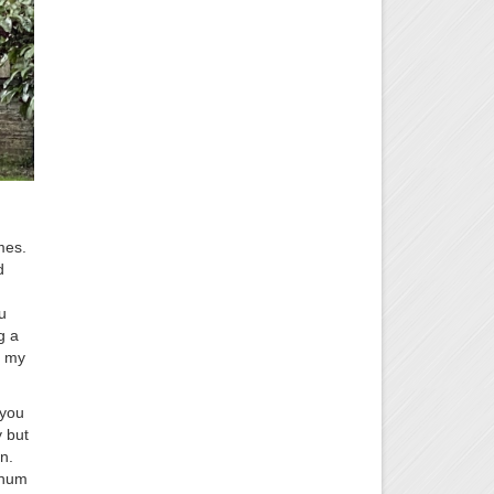
mes.
d
u
g a
n my
 you
 but
n.
 hum