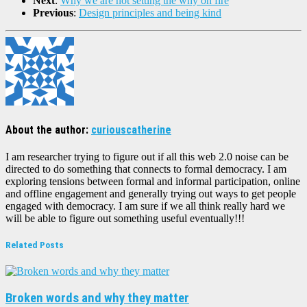
Next
:
Why we are not setting the why on fire
Previous
:
Design principles and being kind
About the author:
curiouscatherine
I am researcher trying to figure out if all this web 2.0 noise can be
directed to do something that connects to formal democracy. I am
exploring tensions between formal and informal participation, online
and offline engagement and generally trying out ways to get people
engaged with democracy. I am sure if we all think really hard we
will be able to figure out something useful eventually!!!
Related Posts
Broken words and why they matter