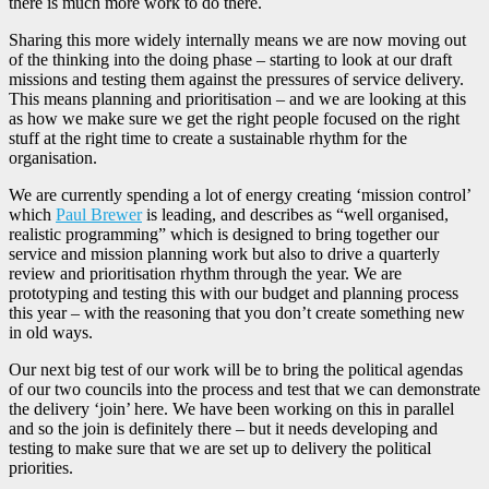
there is much more work to do there.
Sharing this more widely internally means we are now moving out
of the thinking into the doing phase – starting to look at our draft
missions and testing them against the pressures of service delivery.
This means planning and prioritisation – and we are looking at this
as how we make sure we get the right people focused on the right
stuff at the right time to create a sustainable rhythm for the
organisation.
We are currently spending a lot of energy creating ‘mission control’
which
Paul Brewer
is leading, and describes as “well organised,
realistic programming” which is designed to bring together our
service and mission planning work but also to drive a quarterly
review and prioritisation rhythm through the year. We are
prototyping and testing this with our budget and planning process
this year – with the reasoning that you don’t create something new
in old ways.
Our next big test of our work will be to bring the political agendas
of our two councils into the process and test that we can demonstrate
the delivery ‘join’ here. We have been working on this in parallel
and so the join is definitely there – but it needs developing and
testing to make sure that we are set up to delivery the political
priorities.