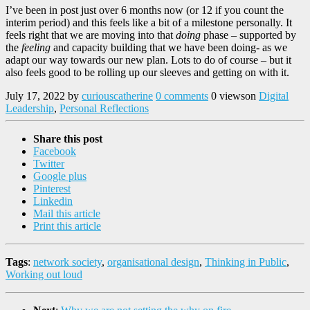
I’ve been in post just over 6 months now (or 12 if you count the
interim period) and this feels like a bit of a milestone personally. It
feels right that we are moving into that
doing
phase – supported by
the
feeling
and capacity building that we have been doing- as we
adapt our way towards our new plan. Lots to do of course – but it
also feels good to be rolling up our sleeves and getting on with it.
July 17, 2022
by
curiouscatherine
0 comments
0 views
on
Digital
Leadership
,
Personal Reflections
Share this post
Facebook
Twitter
Google plus
Pinterest
Linkedin
Mail this article
Print this article
Tags
:
network society
,
organisational design
,
Thinking in Public
,
Working out loud