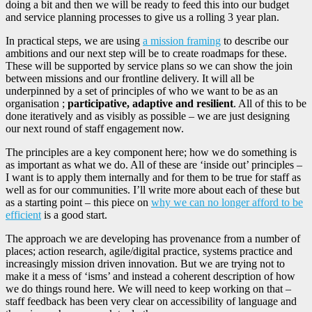
doing a bit and then we will be ready to feed this into our budget
and service planning processes to give us a rolling 3 year plan.
In practical steps, we are using
a mission framing
to describe our
ambitions and our next step will be to create roadmaps for these.
These will be supported by service plans so we can show the join
between missions and our frontline delivery. It will all be
underpinned by a set of principles of who we want to be as an
organisation ;
participative, adaptive and resilient
. All of this to be
done iteratively and as visibly as possible – we are just designing
our next round of staff engagement now.
The principles are a key component here; how we do something is
as important as what we do. All of these are ‘inside out’ principles –
I want is to apply them internally and for them to be true for staff as
well as for our communities. I’ll write more about each of these but
as a starting point – this piece on
why we can no longer afford to be
efficient
is a good start.
The approach we are developing has provenance from a number of
places; action research, agile/digital practice, systems practice and
increasingly mission driven innovation. But we are trying not to
make it a mess of ‘isms’ and instead a coherent description of how
we do things round here. We will need to keep working on that –
staff feedback has been very clear on accessibility of language and