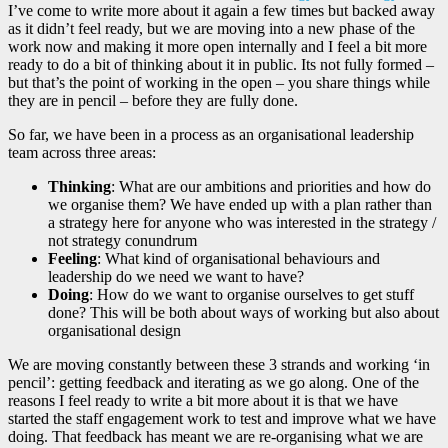
I’ve come to write more about it again a few times but backed away
as it didn’t feel ready, but we are moving into a new phase of the
work now and making it more open internally and I feel a bit more
ready to do a bit of thinking about it in public. Its not fully formed –
but that’s the point of working in the open – you share things while
they are in pencil – before they are fully done.
So far, we have been in a process as an organisational leadership
team across three areas:
Thinking
: What are our ambitions and priorities and how do
we organise them? We have ended up with a plan rather than
a strategy here for anyone who was interested in the strategy /
not strategy conundrum
Feeling
: What kind of organisational behaviours and
leadership do we need we want to have?
Doing
: How do we want to organise ourselves to get stuff
done? This will be both about ways of working but also about
organisational design
We are moving constantly between these 3 strands and working ‘in
pencil’: getting feedback and iterating as we go along. One of the
reasons I feel ready to write a bit more about it is that we have
started the staff engagement work to test and improve what we have
doing. That feedback has meant we are re-organising what we are