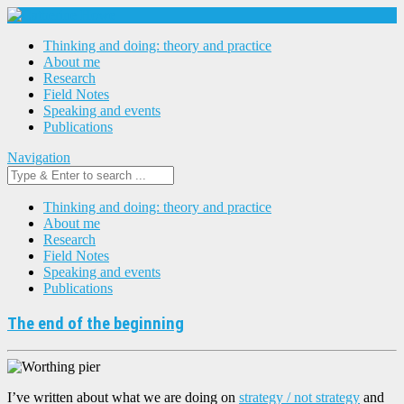
Thinking and doing: theory and practice
About me
Research
Field Notes
Speaking and events
Publications
Navigation
Thinking and doing: theory and practice
About me
Research
Field Notes
Speaking and events
Publications
The end of the beginning
I’ve written about what we are doing on
strategy / not strategy
and