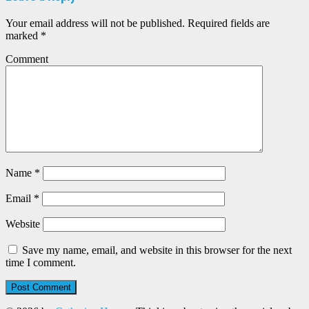
Your email address will not be published.
Required fields are
marked
*
Comment
Name
*
Email
*
Website
Save my name, email, and website in this browser for the next
time I comment.