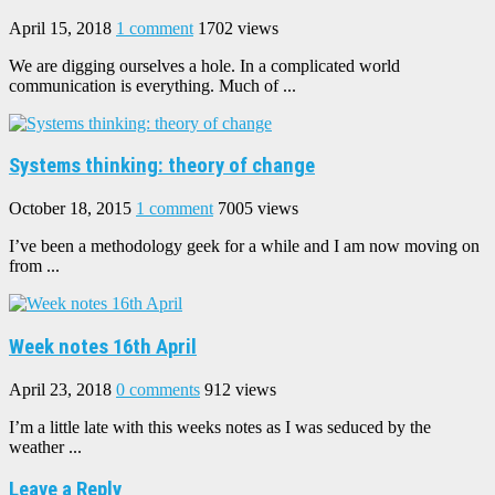
April 15, 2018
1 comment
1702 views
We are digging ourselves a hole. In a complicated world
communication is everything. Much of ...
Systems thinking: theory of change
October 18, 2015
1 comment
7005 views
I’ve been a methodology geek for a while and I am now moving on
from ...
Week notes 16th April
April 23, 2018
0 comments
912 views
I’m a little late with this weeks notes as I was seduced by the
weather ...
Leave a Reply