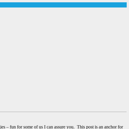
– fun for some of us I can assure you. This post is an anchor for