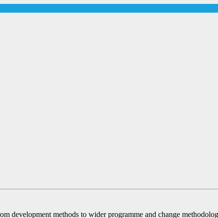
om development methods to wider programme and change methodologies 