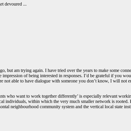
get devoured ...
o, but am trying again. I have tried over the years to make some conne
he impression of being interested in responses. I’d be grateful if you w
u are not able to have dialogue with someone you don’t know, I will not
ipants who want to work together differently’ is especially relevant wo
cal individuals, within which the very much smaller network is rooted. 
ontal neighbourhood community system and the vertical local state instit