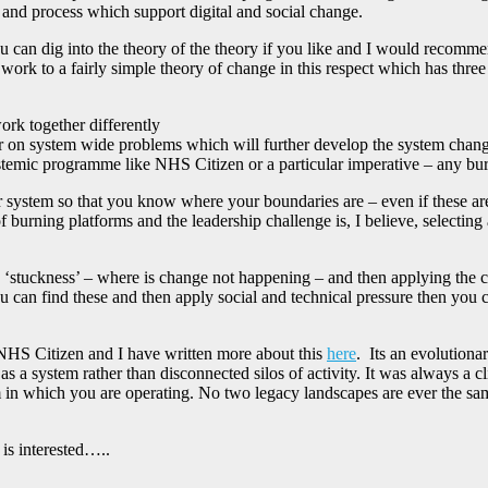
 and process which support digital and social change.
can dig into the theory of the theory if you like and I would recomme
work to a fairly simple theory of change in this respect which has three 
ork together differently
 on system wide problems which will further develop the system change
temic programme like NHS Citizen or a particular imperative – any burn
ur system so that you know where your boundaries are – even if these a
 of burning platforms and the leadership challenge is, I believe, selecti
e ‘stuckness’ – where is change not happening – and then applying the c
 you can find these and then apply social and technical pressure then yo
NHS Citizen and I have written more about this
here
. Its an evolutiona
 as a system rather than disconnected silos of activity. It was always a cl
 in which you are operating. No two legacy landscapes are ever the same 
is interested…..