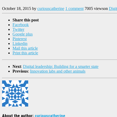
October 18, 2015
by
curiouscatherine
1 comment
7005 views
on
Digi
Share this post
Facebook
Twitter
Google plus
Pinterest
Linkedin
Mail this article
Print this article
Next
:
Digital leadership: Building for a smarter state
Previous
:
Innovation labs and other animals
About the author:
curiouscatherine