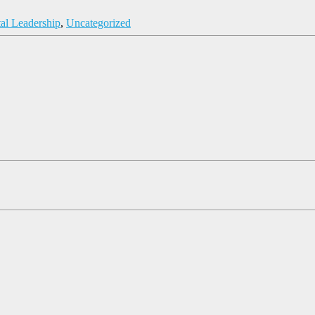
tal Leadership
,
Uncategorized