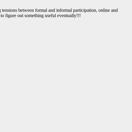
ng tensions between formal and informal participation, online and
to figure out something useful eventually!!!