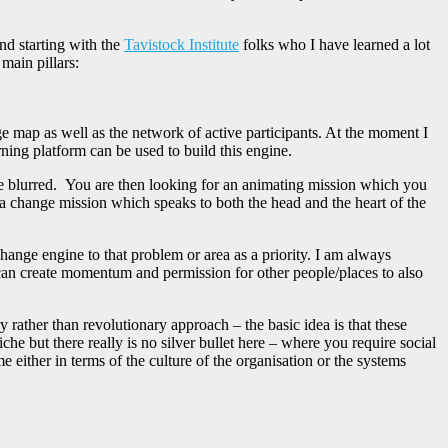
nd starting with the
Tavistock Institute
folks who I have learned a lot
main pillars:
 map as well as the network of active participants. At the moment I
ing platform can be used to build this engine.
re blurred. You are then looking for an animating mission which you
ng a change mission which speaks to both the head and the heart of the
hange engine to that problem or area as a priority. I am always
u can create momentum and permission for other people/places to also
ry rather than revolutionary approach – the basic idea is that these
iche but there really is no silver bullet here – where you require social
either in terms of the culture of the organisation or the systems