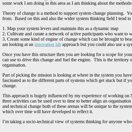
some work I am doing in this area as I am thinking about the methods
Theory of change is a method to support system change planning. You 
from. Based on this and also the wider system thinking field I tend to 
1. Map your system levers and maintain this as a dynamic map
2. Cultivate and curate a network of active participants who want to w
3. Create some kind of engine of change which can be brought to bear
am looking at an
innovation lab
approach but you could also use a sys
Once you have this structure then you are looking for a scope for yo
can use to drive this change and fuel the engine. This is the territory
organisation.
Part of picking the mission is looking at where in the system you hav
fascinated as to the different parts of systems which get stuck but if
change.
This approach is hugely influenced by my experience of working on 
three activities can be used over to time to better align an organisation
and technical change both of these arenas will be unique to the system
which over time will have developed to reflect it.
I’m taking a socio-technical view of systems thinking for anyone who 