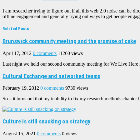
I am researcher trying to figure out if all this web 2.0 noise can be 
offline engagement and generally trying out ways to get people engaged
Related Posts
Brunswick community meeting and the promise of cake
April 17, 2012
0 comments
11260 views
Last night we held our second community meeting for We Live Here in
Cultural Exchange and networked teams
February 19, 2012
0 comments
9739 views
So – it turns out that my inability to fix my research methods chapter h
Culture is still snacking on strategy
August 15, 2021
0 comments
0 views