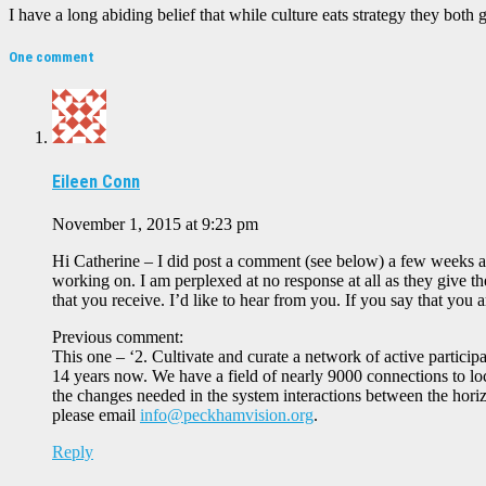
I have a long abiding belief that while culture eats strategy they both 
One comment
Eileen Conn
November 1, 2015 at 9:23 pm
Hi Catherine – I did post a comment (see below) a few weeks ag
working on. I am perplexed at no response at all as they give t
that you receive. I’d like to hear from you. If you say that yo
Previous comment:
This one – ‘2. Cultivate and curate a network of active partic
14 years now. We have a field of nearly 9000 connections to lo
the changes needed in the system interactions between the horiz
please email
info@peckhamvision.org
.
Reply