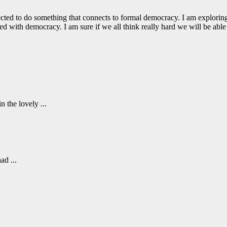
directed to do something that connects to formal democracy. I am explori
 with democracy. I am sure if we all think really hard we will be able 
 the lovely ...
ad ...