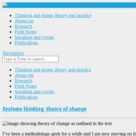
Thinking and doing: theory and practice
About me
Research
Field Notes
Speaking and events
Publications
Navigation
Thinking and doing: theory and practice
About me
Research
Field Notes
Speaking and events
Publications
Systems thinking: theory of change
I’ve been a methodology geek for a while and I am now moving on fr