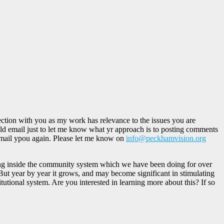
ction with you as my work has relevance to the issues you are
ould email just to let me know what yr approach is to posting comments
 email ypou again. Please let me know on
info@peckhamvision.org
rking inside the community system which we have been doing for over
But year by year it grows, and may become significant in stimulating
utional system. Are you interested in learning more about this? If so