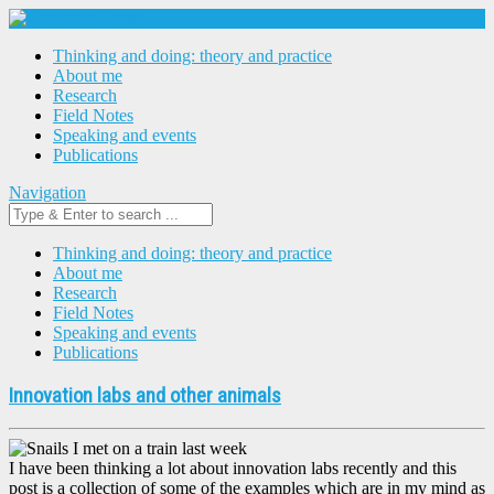
Thinking and doing: theory and practice
About me
Research
Field Notes
Speaking and events
Publications
Navigation
Thinking and doing: theory and practice
About me
Research
Field Notes
Speaking and events
Publications
Innovation labs and other animals
I have been thinking a lot about innovation labs recently and this
post is a collection of some of the examples which are in my mind as