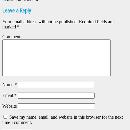
Leave a Reply
Your email address will not be published.
Required fields are
marked
*
Comment
Name
*
Email
*
Website
Save my name, email, and website in this browser for the next
time I comment.