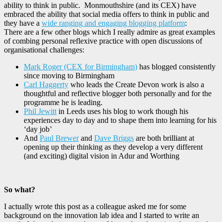
ability to think in public. Monmouthshire (and its CEX) have
embraced the ability that social media offers to think in public and
they have a
wide ranging and engaging blogging platform
:
There are a few other blogs which I really admire as great examples
of combing personal reflexive practice with open discussions of
organisational challenges:
Mark Roger (CEX for Birmingham)
has blogged consistently
since moving to Birmingham
Carl Haggerty
who leads the Create Devon work is also a
thoughtful and reflective blogger both personally and for the
programme he is leading.
Phil Jewitt
in Leeds uses his blog to work though his
experiences day to day and to shape them into learning for his
‘day job’
And
Paul Brewer
and
Dave Briggs
are both brilliant at
opening up their thinking as they develop a very different
(and exciting) digital vision in Adur and Worthing
So what?
I actually wrote this post as a colleague asked me for some
background on the innovation lab idea and I started to write an