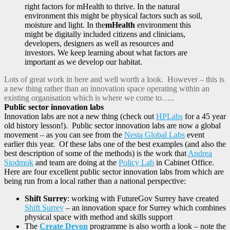
right factors for mHealth to thrive. In the natural
environment this might be physical factors such as soil,
moisture and light. In the
mHealth
environment this
might be digitally included citizens and clinicians,
developers, designers as well as resources and
investors. We keep learning about what factors are
important as we develop our habitat.
Lots of great work in here and well worth a look. However – this is
a new thing rather than an innovation space operating within an
existing organisation which is where we come to…..
Public sector innovation labs
Innovation labs are not a new thing (check out
HPLabs
for a 45 year
old history lesson!). Public sector innovation labs are now a global
movement – as you can see from the
Nesta Global Labs
event
earlier this year. Of these labs one of the best examples (and also the
best description of some of the methods) is the work that
Andrea
Siodmok
and team are doing at the
Policy Lab
in Cabinet Office.
Here are four excellent public sector innovation labs from which are
being run from a local rather than a national perspective:
Shift Surrey
: working with FutureGov Surrey have created
Shift Surrey
– an innovation space for Surrey which combines
physical space with method and skills support
The
Create Devon
programme is also worth a look – note the