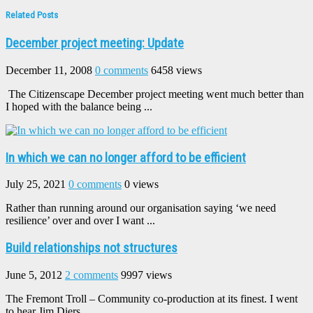
Related Posts
December project meeting: Update
December 11, 2008
0 comments
6458 views
The Citizenscape December project meeting went much better than
I hoped with the balance being ...
In which we can no longer afford to be efficient
July 25, 2021
0 comments
0 views
Rather than running around our organisation saying ‘we need
resilience’ over and over I want ...
Build relationships not structures
June 5, 2012
2 comments
9997 views
The Fremont Troll – Community co-production at its finest. I went
to hear Jim Diers ...