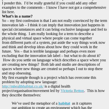
I ponder this. I’d be really grateful if you could add any other
examples to the comments – I know I have not got a comprehensive
list here.
What’s in a name?
So – my first confession is that I am not really convinced by the term
innovation lab – I think it can imply that innovation just happens in
special circumstances and it can bring exclusive language and feel to
the whole thing. I am really looking for a term to describe a
physical and virtual space where people can come together
from different parts of a system, put aside the way things work now
and think and develop ideas about how they could work in the
future. Yes – that is terrible language and perhaps even more
excluding that the innovation lab label – but what to do about it?
How do you settle on language which describes a space where you
are creating new things? Both lab and studio are descriptions of
spaces where new things are created so perhaps I out to stop there
and stop obsessing.
My first example though is a project which has overcome this
problem by adopting new language:
http://mhealthhabitat.co.uk/
is a digital health
project/organisation/movement led by
Victoria Betton
. This is how
they describe themselves:
We’ve used the metaphor of a
habitat
as it captures
our ambition to create an environment which has the