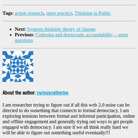
Tags
:
action research
,
open practice
,
Thinking in Public
Next
:
Systems thinking: theory of change
Previous
:
Codesign and democratic accountability – some
questions
About the author:
curiouscatherine
I am researcher trying to figure out if all this web 2.0 noise can be
directed to do something that connects to formal democracy. I am
exploring tensions between formal and informal participation, online
and offline engagement and generally trying out ways to get people
engaged with democracy. I am sure if we all think really hard we
will be able to figure out something useful eventually!!!