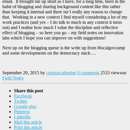
email. It brought me up short as I have, for a long time, been in the
habit of blogging and sharing background content like this rather
than keeping it internal and there isn’t really any reason to change
that. Working in a new context I find myself considering a lot of my
work practices (and yes – I do talk to much in any context it turns
out) and I realise how much I value the discipline and reflective
effect of blogging – so here you go – my field notes on innovation
labs which I hope you can improve on with suggestions!
Next up on the blogging queue is the write up from #localgovcamp
and some developments on the democracy stack….
September 20, 2015
by
curiouscatherine
0 comments
2533 views
on
Field Notes
Share this post
Facebook
Twitter
Google plus
Pinterest
Linkedin
Mail this article
Print this article