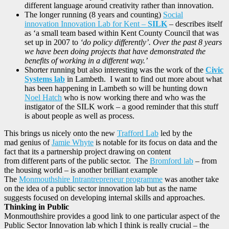
different language around creativity rather than innovation.
The longer running (8 years and counting)
Social
innovation Innovation Lab for Kent –
SILK
– describes itself
as ‘a small team based within Kent County Council that was
set up in 2007 to
‘do policy differently’. Over the past 8 years
we have been doing projects that have demonstrated the
benefits of working in a different way.’
Shorter running but also interesting was the work of the
Civic
Systems lab
in Lambeth. I want to find out more about what
has been happening in Lambeth so will be hunting down
Noel Hatch
who is now working there and who was the
instigator of the SILK work – a good reminder that this stuff
is about people as well as process.
This brings us nicely onto the new
Trafford Lab
led by the
mad genius of
Jamie Whyte
is notable for its focus on data and the
fact that its a partnership project drawing on content
from different parts of the public sector. The
Bromford lab
– from
the housing world – is another brilliant example
The
Monmouthshire Intrantrepreneur programme
was another take
on the idea of a public sector innovation lab but as the name
suggests focused on developing internal skills and approaches.
Thinking in Public
Monmouthshire provides a good link to one particular aspect of the
Public Sector Innovation lab which I think is really crucial – the