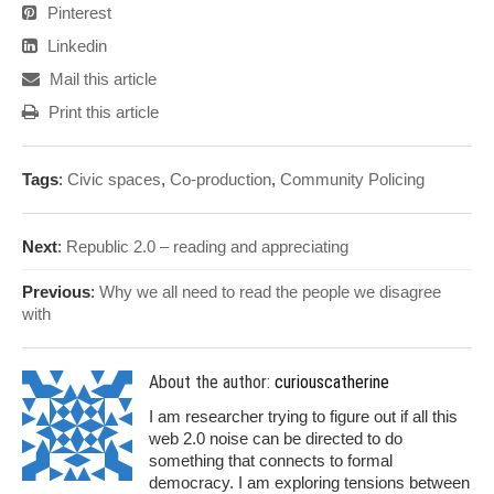
Pinterest
Linkedin
Mail this article
Print this article
Tags
:
Civic spaces
,
Co-production
,
Community Policing
Next
:
Republic 2.0 – reading and appreciating
Previous
:
Why we all need to read the people we disagree
with
About the author:
curiouscatherine
I am researcher trying to figure out if all this
web 2.0 noise can be directed to do
something that connects to formal
democracy. I am exploring tensions between