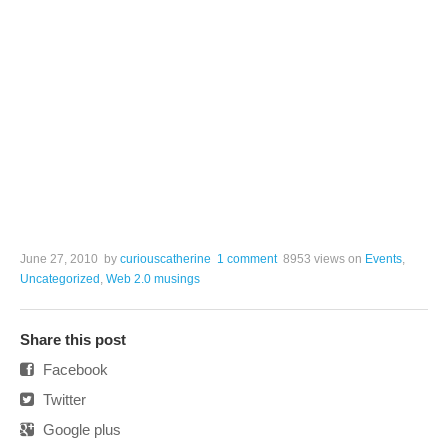
June 27, 2010
by
curiouscatherine
1 comment
8953 views
on
Events
,
Uncategorized
,
Web 2.0 musings
Share this post
Facebook
Twitter
Google plus