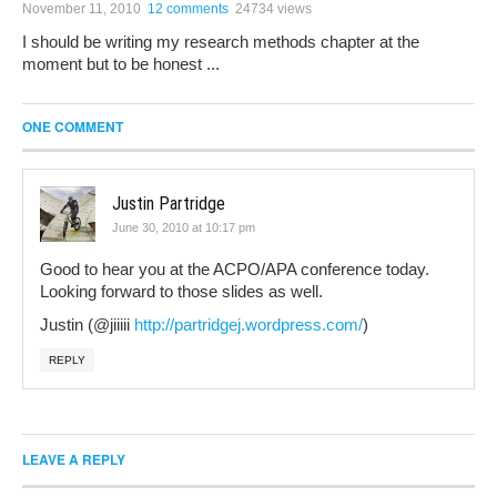
November 11, 2010
12 comments
24734 views
I should be writing my research methods chapter at the
moment but to be honest ...
ONE COMMENT
Justin Partridge
June 30, 2010 at 10:17 pm
Good to hear you at the ACPO/APA conference today.
Looking forward to those slides as well.
Justin (@jiiiii
http://partridgej.wordpress.com/
)
REPLY
LEAVE A REPLY