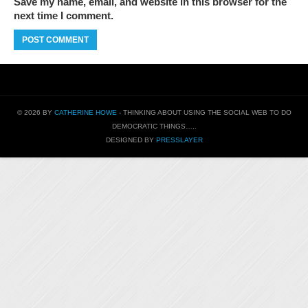
Save my name, email, and website in this browser for the
next time I comment.
© 2026 BY
CATHERINE HOWE
- THINKING ABOUT USING THE SOCIAL WEB TO DO
DEMOCRATIC THINGS…..
DESIGNED BY
PRESSLAYER