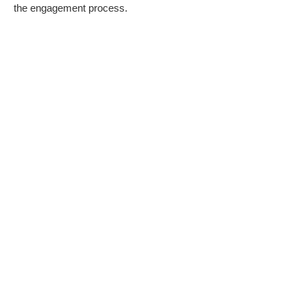
the engagement process.