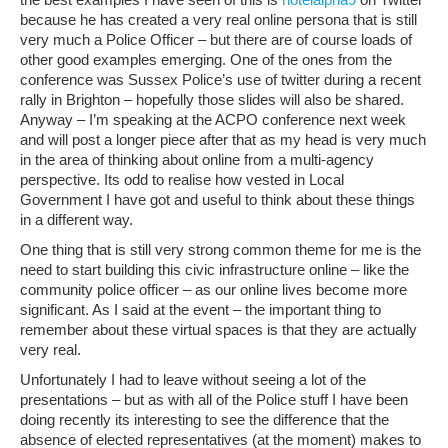
because he has created a very real online persona that is still
very much a Police Officer – but there are of course loads of
other good examples emerging. One of the ones from the
conference was Sussex Police’s use of twitter during a recent
rally in Brighton – hopefully those slides will also be shared.
Anyway – I’m speaking at the ACPO conference next week
and will post a longer piece after that as my head is very much
in the area of thinking about online from a multi-agency
perspective. Its odd to realise how vested in Local
Government I have got and useful to think about these things
in a different way.
One thing that is still very strong common theme for me is the
need to start building this civic infrastructure online – like the
community police officer – as our online lives become more
significant. As I said at the event – the important thing to
remember about these virtual spaces is that they are actually
very real.
Unfortunately I had to leave without seeing a lot of the
presentations – but as with all of the Police stuff I have been
doing recently its interesting to see the difference that the
absence of elected representatives (at the moment) makes to