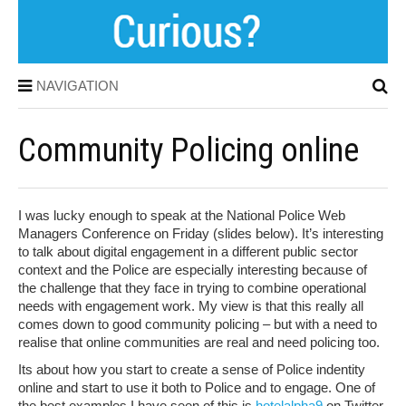
NAVIGATION
Community Policing online
I was lucky enough to speak at the National Police Web
Managers Conference on Friday (slides below). It’s interesting
to talk about digital engagement in a different public sector
context and the Police are especially interesting because of
the challenge that they face in trying to combine operational
needs with engagement work. My view is that this really all
comes down to good community policing – but with a need to
realise that online communities are real and need policing too.
Its about how you start to create a sense of Police indentity
online and start to use it both to Police and to engage. One of
the best examples I have seen of this is
hotelalpha9
on Twitter