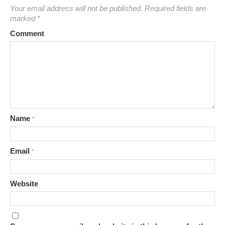
Your email address will not be published.
Required fields are
marked
*
Comment
Name
*
Email
*
Website