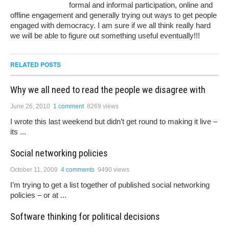
formal and informal participation, online and
offline engagement and generally trying out ways to get people
engaged with democracy. I am sure if we all think really hard
we will be able to figure out something useful eventually!!!
RELATED POSTS
Why we all need to read the people we disagree with
June 26, 2010
1 comment
8269 views
I wrote this last weekend but didn’t get round to making it live –
its ...
Social networking policies
October 11, 2009
4 comments
9490 views
I’m trying to get a list together of published social networking
policies – or at ...
Software thinking for political decisions