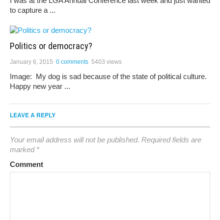
I was at the LGA Annual Conference last week and just wanted
to capture a ...
Politics or democracy?
January 6, 2015
0 comments
5403 views
Image: My dog is sad because of the state of political culture.
Happy new year ...
LEAVE A REPLY
Your email address will not be published.
Required fields are
marked
*
Comment