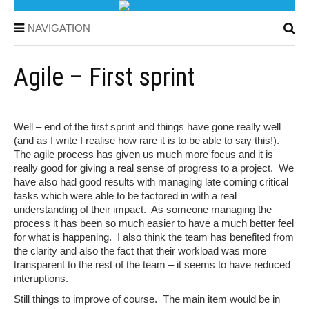
NAVIGATION
Agile – First sprint
Well – end of the first sprint and things have gone really well
(and as I write I realise how rare it is to be able to say this!).
The agile process has given us much more focus and it is
really good for giving a real sense of progress to a project. We
have also had good results with managing late coming critical
tasks which were able to be factored in with a real
understanding of their impact. As someone managing the
process it has been so much easier to have a much better feel
for what is happening. I also think the team has benefited from
the clarity and also the fact that their workload was more
transparent to the rest of the team – it seems to have reduced
interuptions.
Still things to improve of course. The main item would be in