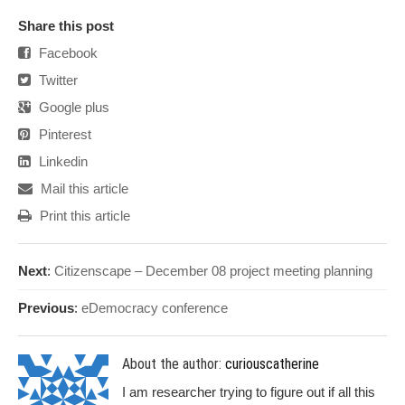
Share this post
Facebook
Twitter
Google plus
Pinterest
Linkedin
Mail this article
Print this article
Next
:
Citizenscape – December 08 project meeting planning
Previous
:
eDemocracy conference
About the author:
curiouscatherine
I am researcher trying to figure out if all this