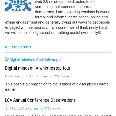
web 2.0 noise can be directed to do
something that connects to formal
democracy. I am exploring tensions between
formal and informal participation, online and
offline engagement and generally trying out ways to get people
engaged with democracy. I am sure if we all think really hard
we will be able to figure out something useful eventually!!!
RELATED POSTS
Digital mindset: A whistlestop tour
November 30, 2017
0 comments
2282 views
This post is a companion to the 8 tribes of digital piece I wrote
earlier ...
LGA Annual Conference Observations
July 13, 2010
2 comments
8787 views