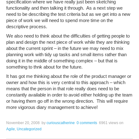
specification where we have really just been sketching
functionality and then talking it through. As a next step we
need to be describing the test criteria but as we get into a new
piece of work we will need to spend more time on the
descriptive process.
We also need to think about the difficulties of getting people to
plan and design the next piece of work while they are thinking
about the current sprint – in the future we may need to mix
planning work with tidy up tasks and small items rather than
doing it in the middle of something complex – but that is
something to thnk about for the future.
It has got me thinking about the role of the product manager or
owner and how this is very central to this approach – which
means that the person in that role really does need to be
constantly available in order to avoid either holding up the team
or having them go off in the wrong direction. This will require
more vigorous diary management to achieve!
November 20, 2008
by
curiouscatherine
0 comments
6961 views
on
Agile
,
Uncategorized