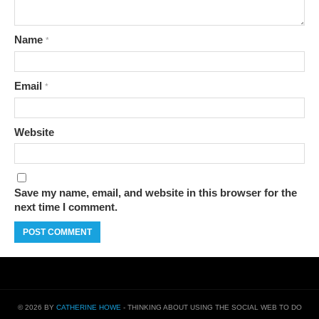
Name
*
Email
*
Website
Save my name, email, and website in this browser for the
next time I comment.
© 2026 BY
CATHERINE HOWE
- THINKING ABOUT USING THE SOCIAL WEB TO DO