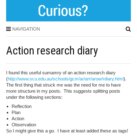
NAVIGATION
Action research diary
I found this useful sumamry of an action research diary
(
http://www.scu.edu.au/schools/gcm/ar/arr/arow/rdiary.html
).
The first thing that struck me was the need for me to have
more structure in my posts. This suggests splitting posts
under the following sections:
Reflection
Plan
Action
Observation
So I might give this a go. I have at least added these as tags!