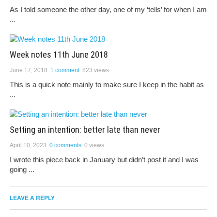
As I told someone the other day, one of my ‘tells’ for when I am
...
Week notes 11th June 2018
June 17, 2018
1 comment
823 views
This is a quick note mainly to make sure I keep in the habit as
...
Setting an intention: better late than never
April 10, 2023
0 comments
0 views
I wrote this piece back in January but didn’t post it and I was
going ...
LEAVE A REPLY