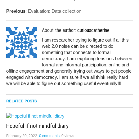
Previous
:
Evaluation: Data collection
About the author:
curiouscatherine
I am researcher trying to figure out if all this
web 2.0 noise can be directed to do
something that connects to formal
democracy. I am exploring tensions between
formal and informal participation, online and
offline engagement and generally trying out ways to get people
engaged with democracy. I am sure if we all think really hard
we will be able to figure out something useful eventually!!!
RELATED POSTS
Hopeful if not mindful diary
February 20, 2022
0 comments
0 views