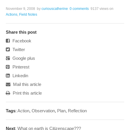
November 9, 2008
by
curiouscatherine
0 comments
9137 views
on
Actions
,
Field Notes
Share this post
Facebook
Twitter
Google plus
Pinterest
Linkedin
Mail this article
Print this article
Tags
:
Action
,
Observation
,
Plan
,
Reflection
Next
:
What on earth is Citizenscape???