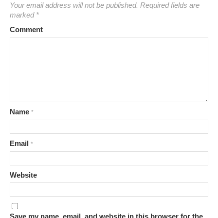
Your email address will not be published.
Required fields are
marked
*
Comment
Name
*
Email
*
Website
Save my name, email, and website in this browser for the