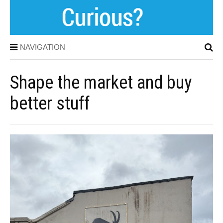
NAVIGATION
Shape the market and buy
better stuff