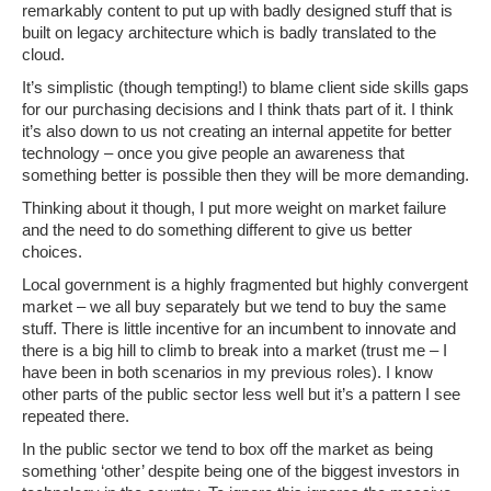
remarkably content to put up with badly designed stuff that is
built on legacy architecture which is badly translated to the
cloud.
It’s simplistic (though tempting!) to blame client side skills gaps
for our purchasing decisions and I think thats part of it. I think
it’s also down to us not creating an internal appetite for better
technology – once you give people an awareness that
something better is possible then they will be more demanding.
Thinking about it though, I put more weight on market failure
and the need to do something different to give us better
choices.
Local government is a highly fragmented but highly convergent
market – we all buy separately but we tend to buy the same
stuff. There is little incentive for an incumbent to innovate and
there is a big hill to climb to break into a market (trust me – I
have been in both scenarios in my previous roles). I know
other parts of the public sector less well but it’s a pattern I see
repeated there.
In the public sector we tend to box off the market as being
something ‘other’ despite being one of the biggest investors in