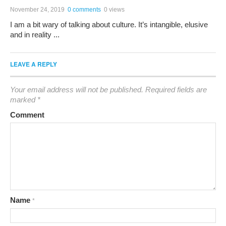
November 24, 2019
0 comments
0 views
I am a bit wary of talking about culture. It’s intangible, elusive
and in reality ...
LEAVE A REPLY
Your email address will not be published.
Required fields are
marked
*
Comment
Name
*