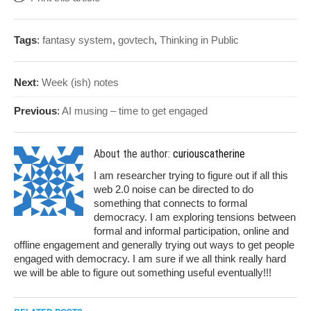
Tags
:
fantasy system
,
govtech
,
Thinking in Public
Next
:
Week (ish) notes
Previous
:
AI musing – time to get engaged
About the author:
curiouscatherine
I am researcher trying to figure out if all this
web 2.0 noise can be directed to do
something that connects to formal
democracy. I am exploring tensions between
formal and informal participation, online and
offline engagement and generally trying out ways to get people
engaged with democracy. I am sure if we all think really hard
we will be able to figure out something useful eventually!!!