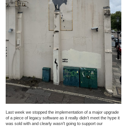
Last week we stopped the implementation of a major upgrade
of a piece of legacy software as it really didn’t meet the hype it
was sold with and clearly wasn’t going to support our