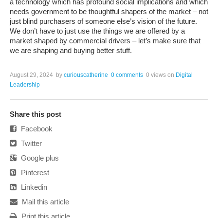
a technology which has profound social implications and which
needs government to be thoughtful shapers of the market – not
just blind purchasers of someone else’s vision of the future.
We don’t have to just use the things we are offered by a
market shaped by commercial drivers – let’s make sure that
we are shaping and buying better stuff.
August 29, 2024
by
curiouscatherine
0 comments
0 views
on
Digital
Leadership
Share this post
Facebook
Twitter
Google plus
Pinterest
Linkedin
Mail this article
Print this article