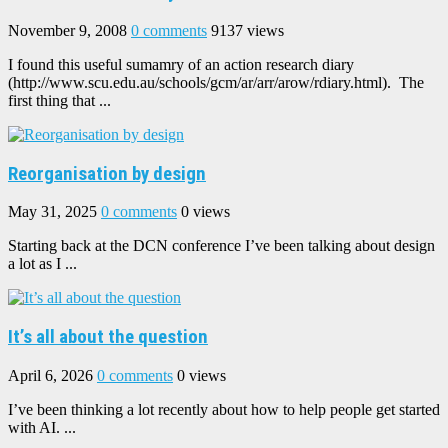
November 9, 2008
0 comments
9137 views
I found this useful sumamry of an action research diary
(http://www.scu.edu.au/schools/gcm/ar/arr/arow/rdiary.html). The
first thing that ...
Reorganisation by design
May 31, 2025
0 comments
0 views
Starting back at the DCN conference I’ve been talking about design
a lot as I ...
It’s all about the question
April 6, 2026
0 comments
0 views
I’ve been thinking a lot recently about how to help people get started
with AI. ...