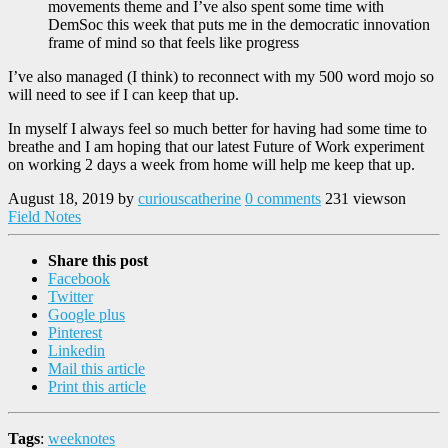
movements theme and I’ve also spent some time with
DemSoc this week that puts me in the democratic innovation
frame of mind so that feels like progress
I’ve also managed (I think) to reconnect with my 500 word mojo so
will need to see if I can keep that up.
In myself I always feel so much better for having had some time to
breathe and I am hoping that our latest Future of Work experiment
on working 2 days a week from home will help me keep that up.
August 18, 2019
by
curiouscatherine
0 comments
231 views
on
Field Notes
Share this post
Facebook
Twitter
Google plus
Pinterest
Linkedin
Mail this article
Print this article
Tags
:
weeknotes