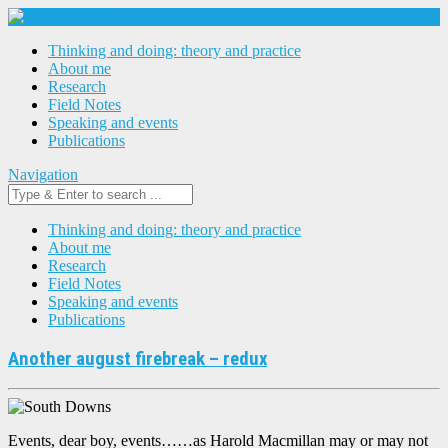
Thinking and doing: theory and practice
About me
Research
Field Notes
Speaking and events
Publications
Navigation
Thinking and doing: theory and practice
About me
Research
Field Notes
Speaking and events
Publications
Another august firebreak – redux
Events, dear boy, events……as Harold Macmillan may or may not