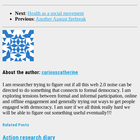
Next
:
Health as a social movement
Previous
:
Another August firebreak
About the author:
curiouscatherine
I am researcher trying to figure out if all this web 2.0 noise can be
directed to do something that connects to formal democracy. I am
exploring tensions between formal and informal participation, online
and offline engagement and generally trying out ways to get people
engaged with democracy. I am sure if we all think really hard we
will be able to figure out something useful eventually!!!
Related Posts
Action research diary