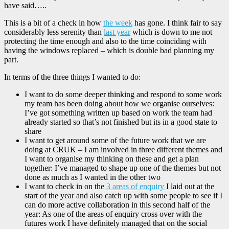
have said…..
This is a bit of a check in how
the week
has gone. I think fair to say
considerably less serenity than
last year
which is down to me not
protecting the time enough and also to the time coinciding with
having the windows replaced – which is double bad planning my
part.
In terms of the three things I wanted to do:
I want to do some deeper thinking and respond to some work
my team has been doing about how we organise ourselves:
I’ve got something written up based on work the team had
already started so that’s not finished but its in a good state to
share
I want to get around some of the future work that we are
doing at CRUK – I am involved in three different themes and
I want to organise my thinking on these and get a plan
together: I’ve managed to shape up one of the themes but not
done as much as I wanted in the other two
I want to check in on the
3 areas of enquiry
I laid out at the
start of the year and also catch up with some people to see if I
can do more active collaboration in this second half of the
year: As one of the areas of enquiry cross over with the
futures work I have definitely managed that on the social