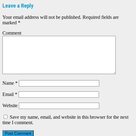
Leave a Reply
Your email address will not be published.
Required fields are
marked
*
Comment
Name
*
Email
*
Website
Save my name, email, and website in this browser for the next
time I comment.