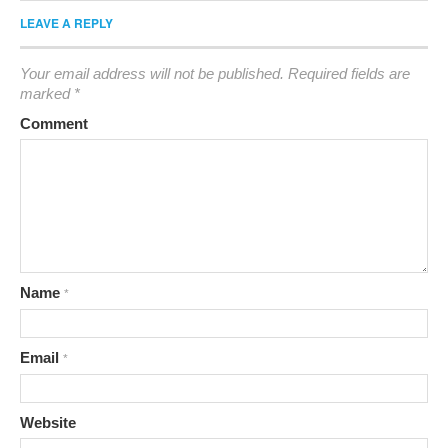
LEAVE A REPLY
Your email address will not be published.
Required fields are
marked
*
Comment
Name
*
Email
*
Website