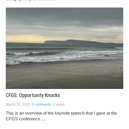
CFGS: Opportunity Knocks
March 30, 2025
0 comments
0 views
This is an overview of the keynote speech that I gave at the
CFGS conference. ...