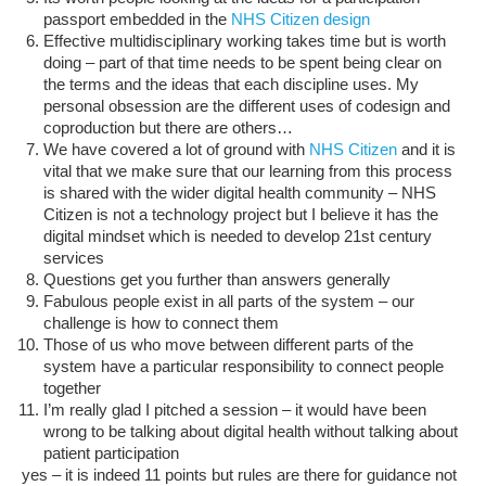
passport embedded in the
NHS Citizen design
Effective multidisciplinary working takes time but is worth
doing – part of that time needs to be spent being clear on
the terms and the ideas that each discipline uses. My
personal obsession are the different uses of codesign and
coproduction but there are others…
We have covered a lot of ground with
NHS Citizen
and it is
vital that we make sure that our learning from this process
is shared with the wider digital health community – NHS
Citizen is not a technology project but I believe it has the
digital mindset which is needed to develop 21st century
services
Questions get you further than answers generally
Fabulous people exist in all parts of the system – our
challenge is how to connect them
Those of us who move between different parts of the
system have a particular responsibility to connect people
together
I’m really glad I pitched a session – it would have been
wrong to be talking about digital health without talking about
patient participation
yes – it is indeed 11 points but rules are there for guidance not