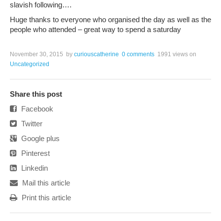
slavish following….
Huge thanks to everyone who organised the day as well as the
people who attended – great way to spend a saturday
November 30, 2015
by
curiouscatherine
0 comments
1991 views
on
Uncategorized
Share this post
Facebook
Twitter
Google plus
Pinterest
Linkedin
Mail this article
Print this article