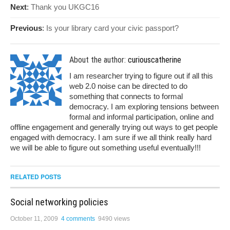
Next
:
Thank you UKGC16
Previous
:
Is your library card your civic passport?
About the author:
curiouscatherine
I am researcher trying to figure out if all this
web 2.0 noise can be directed to do
something that connects to formal
democracy. I am exploring tensions between
formal and informal participation, online and
offline engagement and generally trying out ways to get people
engaged with democracy. I am sure if we all think really hard
we will be able to figure out something useful eventually!!!
RELATED POSTS
Social networking policies
October 11, 2009
4 comments
9490 views