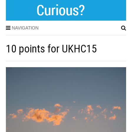
NAVIGATION
10 points for UKHC15