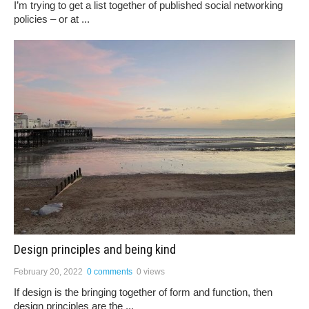
I’m trying to get a list together of published social networking
policies – or at ...
Design principles and being kind
February 20, 2022
0 comments
0 views
If design is the bringing together of form and function, then
design principles are the ...