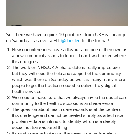
So – here we have a quick 10 point post from UKHealthcamp
on Saturday…as ever a HT
@danslee
for the format!
New unconferences have a flavour and tone of their own as
a new community starts to form – I can’t wait to see where
this one goes
The work on NHS.UK Alpha to date is really impressive –
but they will need the help and support of the community
which was there on Saturday as well as many many more
people to get the traction needed to deliver truly digital
health services
We need to make sure that we always invite the social care
community to the health discussions and vice versa
The question about health care records is at the centre of
this challenge and cannot be treated simply as a technical
problem – data is intrinsic to identity which is a deeply
social not transactional thing
Its worth people looking at the ideas for a participation