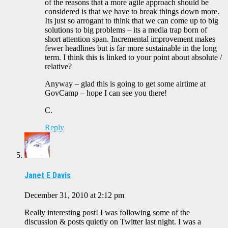
of the reasons that a more agile approach should be
considered is that we have to break things down more.
Its just so arrogant to think that we can come up to big
solutions to big problems – its a media trap born of
short attention span. Incremental improvement makes
fewer headlines but is far more sustainable in the long
term. I think this is linked to your point about absolute /
relative?
Anyway – glad this is going to get some airtime at
GovCamp – hope I can see you there!
C.
Reply
Janet E Davis
December 31, 2010 at 2:12 pm
Really interesting post! I was following some of the
discussion & posts quietly on Twitter last night. I was a