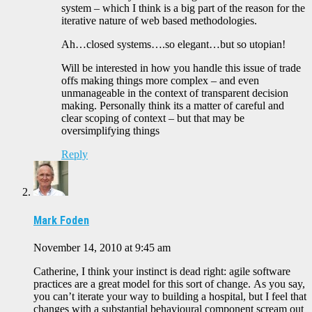
system – which I think is a big part of the reason for the
iterative nature of web based methodologies.
Ah…closed systems….so elegant…but so utopian!
Will be interested in how you handle this issue of trade
offs making things more complex – and even
unmanageable in the context of transparent decision
making. Personally think its a matter of careful and
clear scoping of context – but that may be
oversimplifying things
Reply
Mark Foden
November 14, 2010 at 9:45 am
Catherine, I think your instinct is dead right: agile software
practices are a great model for this sort of change. As you say,
you can’t iterate your way to building a hospital, but I feel that
changes with a substantial behavioural component scream out