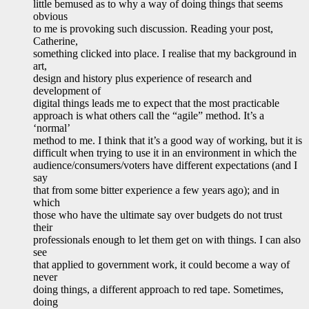
little bemused as to why a way of doing things that seems
obvious
to me is provoking such discussion. Reading your post,
Catherine,
something clicked into place. I realise that my background in
art,
design and history plus experience of research and
development of
digital things leads me to expect that the most practicable
approach is what others call the “agile” method. It’s a
‘normal’
method to me. I think that it’s a good way of working, but it is
difficult when trying to use it in an environment in which the
audience/consumers/voters have different expectations (and I
say
that from some bitter experience a few years ago); and in
which
those who have the ultimate say over budgets do not trust
their
professionals enough to let them get on with things. I can also
see
that applied to government work, it could become a way of
never
doing things, a different approach to red tape. Sometimes,
doing