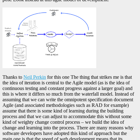
Thanks to
Neil Perkin
for this one The thing that strikes me is that
the idea of iteration is central to the Agile model (as is the idea of
continuous testing and constant progress against a larger goal) and
this is where it differs so much from the waterfall model. Instead of
assuming that we can write the omnipotent specification document
Agile (and associated methodologies such as RAD for example)
assume that there is some kind of learning during the building
process and that we can adjust to accommodate this without some
kind of weighty change control process – we build the idea of
change and learning into the process. There are many reasons why
software developers have adopted this kind of approach but the
main one is that the speed of web development means that its