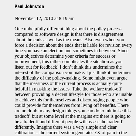
Paul Johnston
November 12, 2010 at 8:19 am
One unhelpfully different thing about the policy process
compared to software design is that there is disagreement
about the ends as well as the means. Also even when you
force a decision about the ends that is liable for revision every
time you have an election and sometimes in between! Since
your objectives determine your criteria for success or
improvement, this rather complicates the situation as you
listen out for feedback! I don’t think this undermines the
interest of the comparison you make. I just think it underlines
the difficulty of the policy-making. Some might even argue
that the messiness of the current process is actually quite
helpful in masking the issues. Take the welfare trade-off
between providing a decent lifestyle for those who are unable
to achieve this for themselves and discouraging people who
could provide for themselves from living off benefits. There
are no doubt many design things you can do to minimise this
tradeoff, but at some level at the margins etc there is going to
be a tradeoff and different people will assess the tradeoff
differently. Imagine there was a very simple and clear
calibration – the current system generates £X of pain to the