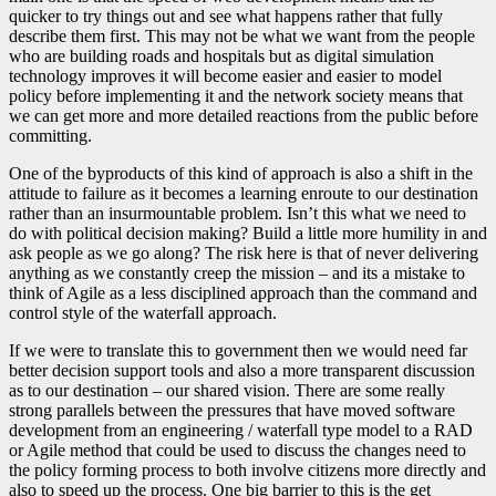
quicker to try things out and see what happens rather that fully
describe them first. This may not be what we want from the people
who are building roads and hospitals but as digital simulation
technology improves it will become easier and easier to model
policy before implementing it and the network society means that
we can get more and more detailed reactions from the public before
committing.
One of the byproducts of this kind of approach is also a shift in the
attitude to failure as it becomes a learning enroute to our destination
rather than an insurmountable problem. Isn’t this what we need to
do with political decision making? Build a little more humility in and
ask people as we go along? The risk here is that of never delivering
anything as we constantly creep the mission – and its a mistake to
think of Agile as a less disciplined approach than the command and
control style of the waterfall approach.
If we were to translate this to government then we would need far
better decision support tools and also a more transparent discussion
as to our destination – our shared vision. There are some really
strong parallels between the pressures that have moved software
development from an engineering / waterfall type model to a RAD
or Agile method that could be used to discuss the changes need to
the policy forming process to both involve citizens more directly and
also to speed up the process. One big barrier to this is the get