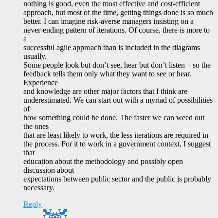
nothing is good, even the most effective and cost-efficient
approach, but most of the time, getting things done is so much
better. I can imagine risk-averse managers insisting on a
never-ending pattern of iterations. Of course, there is more to
a
successful agile approach than is included in the diagrams
usually.
Some people look but don’t see, hear but don’t listen – so the
feedback tells them only what they want to see or hear.
Experience
and knowledge are other major factors that I think are
underestimated. We can start out with a myriad of possibilities
of
how something could be done. The faster we can weed out
the ones
that are least likely to work, the less iterations are required in
the process. For it to work in a government context, I suggest
that
education about the methodology and possibly open
discussion about
expectations between public sector and the public is probably
necessary.
Reply