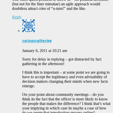
(but not for the finer minutiae) an agile approach would
doubtless attract cries of “u-turn!” and the like.
Reply
curiouscatherine
January 6, 2011 at 10:21 am
Sorry for delay in replying – got distracted by fact
gathering in the afternoon!
I think this is important – at some point we are going to
have to accept the legitimacy and even advisability of
decision makers changing their minds when new facts
emerge.
On your point about community meetings – do you
think its the fact that the officer is more likely to know
the people that makes the difference? I think that’s what
your implying in which case its maybe a case of how
do we create that introduction process online?