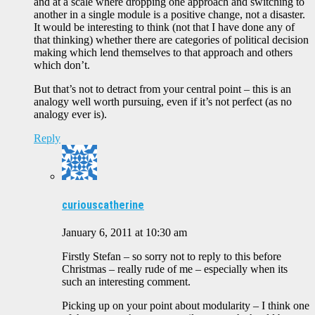
and at a scale where dropping one approach and switching to
another in a single module is a positive change, not a disaster.
It would be interesting to think (not that I have done any of
that thinking) whether there are categories of political decision
making which lend themselves to that approach and others
which don’t.
But that’s not to detract from your central point – this is an
analogy well worth pursuing, even if it’s not perfect (as no
analogy ever is).
Reply
curiouscatherine
January 6, 2011 at 10:30 am
Firstly Stefan – so sorry not to reply to this before
Christmas – really rude of me – especially when its
such an interesting comment.
Picking up on your point about modularity – I think one