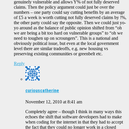
genuinely vulnerable and allows Y% of not fully deserved
claims. Then the policy argument could just be over the
numbers – one party could say cutting benefits by an average
of £5 a week is worth cutting not fully deserved claims by !%,
the other party could say the opposite. Then we could just yo-
yo around as the balance of public opinion shifted from “oh
we are being a bit too hard on vulnerable groups” to “oh we
need to toughen up on scroungers”. This is a national and
obviously political issue, but even at the local government
level there are similar tradeoffs, e.g. new housing vs
preserving existing communities or greenbelt etc.
Reply
curiouscatherine
November 12, 2010 at 8:41 am
Completely agree – though I think in many ways this
echoes the shift that software developers had to make
when coding for the internet in that they had to accept
the fact that they could no longer work in a closed