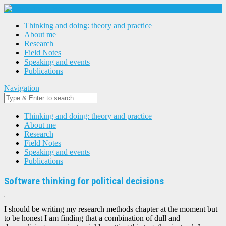
Thinking and doing: theory and practice
About me
Research
Field Notes
Speaking and events
Publications
Navigation
Thinking and doing: theory and practice
About me
Research
Field Notes
Speaking and events
Publications
Software thinking for political decisions
I should be writing my research methods chapter at the moment but
to be honest I am finding that a combination of dull and