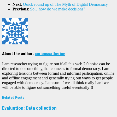
Next
:
Quick round up of The Myth of Digital Democracy
Previous
:
So…how do we make decisions?
About the author:
curiouscatherine
I am researcher trying to figure out if all this web 2.0 noise can be
directed to do something that connects to formal democracy. I am
exploring tensions between formal and informal participation, online
and offline engagement and generally trying out ways to get people
engaged with democracy. I am sure if we all think really hard we
will be able to figure out something useful eventually!!!
Related Posts
Evaluation: Data collection