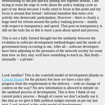
demoralising so am just quickly putting this together instead. I am
trying to resist the urge to write about the policy making cycle as
part of my thesis because I really need to focus at this point and my
focus is around that formal / informal transition that turns civic
activity into democratic participation. However – there is clearly a
huge need for reform around the policy making process – mainly
with respect to transparency and speed. That post on transparency is
still on the todo list so this is more a post about speed and process.
This is not a fully formed thought but the similarity between the
evolution in software development methodologies and the needs of
government keep occurring to me. After all – software developers
have been adjusting to the pressures of the network society for some
time now so they may well have something to teach us. But firstly –
unusually – a picture:
Look familiar? This is the waterfall model of development (thanks to
Conrad Huang
for the picture) See how we have a nice tidy
progress from the requirements to the delivery – with no change of
context on the way? No new information is allowed to intrude on
the sanitised process of development. This is how I think of our
current policy process – though of course we don’t actually use it
like that as we give it little political nudges enroute as per my last
post. Look instead at this agile model of development: