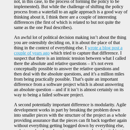
not, in this case, to the process of forming the policy to be
implemented). But while the challenge of shifting the policy
process from a waterfall to an agile approach is a good way of
thinking about it, I think there are a couple of interesting
differences (the first of which is related to but not quite the
same as the one Paul describes).
An awful lot of political decision making isn’t about the thing
you are ostensibly deciding on, it is about the place of that
thing in the context of everything else. I
wrote a blog post a
couple of years ago
which tried to capture that difference. I
suspect that there is an intrinsic tension between what I called
there the absolute and relative questions – it’s not even
conceptually possible to answer the relative questions and
then deal with the absolute questions, and it’s a million miles
from being practically possible. That’s quite an important
difference from a software project which is about answering
an absolute question – and if it isn’t is almost certainly on its
way to being a failed software project.
A second potentially important difference is modularity. Agile
development works in part by breaking the problem down
into smaller pieces with the structure of the project as a whole
providing assurance that the pieces can fit back together again
without everything getting bogged down by everything else,