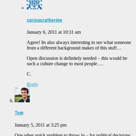
curiouscatherine
January 6, 2011 at 10:31 am
Agree! Its also always interesting to see what someone
from a different background makes of this stuff…
Open discussion is definitely needed – this would be
such a culture change to most people….
C.
Reply
Tom
January 5, 2011 at 3:25 pm
One other quick problem to throw in – for political decisions