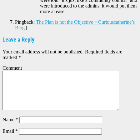
were told “it’s just like a community council” and
were introduced to the admins, it would put them
more at ease.
Pingback:
The Plan is not the Objective « Curiouscatherine’s
Blog
|
Leave a Reply
Your email address will not be published.
Required fields are
marked
*
Comment
Name
*
Email
*