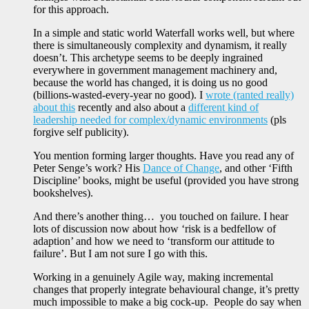
for this approach.
In a simple and static world Waterfall works well, but where
there is simultaneously complexity and dynamism, it really
doesn’t. This archetype seems to be deeply ingrained
everywhere in government management machinery and,
because the world has changed, it is doing us no good
(billions-wasted-every-year no good). I
wrote (ranted really)
about this
recently and also about a
different kind of
leadership needed for complex/dynamic environments
(pls
forgive self publicity).
You mention forming larger thoughts. Have you read any of
Peter Senge’s work? His
Dance of Change
, and other ‘Fifth
Discipline’ books, might be useful (provided you have strong
bookshelves).
And there’s another thing… you touched on failure. I hear
lots of discussion now about how ‘risk is a bedfellow of
adaption’ and how we need to ‘transform our attitude to
failure’. But I am not sure I go with this.
Working in a genuinely Agile way, making incremental
changes that properly integrate behavioural change, it’s pretty
much impossible to make a big cock-up. People do say when