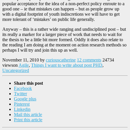
popular acceptance for the idea of a non-perfect policy enroute to a
good one – ie that mistakes can happen – but as people grow up
with a digital footprint of youth indiscretions we will have to get
more tolerant of ‘mistakes’ on public life generally.
Anyway – this is a rather wide ranging and undisciplined post – but
its really a marker for a larger piece of work that needs to wait for
the thesis to be a little bit more formed. Oddly it does also relate to
the reading I am doing at the moment on action research methods so
perhaps I will try and join this up as well.
November 11, 2010
by
curiouscatherine
12 comments
24734
views
on
Agile
,
Things I want to write about post PHD
,
Uncategorized
Share this post
Facebook
Twitter
Google plus
Pinterest
Linkedin
Mail this article
Print this article