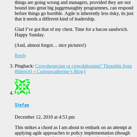
things are going wrong and managers, provided they are not
bound into great big juggernaughty programmes, can respond
before things go horrible. Agile is inherently less risky, its just
that it needs a different kind of leadership.
Glad I’ve got that of my chest. Time for a bacon sandwich.
Happy Sunday.
(And, almost forgot… nice pictures!)
Reply
Pingback:
Crowdsourcing or crowdpleasing? Thoughts from
#fdem10 « Curiouscatherine’s Blog
|
Stefan
December 12, 2010 at 4:53 pm
This strikes a chord as I am about to embark on an attempt at
applying agile approaches to policy implementation (though