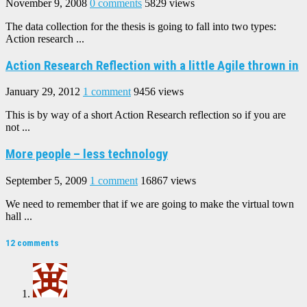
November 9, 2008
0 comments
5829 views
The data collection for the thesis is going to fall into two types:
Action research ...
Action Research Reflection with a little Agile thrown in
January 29, 2012
1 comment
9456 views
This is by way of a short Action Research reflection so if you are
not ...
More people – less technology
September 5, 2009
1 comment
16867 views
We need to remember that if we are going to make the virtual town
hall ...
12 comments