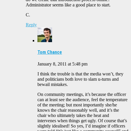
Administrator seems like a good place to start.
C.
Reply
Tom Chance
January 8, 2011 at 5:48 pm
I think the trouble is that the media won’t, they
and politicians both love to slam u-turns and
bewail mistakes.
On community meetings, it’s because the officer
can at least see the audience, feel the temperature
of the meeting; but most importantly she/he
knows the chair reasonably well, and it’s the
chair who ultimately takes the heat and
intervenes when things get ugly. Of course that’s
slightly idealised! So yes, I’d imagine if officers