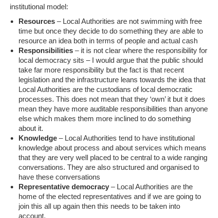
institutional model:
Resources
– Local Authorities are not swimming with free
time but once they decide to do something they are able to
resource an idea both in terms of people and actual cash
Responsibilities
– it is not clear where the responsibility for
local democracy sits – I would argue that the public should
take far more responsibility but the fact is that recent
legislation and the infrastructure leans towards the idea that
Local Authorities are the custodians of local democratic
processes. This does not mean that they ‘own’ it but it does
mean they have more auditable responsibilities than anyone
else which makes them more inclined to do something
about it.
Knowledge
– Local Authorities tend to have institutional
knowledge about process and about services which means
that they are very well placed to be central to a wide ranging
conversations. They are also structured and organised to
have these conversations
Representative democracy
– Local Authorities are the
home of the elected representatives and if we are going to
join this all up again then this needs to be taken into
account.