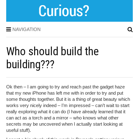
NAVIGATION
Who should build the
building???
Ok then – I am going to try and reach past the gadget haze
that my new iPhone has left me with in order to try and put
some thoughts together. But it is a thing of great beauty which
works very nicely indeed – I’m impressed – can’t wait to start
really exploring what it can do (I have already learned that it
can act as a torch and a mirror – who knows what other
secrets may be uncovered when I actually start looking at
useful stuff).