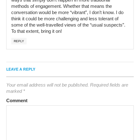
methods of engagement. Whether that means the
conversation would be more “vibrant”, I don’t know. I do
think it could be more challenging and less tolerant of
some of the well-travelled views of the “usual suspects”.
To that extent, bring it on!
REPLY
LEAVE A REPLY
Your email address will not be published.
Required fields are
marked
*
Comment