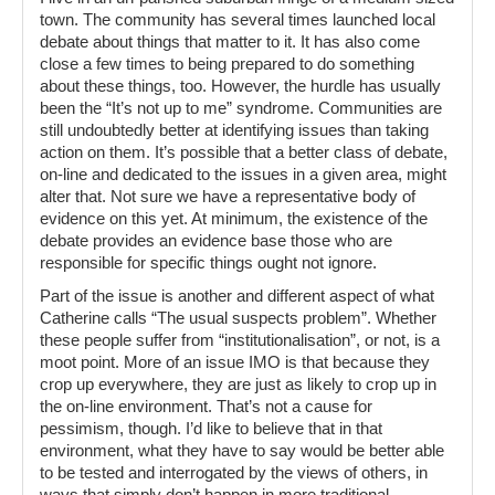
town. The community has several times launched local
debate about things that matter to it. It has also come
close a few times to being prepared to do something
about these things, too. However, the hurdle has usually
been the “It’s not up to me” syndrome. Communities are
still undoubtedly better at identifying issues than taking
action on them. It’s possible that a better class of debate,
on-line and dedicated to the issues in a given area, might
alter that. Not sure we have a representative body of
evidence on this yet. At minimum, the existence of the
debate provides an evidence base those who are
responsible for specific things ought not ignore.
Part of the issue is another and different aspect of what
Catherine calls “The usual suspects problem”. Whether
these people suffer from “institutionalisation”, or not, is a
moot point. More of an issue IMO is that because they
crop up everywhere, they are just as likely to crop up in
the on-line environment. That’s not a cause for
pessimism, though. I’d like to believe that in that
environment, what they have to say would be better able
to be tested and interrogated by the views of others, in
ways that simply don’t happen in more traditional