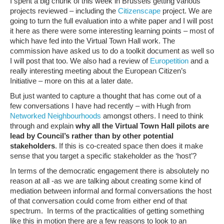
I spent a big chunk of this week in Brussels getting various
projects reviewed – including the
Citizenscape
project. We are
going to turn the full evaluation into a white paper and I will post
it here as there were some interesting learning points – most of
which have fed into the Virtual Town Hall work. The
commission have asked us to do a toolkit document as well so
I will post that too. We also had a review of
Europetition
and a
really interesting meeting about the European Citizen’s
Initiative – more on this at a later date.
But just wanted to capture a thought that has come out of a
few conversations I have had recently – with Hugh from
Networked Neighbourhoods
amongst others. I need to think
through and explain
why all the Virtual Town Hall pilots are
lead by Council’s rather than by other potential
stakeholders
. If this is co-created space then does it make
sense that you target a specific stakeholder as the ‘host’?
In terms of the democratic engagement there is absolutely no
reason at all -as we are talking about creating some kind of
mediation between informal and formal conversations the host
of that conversation could come from either end of that
spectrum. In terms of the practicalities of getting something
like this in motion there are a few reasons to look to an