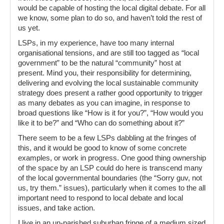
would be capable of hosting the local digital debate. For all
we know, some plan to do so, and haven’t told the rest of
us yet.
LSPs, in my experience, have too many internal
organisational tensions, and are still too tagged as “local
government” to be the natural “community” host at
present. Mind you, their responsibility for determining,
delivering and evolving the local sustainable community
strategy does present a rather good opportunity to trigger
as many debates as you can imagine, in response to
broad questions like “How is it for you?”, “How would you
like it to be?” and “Who can do something about it?”
There seem to be a few LSPs dabbling at the fringes of
this, and it would be good to know of some concrete
examples, or work in progress. One good thing ownership
of the space by an LSP could do here is transcend many
of the local governmental boundaries (the “Sorry guv, not
us, try them.” issues), particularly when it comes to the all
important need to respond to local debate and local
issues, and take action.
I live in an un-parished suburban fringe of a medium sized