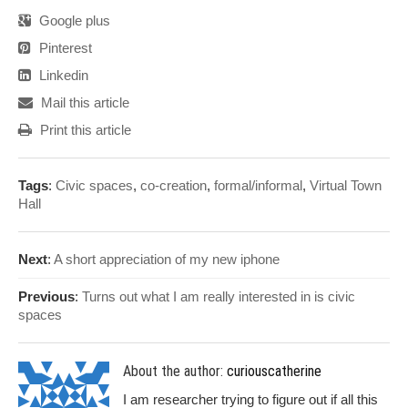
Google plus
Pinterest
Linkedin
Mail this article
Print this article
Tags
:
Civic spaces
,
co-creation
,
formal/informal
,
Virtual Town
Hall
Next
:
A short appreciation of my new iphone
Previous
:
Turns out what I am really interested in is civic
spaces
About the author:
curiouscatherine
I am researcher trying to figure out if all this