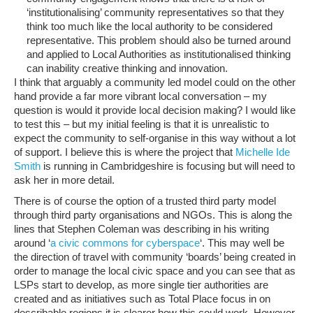
‘institutionalising’ community representatives so that they
think too much like the local authority to be considered
representative. This problem should also be turned around
and applied to Local Authorities as institutionalised thinking
can inability creative thinking and innovation.
I think that arguably a community led model could on the other
hand provide a far more vibrant local conversation – my
question is would it provide local decision making? I would like
to test this – but my initial feeling is that it is unrealistic to
expect the community to self-organise in this way without a lot
of support. I believe this is where the project that
Michelle Ide
Smith
is running in Cambridgeshire is focusing but will need to
ask her in more detail.
There is of course the option of a trusted third party model
through third party organisations and NGOs. This is along the
lines that Stephen Coleman was describing in his writing
around ‘
a civic commons for cyberspace
‘. This may well be
the direction of travel with community ‘boards’ being created in
order to manage the local civic space and you can see that as
LSPs start to develop, as more single tier authorities are
created and as initiatives such as Total Place focus in on
describable regions it is clearer how this could work. However