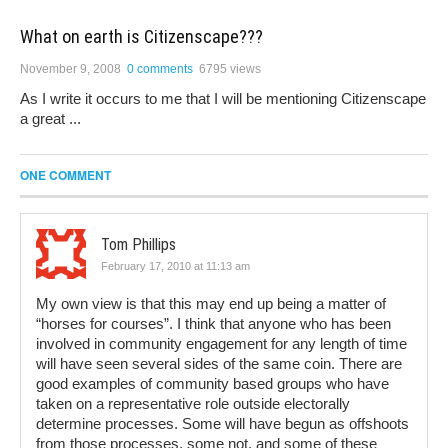
What on earth is Citizenscape???
November 9, 2008
0 comments
6795 views
As I write it occurs to me that I will be mentioning Citizenscape
a great ...
ONE COMMENT
Tom Phillips
February 17, 2010 at 11:13 am
My own view is that this may end up being a matter of
“horses for courses”. I think that anyone who has been
involved in community engagement for any length of time
will have seen several sides of the same coin. There are
good examples of community based groups who have
taken on a representative role outside electorally
determine processes. Some will have begun as offshoots
from those processes, some not, and some of these