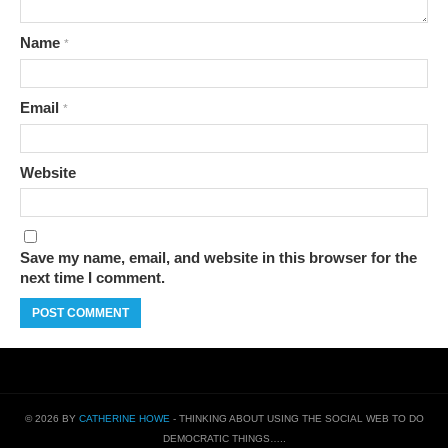
Name
*
Email
*
Website
Save my name, email, and website in this browser for the
next time I comment.
© 2026 BY
CATHERINE HOWE
- THINKING ABOUT USING THE SOCIAL WEB TO DO
DEMOCRATIC THINGS…..