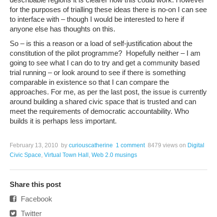
for the purposes of trialling these ideas there is no-on I can see
to interface with – though I would be interested to here if
anyone else has thoughts on this.
So – is this a reason or a load of self-justification about the
constitution of the pilot programme? Hopefully neither – I am
going to see what I can do to try and get a community based
trial running – or look around to see if there is something
comparable in existence so that I can compare the
approaches. For me, as per the last post, the issue is currently
around building a shared civic space that is trusted and can
meet the requirements of democratic accountability. Who
builds it is perhaps less important.
February 13, 2010
by
curiouscatherine
1 comment
8479 views
on
Digital
Civic Space
,
Virtual Town Hall
,
Web 2.0 musings
Share this post
Facebook
Twitter