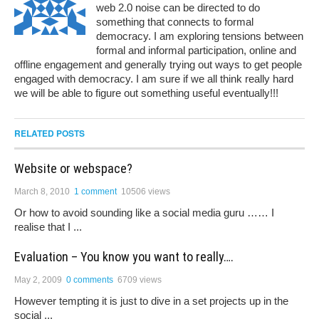
web 2.0 noise can be directed to do
something that connects to formal
democracy. I am exploring tensions between
formal and informal participation, online and
offline engagement and generally trying out ways to get people
engaged with democracy. I am sure if we all think really hard
we will be able to figure out something useful eventually!!!
RELATED POSTS
Website or webspace?
March 8, 2010
1 comment
10506 views
Or how to avoid sounding like a social media guru …… I
realise that I ...
Evaluation – You know you want to really….
May 2, 2009
0 comments
6709 views
However tempting it is just to dive in a set projects up in the
social ...