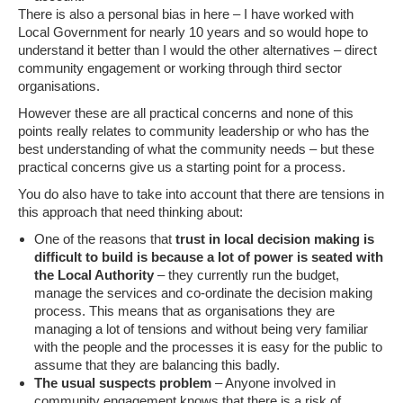
There is also a personal bias in here – I have worked with
Local Government for nearly 10 years and so would hope to
understand it better than I would the other alternatives – direct
community engagement or working through third sector
organisations.
However these are all practical concerns and none of this
points really relates to community leadership or who has the
best understanding of what the community needs – but these
practical concerns give us a starting point for a process.
You do also have to take into account that there are tensions in
this approach that need thinking about:
One of the reasons that
trust in local decision making is
difficult to build is because a lot of power is seated with
the Local Authority
– they currently run the budget,
manage the services and co-ordinate the decision making
process. This means that as organisations they are
managing a lot of tensions and without being very familiar
with the people and the processes it is easy for the public to
assume that they are balancing this badly.
The usual suspects problem
– Anyone involved in
community engagement knows that there is a risk of