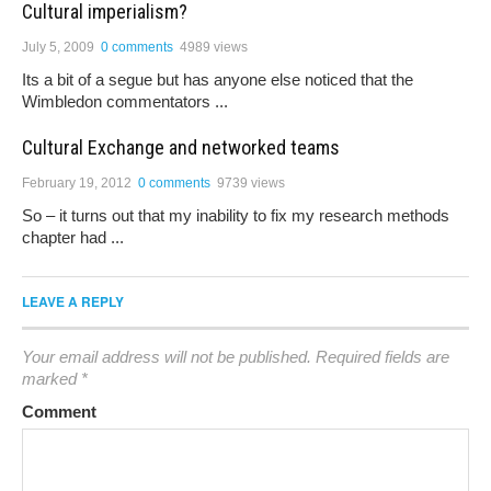
Cultural imperialism?
July 5, 2009
0 comments
4989 views
Its a bit of a segue but has anyone else noticed that the
Wimbledon commentators ...
Cultural Exchange and networked teams
February 19, 2012
0 comments
9739 views
So – it turns out that my inability to fix my research methods
chapter had ...
LEAVE A REPLY
Your email address will not be published.
Required fields are
marked
*
Comment