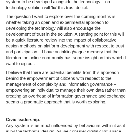
system to be developed alongside the technology – no
technology solution will ‘fix’ this trust deficit.
The question I want to explore over the coming months is
whether taking an open and experimental approach to
developing the technology will also encourage the
development of trust in the solution. A starting point for this will
be a quick literature review into the impact of collaborative
design methods on platform development with respect to trust
and participation – I have an inkling/vague memory that the
literature on online community has some insight on this which I
want to dig out.
I believe that there are potential benefits from this approach
behind the empowerment of citizens with respect to the
management of complexity and information governance –
empowering an individual to manage their own data rather than
creating an overhead of information governance and exchange
seems a pragmatic approach that is worth exploring.
Civic leadership:
Any system is as much influenced by behaviours within it as it
is by the technical design. As we consider digital civic space