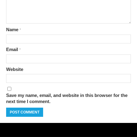
Name
*
Email
*
Website
Save my name, email, and website in this browser for the
next time I comment.