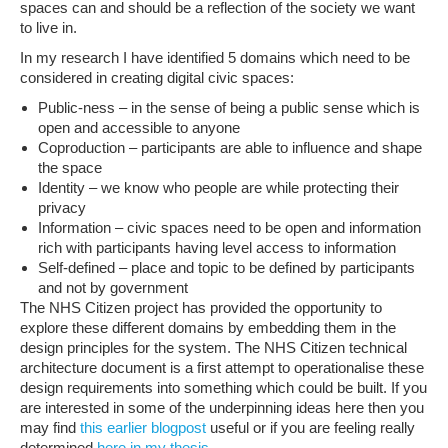
spaces can and should be a reflection of the society we want
to live in.
In my research I have identified 5 domains which need to be
considered in creating digital civic spaces:
Public-ness – in the sense of being a public sense which is
open and accessible to anyone
Coproduction – participants are able to influence and shape
the space
Identity – we know who people are while protecting their
privacy
Information – civic spaces need to be open and information
rich with participants having level access to information
Self-defined – place and topic to be defined by participants
and not by government
The NHS Citizen project has provided the opportunity to
explore these different domains by embedding them in the
design principles for the system. The NHS Citizen technical
architecture document is a first attempt to operationalise these
design requirements into something which could be built. If you
are interested in some of the underpinning ideas here then you
may find
this earlier blogpost
useful or if you are feeling really
determined
here in my thesis
.