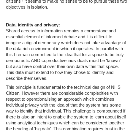
citizens? It seems to make no sense to be to pursue these two
objectives in isolation.
Data, identity and privacy:
Shared access to information remains a cornerstone and
essential element of informed debate and it is difficult to
imagine a digital democracy which does not take advantage of
the data rich environment in which it operates. In parallel with
this I remain committed to the idea that for a space to be truly
democractic AND coproductive individuals must be ‘known’
but also have control over their own data within that space.
This data must extend to how they chose to identify and
describe themselves.
This principle is fundamental to the technical design of NHS
Citizen. However there are considerable complexities with
respect to operationalising an approach which combines
individual privacy with the idea of that the system has some
way to identify that individual. This challenge is compounded if
there is also an intent to enable the system to learn about itself
using analytical techniques which can be considered together
the heading of ‘big data’. This combination requires trust in the