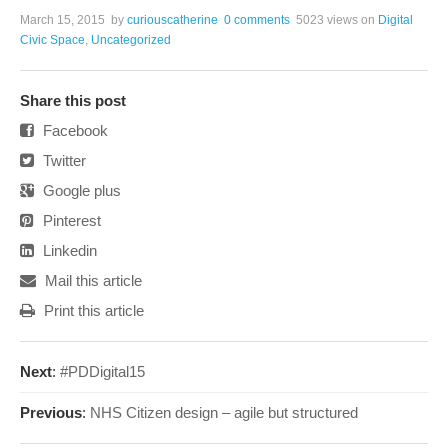
March 15, 2015
by
curiouscatherine
0 comments
5023 views
on
Digital
Civic Space
,
Uncategorized
Share this post
Facebook
Twitter
Google plus
Pinterest
Linkedin
Mail this article
Print this article
Next
:
#PDDigital15
Previous
:
NHS Citizen design – agile but structured