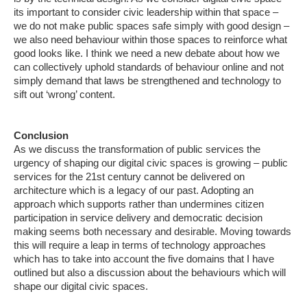
its important to consider civic leadership within that space –
we do not make public spaces safe simply with good design –
we also need behaviour within those spaces to reinforce what
good looks like. I think we need a new debate about how we
can collectively uphold standards of behaviour online and not
simply demand that laws be strengthened and technology to
sift out ‘wrong’ content.
Conclusion
As we discuss the transformation of public services the
urgency of shaping our digital civic spaces is growing – public
services for the 21st century cannot be delivered on
architecture which is a legacy of our past. Adopting an
approach which supports rather than undermines citizen
participation in service delivery and democratic decision
making seems both necessary and desirable. Moving towards
this will require a leap in terms of technology approaches
which has to take into account the five domains that I have
outlined but also a discussion about the behaviours which will
shape our digital civic spaces.