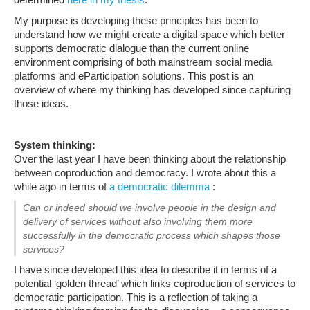
My purpose is developing these principles has been to
understand how we might create a digital space which better
supports democratic dialogue than the current online
environment comprising of both mainstream social media
platforms and eParticipation solutions. This post is an
overview of where my thinking has developed since capturing
those ideas.
System thinking:
Over the last year I have been thinking about the relationship
between coproduction and democracy. I wrote about this a
while ago in terms of
a democratic dilemma
:
Can or indeed should we involve people in the design and
delivery of services without also involving them more
successfully in the democratic process which shapes those
services?
I have since developed this idea to describe it in terms of a
potential ‘golden thread’ which links coproduction of services to
democratic participation. This is a reflection of taking a