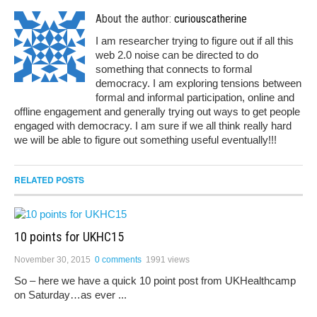
About the author:
curiouscatherine
I am researcher trying to figure out if all this
web 2.0 noise can be directed to do
something that connects to formal
democracy. I am exploring tensions between
formal and informal participation, online and
offline engagement and generally trying out ways to get people
engaged with democracy. I am sure if we all think really hard
we will be able to figure out something useful eventually!!!
RELATED POSTS
10 points for UKHC15
November 30, 2015
0 comments
1991 views
So – here we have a quick 10 point post from UKHealthcamp
on Saturday…as ever ...