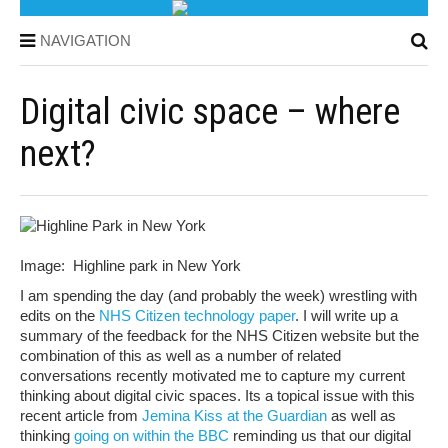
NAVIGATION
Digital civic space – where
next?
Image: Highline park in New York
I am spending the day (and probably the week) wrestling with
edits on the
NHS Citizen technology paper
. I will write up a
summary of the feedback for the NHS Citizen website but the
combination of this as well as a number of related
conversations recently motivated me to capture my current
thinking about digital civic spaces. Its a topical issue with this
recent article from
Jemina Kiss at the Guardian
as well as
thinking
going on within the BBC
reminding us that our digital