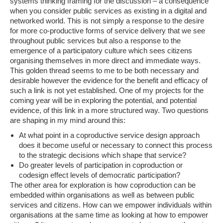
systems thinking framing for the discussion – a consequence
when you consider public services as existing in a digital and
networked world. This is not simply a response to the desire
for more co-productive forms of service delivery that we see
throughout public services but also a response to the
emergence of a participatory culture which sees citizens
organising themselves in more direct and immediate ways.
This golden thread seems to me to be both necessary and
desirable however the evidence for the benefit and efficacy of
such a link is not yet established. One of my projects for the
coming year will be in exploring the potential, and potential
evidence, of this link in a more structured way. Two questions
are shaping in my mind around this:
At what point in a coproductive service design approach
does it become useful or necessary to connect this process
to the strategic decisions which shape that service?
Do greater levels of participation in coproduction or
codesign effect levels of democratic participation?
The other area for exploration is how coproduction can be
embedded within organisations as well as between public
services and citizens. How can we empower individuals within
organisations at the same time as looking at how to empower