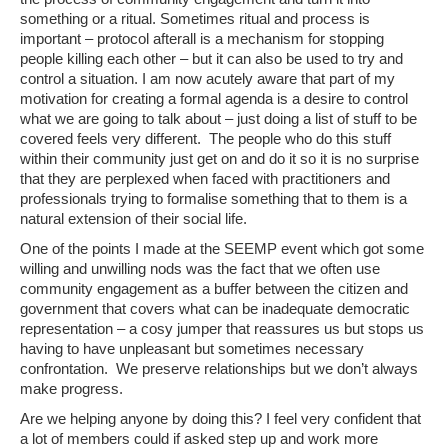
something or a ritual. Sometimes ritual and process is
important – protocol afterall is a mechanism for stopping
people killing each other – but it can also be used to try and
control a situation. I am now acutely aware that part of my
motivation for creating a formal agenda is a desire to control
what we are going to talk about – just doing a list of stuff to be
covered feels very different. The people who do this stuff
within their community just get on and do it so it is no surprise
that they are perplexed when faced with practitioners and
professionals trying to formalise something that to them is a
natural extension of their social life.
One of the points I made at the SEEMP event which got some
willing and unwilling nods was the fact that we often use
community engagement as a buffer between the citizen and
government that covers what can be inadequate democratic
representation – a cosy jumper that reassures us but stops us
having to have unpleasant but sometimes necessary
confrontation. We preserve relationships but we don’t always
make progress.
Are we helping anyone by doing this? I feel very confident that
a lot of members could if asked step up and work more