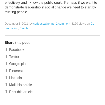
effectively and I know the public could. Perhaps if we want to
demonstrate leadership in social change we need to start by
trusting people.
December 3, 2011
by
curiouscatherine
1 comment
8150 views
on
Co-
production
,
Events
Share this post
Facebook
Twitter
Google plus
Pinterest
Linkedin
Mail this article
Print this article