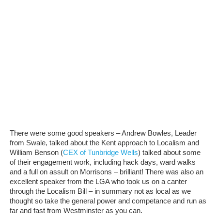
There were some good speakers – Andrew Bowles, Leader
from Swale, talked about the Kent approach to Localism and
William Benson (
CEX of Tunbridge Wells
) talked about some
of their engagement work, including hack days, ward walks
and a full on assult on Morrisons – brilliant! There was also an
excellent speaker from the LGA who took us on a canter
through the Localism Bill – in summary not as local as we
thought so take the general power and competance and run as
far and fast from Westminster as you can.