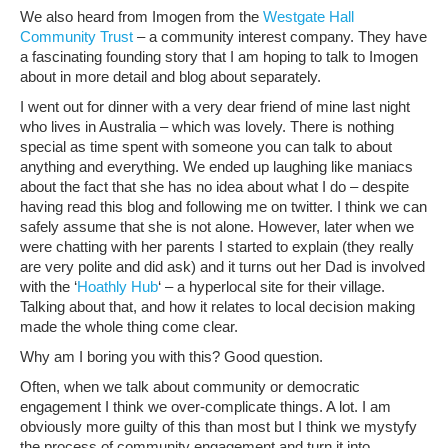
We also heard from Imogen from the
Westgate Hall
Community Trust
– a community interest company. They have
a fascinating founding story that I am hoping to talk to Imogen
about in more detail and blog about separately.
I went out for dinner with a very dear friend of mine last night
who lives in Australia – which was lovely. There is nothing
special as time spent with someone you can talk to about
anything and everything. We ended up laughing like maniacs
about the fact that she has no idea about what I do – despite
having read this blog and following me on twitter. I think we can
safely assume that she is not alone. However, later when we
were chatting with her parents I started to explain (they really
are very polite and did ask) and it turns out her Dad is involved
with the ‘
Hoathly Hub
‘ – a hyperlocal site for their village.
Talking about that, and how it relates to local decision making
made the whole thing come clear.
Why am I boring you with this? Good question.
Often, when we talk about community or democratic
engagement I think we over-complicate things. A lot. I am
obviously more guilty of this than most but I think we mystyfy
the process of community engagement and turn it into