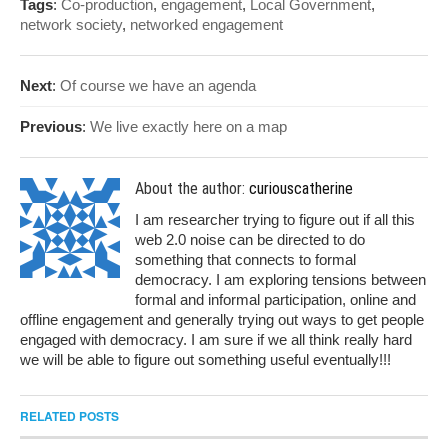
Tags
:
Co-production
,
engagement
,
Local Government
,
network society
,
networked engagement
Next
:
Of course we have an agenda
Previous
:
We live exactly here on a map
About the author:
curiouscatherine
I am researcher trying to figure out if all this
web 2.0 noise can be directed to do
something that connects to formal
democracy. I am exploring tensions between
formal and informal participation, online and
offline engagement and generally trying out ways to get people
engaged with democracy. I am sure if we all think really hard
we will be able to figure out something useful eventually!!!
RELATED POSTS