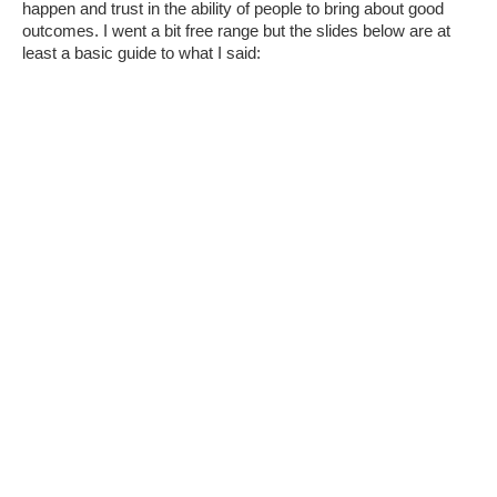
happen and trust in the ability of people to bring about good
outcomes. I went a bit free range but the slides below are at
least a basic guide to what I said: