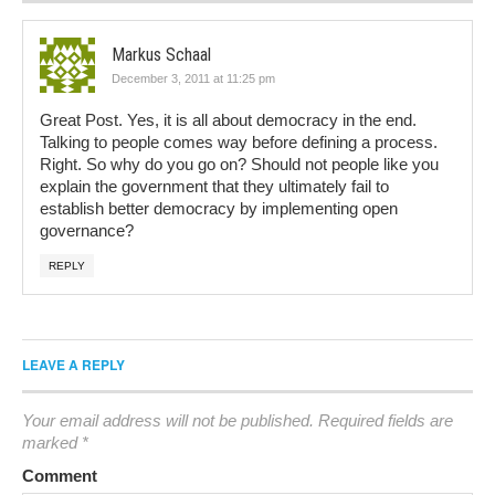
Markus Schaal
December 3, 2011 at 11:25 pm
Great Post. Yes, it is all about democracy in the end.
Talking to people comes way before defining a process.
Right. So why do you go on? Should not people like you
explain the government that they ultimately fail to
establish better democracy by implementing open
governance?
REPLY
LEAVE A REPLY
Your email address will not be published.
Required fields are
marked
*
Comment