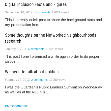
Digital Inclusion Facts and Figures
September 18, 2012
4 comments
12821 views
This is a really quick post to share the background stats and
my presentation from ...
Some thoughts on the Networked Neighbourhoods
research
January 5, 2011
4 comments
13528 views
This post I one I promised a while ago in order to do proper
justice ...
We need to talk about politics
February 12, 2013
2 comments
12050 views
I was the Guardian’s Public Leaders Summit on Wednesday
as well as at the NLGN’s ...
ONE COMMENT