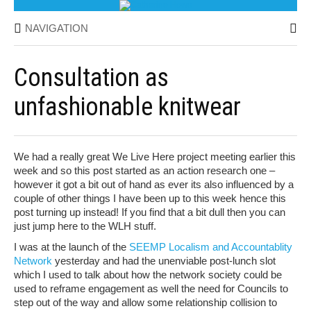
NAVIGATION
Consultation as
unfashionable knitwear
We had a really great We Live Here project meeting earlier this
week and so this post started as an action research one –
however it got a bit out of hand as ever its also influenced by a
couple of other things I have been up to this week hence this
post turning up instead! If you find that a bit dull then you can
just jump here to the WLH stuff.
I was at the launch of the
SEEMP Localism and Accountablity
Network
yesterday and had the unenviable post-lunch slot
which I used to talk about how the network society could be
used to reframe engagement as well the need for Councils to
step out of the way and allow some relationship collision to