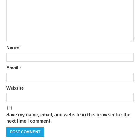
Name
*
Email
*
Website
Save my name, email, and website in this browser for the
next time I comment.