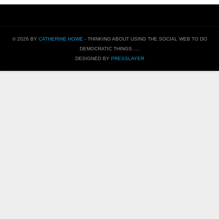
© 2026 BY
CATHERINE HOWE
- THINKING ABOUT USING THE SOCIAL WEB TO DO
DEMOCRATIC THINGS…..
DESIGNED BY
PRESSLAYER