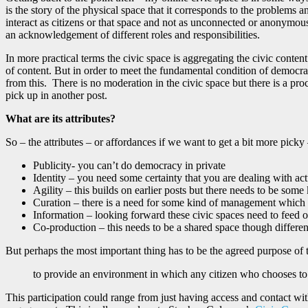
is the story of the physical space that it corresponds to the problems a
interact as citizens or that space and not as unconnected or anonymous
an acknowledgement of different roles and responsibilities.
In more practical terms the civic space is aggregating the civic content
of content. But in order to meet the fundamental condition of democracy 
from this. There is no moderation in the civic space but there is a pro
pick up in another post.
What are its attributes?
So – the attributes – or affordances if we want to get a bit more picky 
Publicity- you can’t do democracy in private
Identity – you need some certainty that you are dealing with act
Agility – this builds on earlier posts but there needs to be so
Curation – there is a need for some kind of management which w
Information – looking forward these civic spaces need to feed of
Co-production – this needs to be a shared space though different
But perhaps the most important thing has to be the agreed purpose of 
to provide an environment in which any citizen who chooses to 
This participation could range from just having access and contact with