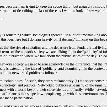
 area because I am trying to keep the scope tight – but arguably I shoul
 trouble of describing the last of these as I want to look at how we bri
 it.
ty is something which sociologists spend quite a lot of time thinking abo
f this idea here but I do lean heavily on Habermas’ thinking on this beca
s that the rise of capitalism and the departure from feudal / tribal liv
In terms of the network society we are talking about the ‘publicity’ of
ere of interaction where we talk about the public issues of the day is a 
e network society we need to also acknowledge the difference that the i
he is extending the idea of ‘publicity’ and examining it in the context 
ks about networked publics as follows:
ed technologies. As such, they are simultaneously (1) the space constr
e, technology, and practice. Networked publics serve many of the same fu
onnect with a world beyond their close friends and family. While netwo
ct affordances that shape how people engage with these environments. Th
hat shape participation.
is shared space especially as she goes on to talk about the importance of