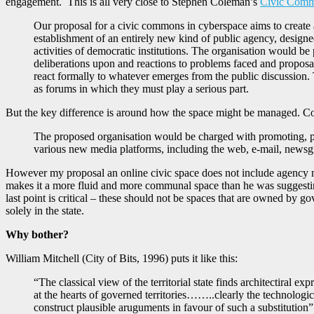
engagement. This is all very close to Stephen Coleman’s
Civic Comm
Our proposal for a civic commons in cyberspace aims to create a
establishment of an entirely new kind of public agency, designe
activities of democratic institutions. The organisation would be
deliberations upon and reactions to problems faced and proposa
react formally to whatever emerges from the public discussion. T
as forums in which they must play a serious part.
But the key difference is around how the space might be managed. Co
The proposed organisation would be charged with promoting, pub
various new media platforms, including the web, e-mail, newsg
However my proposal an online civic space does not include agency mode
makes it a more fluid and more communal space than he was suggesting
last point is critical – these should not be spaces that are owned by 
solely in the state.
Why bother?
William Mitchell (City of Bits, 1996) puts it like this:
“The classical view of the territorial state finds architectiral 
at the hearts of governed territories……..clearly the technologic
construct plausible aruguments in favour of such a substitution”