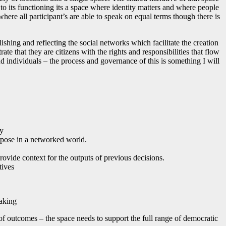
l to its functioning its a space where identity matters and where people
here all participant’s are able to speak on equal terms though there is
lishing and reflecting the social networks which facilitate the creation
te that they are citizens with the rights and responsibilities that flow
nd individuals – the process and governance of this is something I will
ty
urpose in a networked world.
rovide context for the outputs of previous decisions.
tives
making
 of outcomes – the space needs to support the full range of democratic