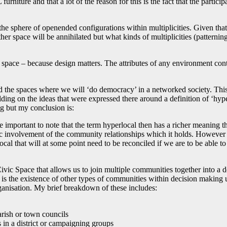
rniture and that a lot of the reason for this is the fact that the partic
the sphere of openended configurations within multiplicities. Given that
r space will be annihilated but what kinds of multiplicities (patterning
space – because design matters. The attributes of any environment contri
the spaces where we will ‘do democracy’ in a networked society. This l
uilding on the ideas that were expressed there around a definition of ‘hy
ng but my conclusion is:
mportant to note that the term hyperlocal then has a richer meaning that t
insic involvement of the community relationships which it holds. Howev
 local that will at some point need to be reconciled if we are to be abl
ivic Space that allows us to join multiple communities together into a d
 is the existence of other types of communities within decision making uni
ganisation. My brief breakdown of these includes:
rish or town councils
 in a district or campaigning groups