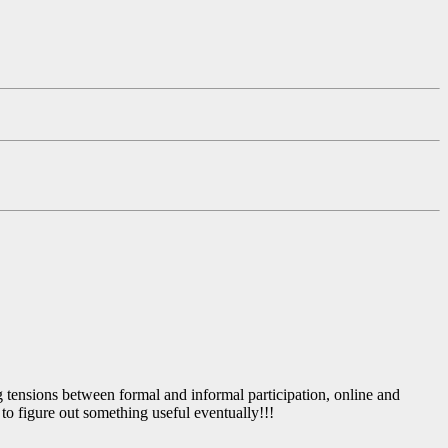
ng tensions between formal and informal participation, online and
to figure out something useful eventually!!!