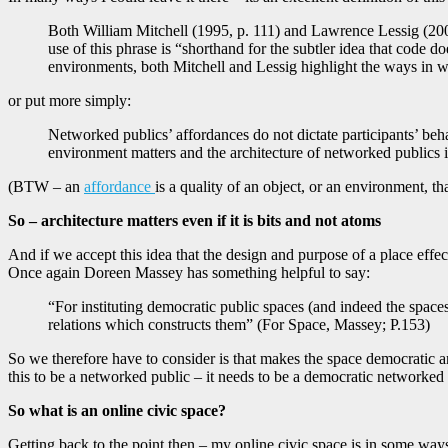
Both William Mitchell (1995, p. 111) and Lawrence Lessig (200
use of this phrase is “shorthand for the subtler idea that code 
environments, both Mitchell and Lessig highlight the ways in whi
or put more simply:
Networked publics’ affordances do not dictate participants’ beha
environment matters and the architecture of networked publics i
(BTW – an
affordance
is a quality of an object, or an environment, th
So – architecture matters even if it is bits and not atoms
And if we accept this idea that the design and purpose of a place effect
Once again Doreen Massey has something helpful to say:
“For instituting democratic public spaces (and indeed the spaces
relations which constructs them” (For Space, Massey; P.153)
So we therefore have to consider is that makes the space democratic are
this to be a networked public – it needs to be a democratic networked 
So what is an online civic space?
Getting back to the point then – my online civic space is in some ways 