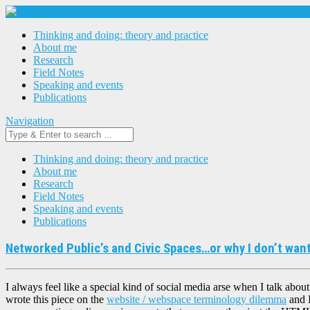
Thinking and doing: theory and practice
About me
Research
Field Notes
Speaking and events
Publications
Navigation
Thinking and doing: theory and practice
About me
Research
Field Notes
Speaking and events
Publications
Networked Public’s and Civic Spaces…or why I don’t want
I always feel like a special kind of social media arse when I talk about
wrote this piece on the
website / webspace terminology dilemma
and I