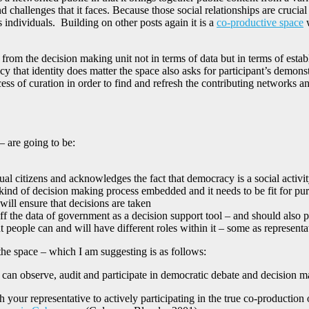
nd challenges that it faces. Because those social relationships are crucia
 individuals. Building on other posts again it is a
co-productive space
w
 from the decision making unit not in terms of data but in terms of estab
that identity does matter the space also asks for participant’s demonstra
cess of curation in order to find and refresh the contributing networks a
– are going to be:
ual citizens and acknowledges the fact that democracy is a social activi
me kind of decision making process embedded and it needs to be fit for p
ill ensure that decisions are taken
f the data of government as a decision support tool – and should also p
 people can and will have different roles within it – some as representa
the space – which I am suggesting is as follows:
can observe, audit and participate in democratic debate and decision 
 your representative to actively participating in the true co-production