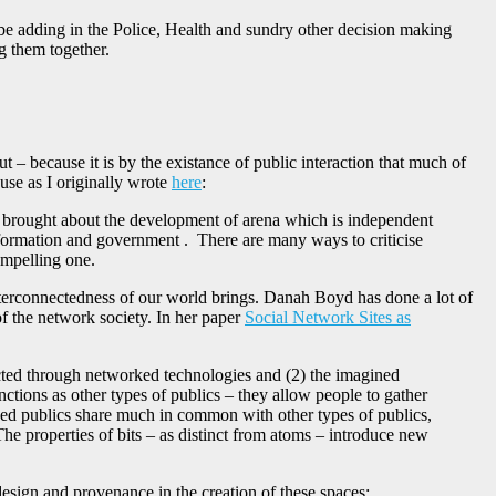
d be adding in the Police, Health and sundry other decision making
ng them together.
ut – because it is by the existance of public interaction that much of
use as I originally wrote
here
:
ing brought about the development of arena which is independent
 information and government . There are many ways to criticise
compelling one.
nterconnectedness of our world brings. Danah Boyd has done a lot of
of the network society. In her paper
Social Network Sites as
ucted through networked technologies and (2) the imagined
nctions as other types of publics – they allow people to gather
rked publics share much in common with other types of publics,
e properties of bits – as distinct from atoms – introduce new
 design and provenance in the creation of these spaces: