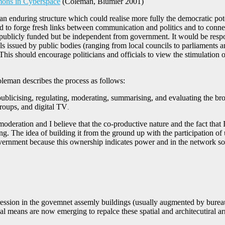
ons in Cyberspace
(Coleman, Blumler 2001)
n enduring structure which could realise more fully the democratic pot
d to forge fresh links between communication and politics and to conne
 publicly funded but be independent from government. It would be respons
ls issued by public bodies (ranging from local councils to parliament
his should encourage politicians and officials to view the stimulation o
leman describes the process as follows:
licising, regulating, moderating, summarising, and evaluating the broa
roups, and digital TV
.
ration and I believe that the co-productive nature and the fact that I 
. The idea of building it from the ground up with the participation of
government because this ownership indicates power and in the network soc
expression in the govemnet assemly buildings (usually augmented by bureau
al means are now emerging to repalce these spatial and architecutiral ar