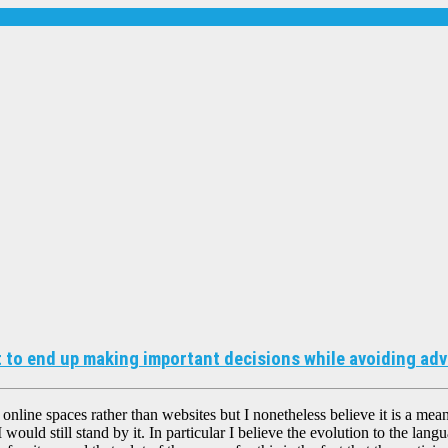
 to end up making important decisions while avoiding adve
 online spaces rather than websites but I nonetheless believe it is a mean
 would still stand by it. In particular I believe the evolution to the lang