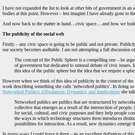
I have not expanded the list to look at other bits of government in an
bodies at this point. However – lets imagine I have already gone to the
And now back to the matter in hand…civic space….and how we build
The publicity of the social web
Firstly – any civic space is going to be public and not private. Publici
our society becomes auditable. I am not attempting a full discussion o
The concept of the Public Sphere is a compelling one – he argue
of government but dedicated to rational debate of civic issues. 
this idea of the public sphere but the idea that we require a sph
However when we think of this idea of publicity in the context of th
work describing something she calls ‘networked publics’. In doing so s
Networked Publics: Affordances, Dynamics, and Implications
she tal
Networked publics are publics that are restructured by network
collective that emerges as a result of the intersection of peopl
for social, cultural, and civic purposes and they help people c
the ways in which technology structures them introduces distin
possibilities for interaction. As a result, new dynamics emerge t
In many ways I could leave it there – its an excellent definition of th