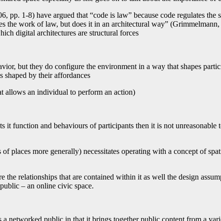
6, pp. 1-8) have argued that “code is law” because code regulates the 
does the work of law, but does it in an architectural way” (Grimmelmann,
ch digital architectures are structural forces
vior, but they do configure the environment in a way that shapes partici
s shaped by their affordances
at allows an individual to perform an action)
s it function and behaviours of participants then it is not unreasonable 
 of places more generally) necessitates operating with a concept of spat
 the relationships that are contained within it as well the design assump
public – an online civic space.
a networked public in that it brings together public content from a varie