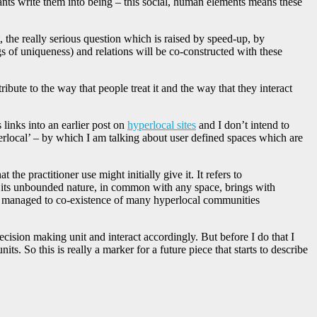
ipants write them into being – this social, human elements means these
, the really serious question which is raised by speed-up, by
s of uniqueness) and relations will be co-constructed with these
bute to the way that people treat it and the way that they interact
inks into an earlier post on
hyperlocal sites
and I don’t intend to
perlocal’ – by which I am talking about user defined spaces which are
he practitioner use might initially give it. It refers to
er its unbounded nature, in common with any space, brings with
e to managed to co-existence of many hyperlocal communities
ecision making unit and interact accordingly. But before I do that I
ts. So this is really a marker for a future piece that starts to describe