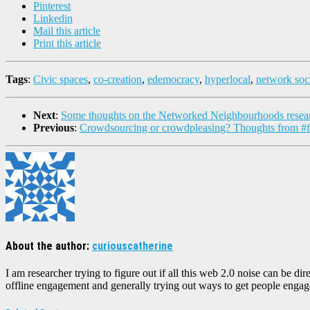
Pinterest
Linkedin
Mail this article
Print this article
Tags
:
Civic spaces
,
co-creation
,
edemocracy
,
hyperlocal
,
network soc
Next
:
Some thoughts on the Networked Neighbourhoods resea
Previous
:
Crowdsourcing or crowdpleasing? Thoughts from 
About the author:
curiouscatherine
I am researcher trying to figure out if all this web 2.0 noise can be 
offline engagement and generally trying out ways to get people engaged