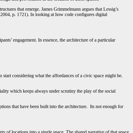
structures that emerge. James Grimmelmann argues that Lessig’s
 2004, p. 1721). In looking at how code configures digital
pants’ engagement. In essence, the architecture of a particular
to start considering what the affordances of a civic space might be.
iality which keeps always under scrutiny the play of the social
tions that have been built into the architecture. Its not enough for
ty of locations into a single space. The shared narrative of that space