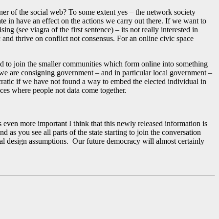
rner of the social web? To some extent yes – the network society
e in have an effect on the actions we carry out there. If we want to
ng (see viagra of the first sentence) – its not really interested in
c and thrive on conflict not consensus. For an online civic space
eed to join the smaller communities which form online into something
n we are consigning government – and in particular local government –
cratic if we have not found a way to embed the elected individual in
aces where people not data come together.
n more important I think that this newly released information is
s you see all parts of the state starting to join the conversation
cial design assumptions. Our future democracy will almost certainly