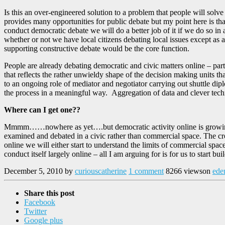
Is this an over-engineered solution to a problem that people will solv
provides many opportunities for public debate but my point here is tha
conduct democratic debate we will do a better job of it if we do so in a
whether or not we have local citizens debating local issues except as a
supporting constructive debate would be the core function.
People are already debating democratic and civic matters online – part
that reflects the rather unwieldy shape of the decision making units 
to an ongoing role of mediator and negotiator carrying out shuttle dip
the process in a meaningful way. Aggregation of data and clever tech
Where can I get one??
Mmmm……nowhere as yet….but democratic activity online is growing an
examined and debated in a civic rather than commercial space. The crow
online we will either start to understand the limits of commercial spa
conduct itself largely online – all I am arguing for is for us to start b
December 5, 2010
by
curiouscatherine
1 comment
8266 views
on
ede
Share this post
Facebook
Twitter
Google plus