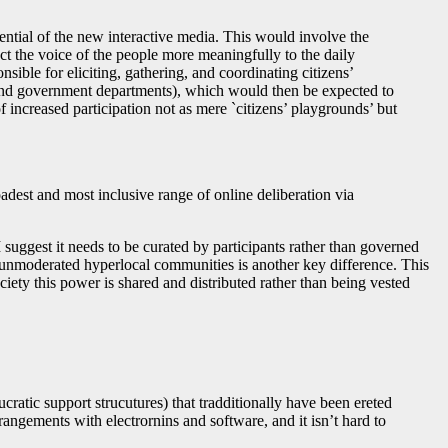
ential of the new interactive media. This would involve the
ct the voice of the people more meaningfully to the daily
ible for eliciting, gathering, and coordinating citizens’
s and government departments), which would then be expected to
f increased participation not as mere `citizens’ playgrounds’ but
dest and most inclusive range of online deliberation via
suggest it needs to be curated by participants rather than governed
 unmoderated hyperlocal communities is another key difference. This
iety this power is shared and distributed rather than being vested
cratic support strucutures) that tradditionally have been ereted
rangements with electrornins and software, and it isn’t hard to