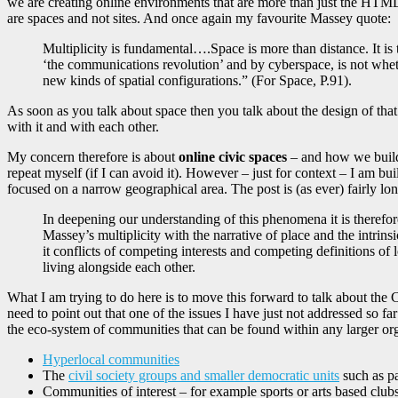
we are creating online environments that are more than just the HTML fu
are spaces and not sites. And once again my favourite Massey quote:
Multiplicity is fundamental….Space is more than distance. It is 
‘the communications revolution’ and by cyberspace, is not whethe
new kinds of spatial configurations.” (For Space, P.91).
As soon as you talk about space then you talk about the design of that 
with it and with each other.
My concern therefore is about
online civic spaces
– and how we build 
repeat myself (if I can avoid it). However – just for context – I am b
focused on a narrow geographical area. The post is (as ever) fairly lo
In deepening our understanding of this phenomena it is therefore i
Massey’s multiplicity with the narrative of place and the intr
it conflicts of competing interests and competing definitions of
living alongside each other.
What I am trying to do here is to move this forward to talk about the C
need to point out that one of the issues I have just not addressed so far
the eco-system of communities that can be found within any larger or
Hyperlocal communities
The
civil society groups and smaller democratic units
such as pa
Communities of interest – for example sports or arts based clubs