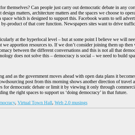
e for themselves? Can people just carry out democratic debate in any co
t design matters, architecture matters and the spaces we choose to operat
 space which is designed to support this. Facebook wants to sell advertisi
 by-product of that core function. Newspapers sites want to drive traffi
icularly at the hyperlocal level – but at some point I believe we will n
that we apportion resources to. If we don’t consider joining them up the
lomacy between the different conversations and this is not all that demo
nology does not solve this – democracy is social – we need to build sp
d as the government moves ahead with open data plans it becomes eve
dsourcing post from this morning shows another direction of travel and a
ces for democratic debate or limit it by viewing it only through commer
uilding the right spaces to support us ‘doing democracy’ in that future.
mocracy
,
Virtual Town Hall
,
Web 2.0 musings