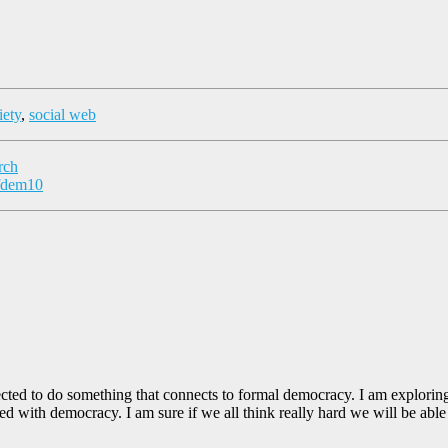
iety
,
social web
rch
#fdem10
directed to do something that connects to formal democracy. I am explori
 with democracy. I am sure if we all think really hard we will be able 