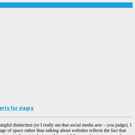
rts for viagra
ingful distinction (or I really am that social media arse – you judge). I
uage of space rather than talking about websites reflects the fact that