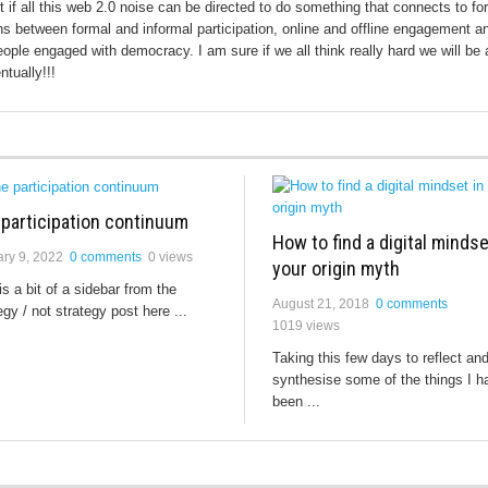
ut if all this web 2.0 noise can be directed to do something that connects to fo
s between formal and informal participation, online and offline engagement a
eople engaged with democracy. I am sure if we all think really hard we will be 
ntually!!!
 participation continuum
How to find a digital mindse
ry 9, 2022
0 comments
0 views
your origin myth
is a bit of a sidebar from the
August 21, 2018
0 comments
egy / not strategy post here ...
1019 views
Taking this few days to reflect an
synthesise some of the things I h
been ...