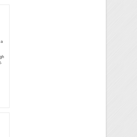
 a
ugh
l-