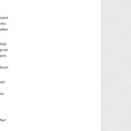
esire
ves
itter
that
gpost
ment
 form
yet
re
ther