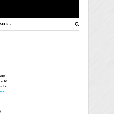
ATIONS
 am
ow to
s to
aia
d