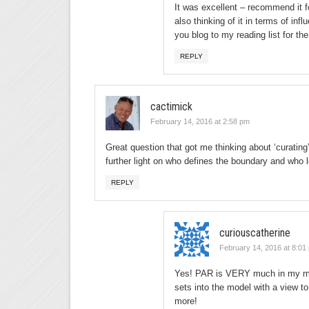
It was excellent – recommend it f
also thinking of it in terms of in
you blog to my reading list for th
REPLY
cactimick
February 14, 2016 at 2:58 pm
Great question that got me thinking about ‘curating’
further light on who defines the boundary and who
REPLY
curiouscatherine
February 14, 2016 at 8:01
Yes! PAR is VERY much in my mind
sets into the model with a view t
more!