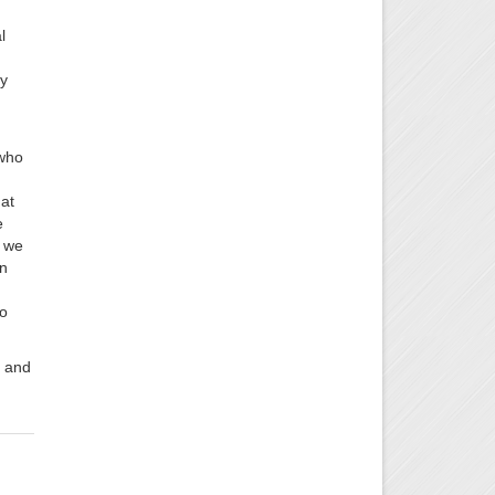
l
ty
 who
at
e
s we
in
to
d and