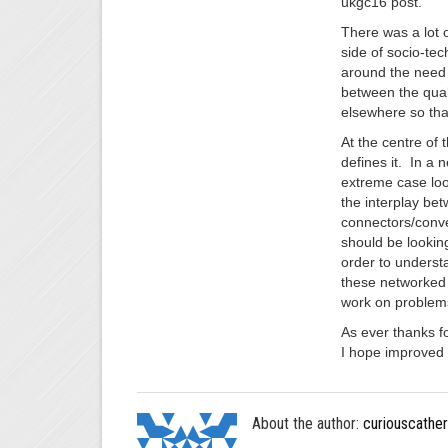
ukgc16 post.
There was a lot 
side of socio-te
around the need 
between the quali
elsewhere so that
At the centre of 
defines it. In a 
extreme case loo
the interplay be
connectors/conve
should be lookin
order to understa
these networked 
work on problem
As ever thanks fo
I hope improved 
About the author:
curiouscather