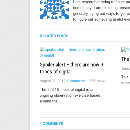
I am researcher trying to figure o
democracy. I am exploring tension
generally trying out ways to get p
to figure out something useful eve
RELATED POSTS
The
Spoiler alert – there are now 9
Janua
tribes of digital
This 
August 21, 2018
0 comments
1770 views
strat
The 7 /8 / 9 tribes of digital is an
ongoing observation exercise based
around the ...
4 COMMENTS