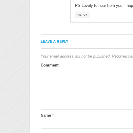
PS Lovely to hear from you – hope 
REPLY
LEAVE A REPLY
Your email address will not be published.
Required fi
Comment
Name
*