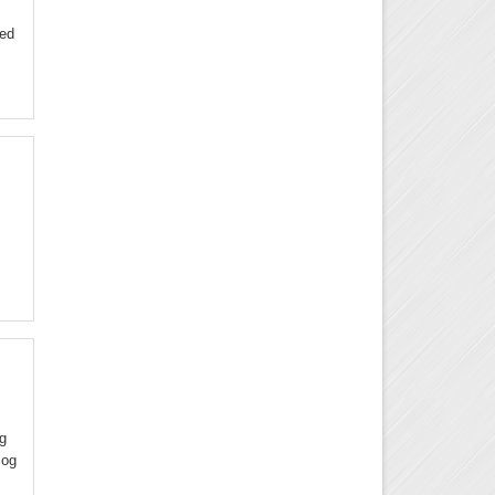
ded
ng
log