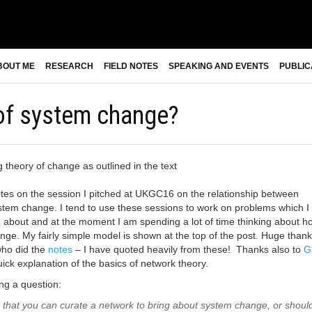
BOUT ME
RESEARCH
FIELD NOTES
SPEAKING AND EVENTS
PUBLIC
 of system change?
es on the session I pitched at UKGC16 on the relationship between
tem change. I tend to use these sessions to work on problems which I
ng about and at the moment I am spending a lot of time thinking about h
nge. My fairly simple model is shown at the top of the post. Huge thank
ho did the
notes
– I have quoted heavily from these! Thanks also to
G
uick explanation of the basics of network theory.
ng a question:
 that you can curate a network to bring about system change, or shoul