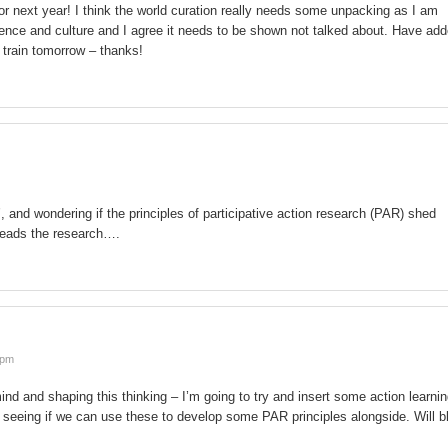
or next year! I think the world curation really needs some unpacking as I am
fluence and culture and I agree it needs to be shown not talked about. Have ad
e train tomorrow – thanks!
, and wondering if the principles of participative action research (PAR) shed
 leads the research….
 pm
 and shaping this thinking – I’m going to try and insert some action learni
o seeing if we can use these to develop some PAR principles alongside. Will b