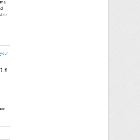
rmal
nd
able
t in
d
ave