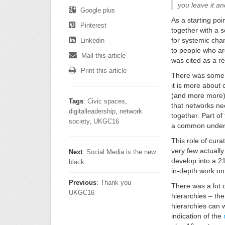
you leave it and
Google plus
As a starting poi
Pinterest
together with a 
for systemic cha
Linkedin
to people who ar
Mail this article
was cited as a r
Print this article
There was some d
it is more about 
(and more more) 
Tags
:
Civic spaces
,
that networks nee
digitalleadership
,
network
together. Part of
society
,
UKGC16
a common unders
This role of cur
very few actually
Next
:
Social Media is the new
develop into a 2
black
in-depth work on 
Previous
:
Thank you
There was a lot 
UKGC16
hierarchies – th
hierarchies can w
indication of the