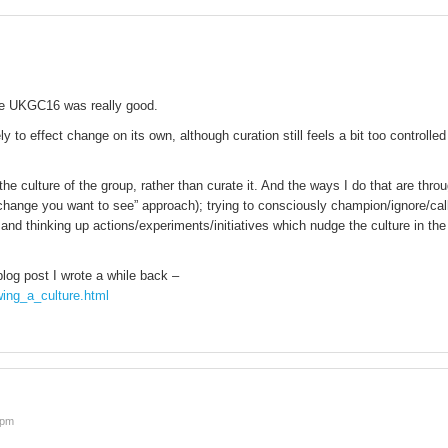
ike UKGC16 was really good.
ly to effect change on its own, although curation still feels a bit too controlled
 the culture of the group, rather than curate it. And the ways I do that are thro
hange you want to see” approach); trying to consciously champion/ignore/cal
 and thinking up actions/experiments/initiatives which nudge the culture in the
blog post I wrote a while back –
wing_a_culture.html
 pm