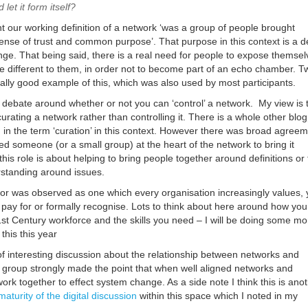
 let it form itself?
nt our working definition of a network ‘
was a group of people brought
sense of trust and common purpose
’. That purpose in this context is a d
nge. That being said, there is a real need for people to expose themsel
e different to them, in order not to become part of an echo chamber. Tw
eally good example of this, which was also used by most participants.
ebate around whether or not you can ‘control’ a network. My view is 
curating a network rather than controlling it. There is a whole other blo
in the term ‘curation’ in this context. However there was broad agree
d someone (or a small group) at the heart of the network to bring it
 this role is about helping to bring people together around definitions or
tanding around issues.
ator was observed as one which every organisation increasingly values, 
 pay for or formally recognise. Lots to think about here around how you
1st Century workforce and the skills you need – I will be doing some mo
this this year
of interesting discussion about the relationship between networks and
e group strongly made the point that when well aligned networks and
ork together to effect system change. As a side note I think this is ano
maturity of the digital discussion
within this space which I noted in my