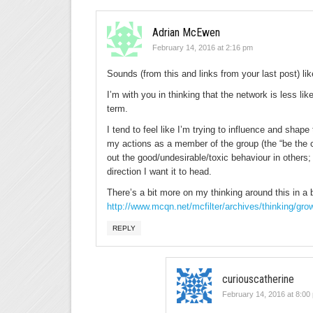
Adrian McEwen
February 14, 2016 at 2:16 pm
Sounds (from this and links from your last post) l
I’m with you in thinking that the network is less like
term.
I tend to feel like I’m trying to influence and shape
my actions as a member of the group (the “be the c
out the good/undesirable/toxic behaviour in others;
direction I want it to head.
There’s a bit more on my thinking around this in a 
http://www.mcqn.net/mcfilter/archives/thinking/gro
REPLY
curiouscatherine
February 14, 2016 at 8:00