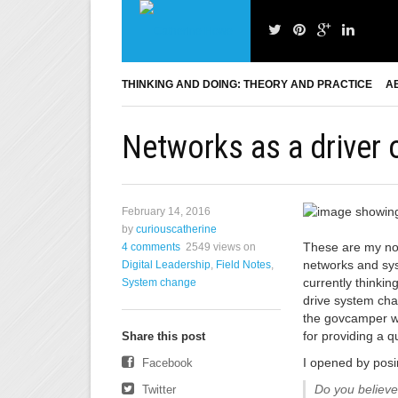
THINKING AND DOING: THEORY AND PRACTICE
A
Networks as a driver
February 14, 2016
by
curiouscatherine
These are my not
4 comments
2549 views
on
networks and sys
Digital Leadership
,
Field Notes
,
currently thinki
System change
drive system cha
the govcamper w
for providing a q
Share this post
I opened by posi
Facebook
Do you believe
Twitter