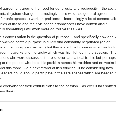
of agreement around the need for generosity and reciprocity – the socia
chnical system change. Interestingly there was also general agreement
for safe spaces to work on problems – interestingly a lot of commonali
ties of these and the civic space affordances I have written about
 is something I will work more on this year as well.
this conversation is the question of purpose – and specifically how and
networked context purpose is fluidly and constantly negotiated (as an
k at the Occupy movement) but this is a subtle business when we look 
tween networks and hierarchy which was highlighted in the session. Th
nors who were discussed in the session are critical to this but perhap
g at the people who hold this position across hierarchies and networks 
nd this more. As a next strand of this thinking I’ll be considering how
leaders could/should participate in the safe spaces which are needed 
s.
r everyone for their contributions to the session – as ever it has shifte
my thinking.
ine