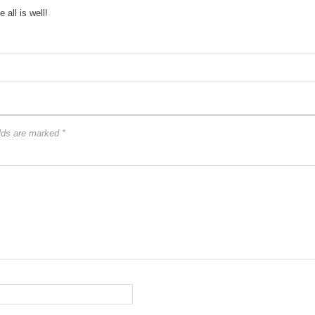
all is well!
elds are marked
*