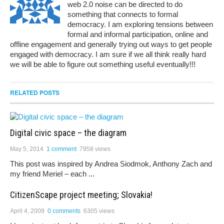
web 2.0 noise can be directed to do
something that connects to formal
democracy. I am exploring tensions between
formal and informal participation, online and
offline engagement and generally trying out ways to get people
engaged with democracy. I am sure if we all think really hard
we will be able to figure out something useful eventually!!!
RELATED POSTS
Digital civic space – the diagram
May 5, 2014
1 comment
7958 views
This post was inspired by Andrea Siodmok, Anthony Zach and
my friend Meriel – each ...
CitizenScape project meeting; Slovakia!
April 4, 2009
0 comments
6305 views