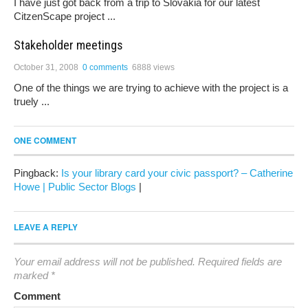
I have just got back from a trip to Slovakia for our latest
CitzenScape project ...
Stakeholder meetings
October 31, 2008
0 comments
6888 views
One of the things we are trying to achieve with the project is a
truely ...
ONE COMMENT
Pingback:
Is your library card your civic passport? – Catherine
Howe | Public Sector Blogs
|
LEAVE A REPLY
Your email address will not be published.
Required fields are
marked
*
Comment