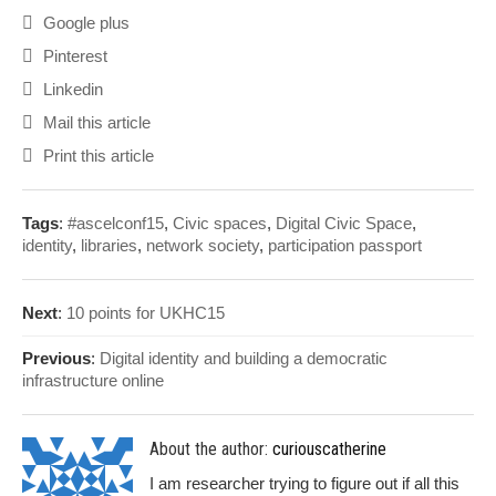
Google plus
Pinterest
Linkedin
Mail this article
Print this article
Tags
:
#ascelconf15
,
Civic spaces
,
Digital Civic Space
,
identity
,
libraries
,
network society
,
participation passport
Next
:
10 points for UKHC15
Previous
:
Digital identity and building a democratic
infrastructure online
About the author:
curiouscatherine
I am researcher trying to figure out if all this