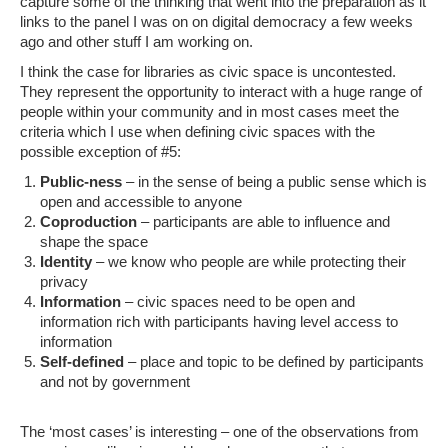
capture some of the thinking that went into the preparation as it
links to the panel I was on on digital democracy a few weeks
ago and other stuff I am working on.
I think the case for libraries as civic space is uncontested.
They represent the opportunity to interact with a huge range of
people within your community and in most cases meet the
criteria which I use when defining civic spaces with the
possible exception of #5:
Public-ness
– in the sense of being a public sense which is
open and accessible to anyone
Coproduction
– participants are able to influence and
shape the space
Identity
– we know who people are while protecting their
privacy
Information
– civic spaces need to be open and
information rich with participants having level access to
information
Self-defined
– place and topic to be defined by participants
and not by government
The ‘most cases’ is interesting – one of the observations from