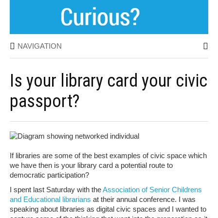
NAVIGATION
Is your library card your civic
passport?
If libraries are some of the best examples of civic space which
we have then is your library card a potential route to
democratic participation?
I spent last Saturday with the
Association of Senior Childrens
and Educational librarians
at their annual conference. I was
speaking about libraries as digital civic spaces and I wanted to