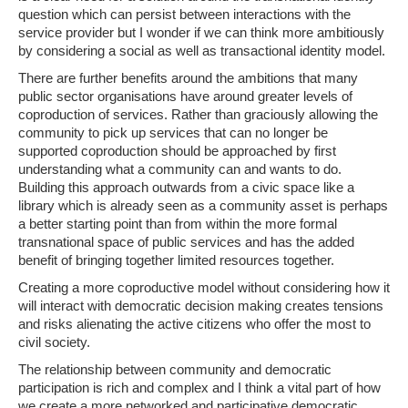
question which can persist between interactions with the
service provider but I wonder if we can think more ambitiously
by considering a social as well as transactional identity model.
There are further benefits around the ambitions that many
public sector organisations have around greater levels of
coproduction of services. Rather than graciously allowing the
community to pick up services that can no longer be
supported coproduction should be approached by first
understanding what a community can and wants to do.
Building this approach outwards from a civic space like a
library which is already seen as a community asset is perhaps
a better starting point than from within the more formal
transnational space of public services and has the added
benefit of bringing together limited resources together.
Creating a more coproductive model without considering how it
will interact with democratic decision making creates tensions
and risks alienating the active citizens who offer the most to
civil society.
The relationship between community and democratic
participation is rich and complex and I think a vital part of how
we create a more networked and participative democratic