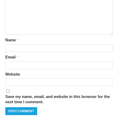
Name
*
Email
*
Website
Save my name, email, and website in this browser for the
next time I comment.