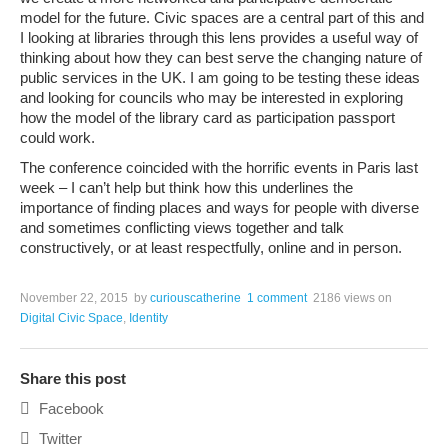
model for the future. Civic spaces are a central part of this and
I looking at libraries through this lens provides a useful way of
thinking about how they can best serve the changing nature of
public services in the UK. I am going to be testing these ideas
and looking for councils who may be interested in exploring
how the model of the library card as participation passport
could work.
The conference coincided with the horrific events in Paris last
week – I can’t help but think how this underlines the
importance of finding places and ways for people with diverse
and sometimes conflicting views together and talk
constructively, or at least respectfully, online and in person.
November 22, 2015
by
curiouscatherine
1 comment
2186 views
on
Digital Civic Space
,
Identity
Share this post
Facebook
Twitter