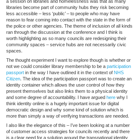
a session on libraries and homelessness was that as many
libraries become part of community hubs they risk becoming
less accessible – less ‘public’ – to people who may have
reason to fear coming into contact with the state in the form of
the police or other agencies. The theme of inclusion of all kinds
ran through the discussion at the conference and I think is
worth highlighting as so many councils are redesigning their
community spaces – service hubs are not necessarily civic
spaces.
The thought experiment I want to explore though is whether or
not we could consider library membership to be a
participation
passport
in the way I have outlined it in the context of
NHS
Citizen
. The idea of the participation passport was to create an
identity container which allows the user control of how they
present themselves but also links them to a physical identity
and some degree of accountability. I have argued
here
why I
think identity online is a hugely important issue for digital
democratic design and why some kind of solution which is
more than simply a way of verifying transactions are needed.
I also like the elegance of this – I’ve been looking at a number
of customer access strategies for councils recently and there
is a clear need for a solution around the transnational identity