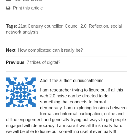
Print this article
Tags
:
21st Century councillor
,
Council 2.0
,
Reflection
,
social
network analysis
Next
:
How complicated can it really be?
Previous
:
7 tribes of digital?
About the author:
curiouscatherine
I am researcher trying to figure out if all this
web 2.0 noise can be directed to do
something that connects to formal
democracy. I am exploring tensions between
formal and informal participation, online and
offline engagement and generally trying out ways to get people
engaged with democracy. I am sure if we all think really hard
we will be able to figure out something useful eventually!!!