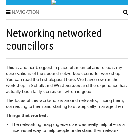
NAVIGATION
Networking networked
councillors
This is another blogpost in place of an email and reflects my
observations of the second networked councillor workshop.
You can read the first blogpost here. We have now run the
workshop in Suffolk and West Sussex and the experience has
actually been fairly consistent which is good!
The focus of this workshop is around networks, finding them,
connecting to them and starting to strategically manage them.
Things that worked:
The networking mapping exercise was really helpful – its a
nice visual way to help people understand their network