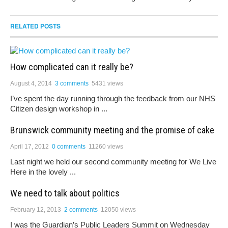
RELATED POSTS
How complicated can it really be?
August 4, 2014
3 comments
5431 views
I’ve spent the day running through the feedback from our NHS
Citizen design workshop in ...
Brunswick community meeting and the promise of cake
April 17, 2012
0 comments
11260 views
Last night we held our second community meeting for We Live
Here in the lovely ...
We need to talk about politics
February 12, 2013
2 comments
12050 views
I was the Guardian’s Public Leaders Summit on Wednesday