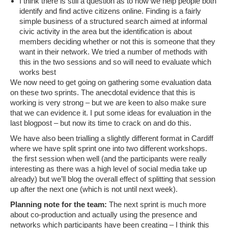
I think there is still a question as to how we help people both
identify and find active citizens online. Finding is a fairly
simple business of a structured search aimed at informal
civic activity in the area but the identification is about
members deciding whether or not this is someone that they
want in their network. We tried a number of methods with
this in the two sessions and so will need to evaluate which
works best
We now need to get going on gathering some evaluation data
on these two sprints. The anecdotal evidence that this is
working is very strong – but we are keen to also make sure
that we can evidence it. I put some ideas for evaluation in the
last blogpost – but now its time to crack on and do this.
We have also been trialling a slightly different format in Cardiff
where we have split sprint one into two different workshops.
the first session when well (and the participants were really
interesting as there was a high level of social media take up
already) but we’ll blog the overall effect of splitting that session
up after the next one (which is not until next week).
Planning note for the team:
The next sprint is much more
about co-production and actually using the presence and
networks which participants have been creating – I think this