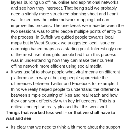
layers building up offline, online and aspirational networks
and see how they intersect. That being said we probably
need a slightly more structured planning sheet and I can’t
wait to see how the online network mapping tool can
improve this process. The one tweak we made between the
two sessions was to offer people multiple points of entry to
the process. In Suffolk we guided people towards local
maps but in West Sussex we suggested local, issue or
campaign based maps as a starting point. Interestingly one
of the most useful insights people had from this process
was in understanding how they can make their current
offline network more efficient using social media.
It was useful to show people what viral means on different
platforms as a way of helping people appreciate the
differences between Twitter and Facebook for example. I
think we really helped people to understand the difference
between simple counting of likes and real reach and how
they can work effectively with key influencers. This is a
critical concept so really pleased that this went well.
Things that worked less well – or that we shall have to
wait and see
Its clear that we need to think a bit more about the support