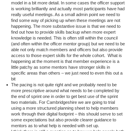
model in a bit more detail. In some cases the officer support
is working brilliantly and actually most participants have had
really useful meetings. As a small admin point we need to
find some way of picking up when these meetings are not
happening. The more substantive issue is that we need to
find out how to provide skills backup when more expert
knowledge is needed. This is often still within the council
(and often within the officer mentor group) but we need to be
able not only match members and officers but also provide
access to those expert skills for the whole cohort. What is
happening at the moment is that member experience is a
little patchy as some mentors have stronger skills in
specific areas than others – we just need to even this out a
bit
The pacing is not quite right and we probably need to be
more prescriptive around what needs to be completed by
the end of sprint one in order to get best use of the sprint
two materials. For Cambridgeshire we are going to trial
using a more structured planning sheet to help members
work through their digital footprint – this should serve to set
some expectations but also provide clearer guidance to
mentors as to what help is needed with set up.