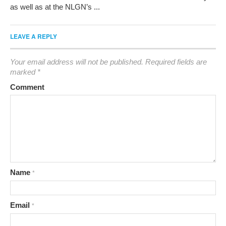
as well as at the NLGN’s ...
LEAVE A REPLY
Your email address will not be published.
Required fields are
marked
*
Comment
Name
*
Email
*