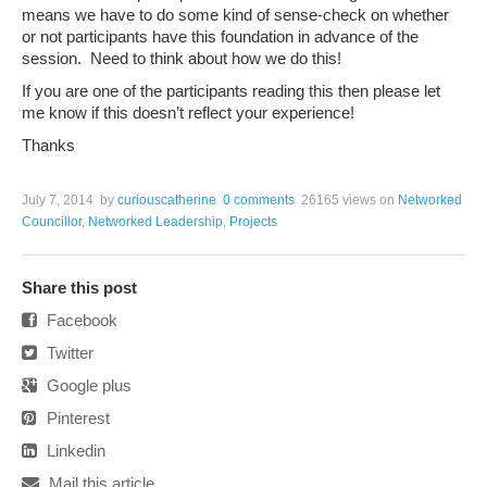
means we have to do some kind of sense-check on whether
or not participants have this foundation in advance of the
session. Need to think about how we do this!
If you are one of the participants reading this then please let
me know if this doesn’t reflect your experience!
Thanks
July 7, 2014
by
curiouscatherine
0 comments
26165 views
on
Networked
Councillor
,
Networked Leadership
,
Projects
Share this post
Facebook
Twitter
Google plus
Pinterest
Linkedin
Mail this article