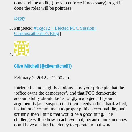
done and the ability (tools to enforce if necessary) to get it
done the roles will be pointless
Reply
Pingback:
#ukgc12 – Elected PCC Session |
Curiouscatherine’s Blog
|
Clive Mitchell (@clivemitchell1)
February 2, 2012 at 11:50 am
Intrigued – and slightly anxious – by your principle that the
‘office owns the democracy’, and that PCC democratic
accountability should be “strongly managed”. If your
argument is (as I suspect) that there needs to be a hard-wired,
institutional commitment to proper public accountability and
scrutiny, then I think that would be a good thing. The
challenge will be how to achieve that, because bureaucracies
don’t have a natural tendency to operate in that way.