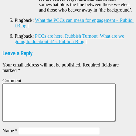
somewhat blurs the line between those we elect
and those who beaver away in ‘the background’.
Pingback:
What the PCCs can mean for engagement « Public-
i Blog
|
Pingback:
PCCs are here. Rubbish Turnout. What are we
going to do about it? « Public-i Blog
|
Leave a Reply
Your email address will not be published.
Required fields are
marked
*
Comment
Name
*