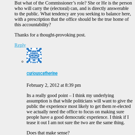
But what of the Commissioner’s role? She or He is the person
who will carry the (electoral) can, and is directly answerable
to the public. What tendency are you seeking to balance here,
with a prescription that the office should be the true home of
this accountability?
Thanks for a thought-provoking post.
Reply
curiouscatherine
February 2, 2012 at 8:39 pm
Its a really good point – I think my underlying
assumption is that while politicians will want to give the
public the experience most likely to get them re-elected
we actually need the office to focus on making sure
people have a good democratic experience. I think if I
tease it out I am not sure the two are the same thing.
Does that make sense?