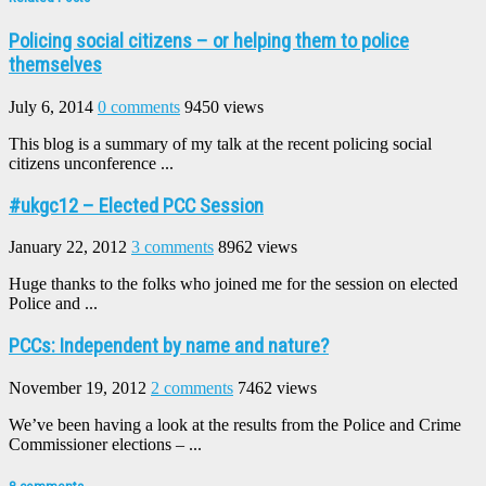
Policing social citizens – or helping them to police
themselves
July 6, 2014
0 comments
9450 views
This blog is a summary of my talk at the recent policing social
citizens unconference ...
#ukgc12 – Elected PCC Session
January 22, 2012
3 comments
8962 views
Huge thanks to the folks who joined me for the session on elected
Police and ...
PCCs: Independent by name and nature?
November 19, 2012
2 comments
7462 views
We’ve been having a look at the results from the Police and Crime
Commissioner elections – ...