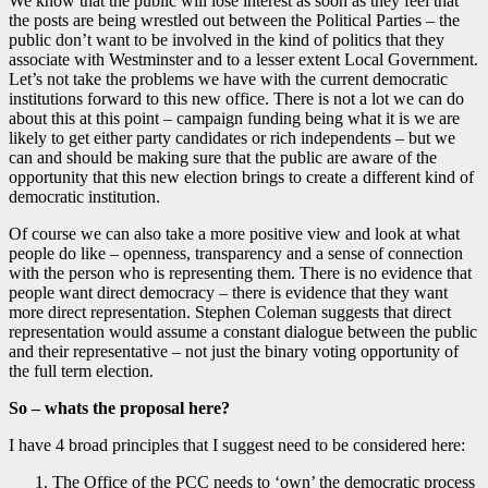
We know that the public will lose interest as soon as they feel that
the posts are being wrestled out between the Political Parties – the
public don’t want to be involved in the kind of politics that they
associate with Westminster and to a lesser extent Local Government.
Let’s not take the problems we have with the current democratic
institutions forward to this new office. There is not a lot we can do
about this at this point – campaign funding being what it is we are
likely to get either party candidates or rich independents – but we
can and should be making sure that the public are aware of the
opportunity that this new election brings to create a different kind of
democratic institution.
Of course we can also take a more positive view and look at what
people do like – openness, transparency and a sense of connection
with the person who is representing them. There is no evidence that
people want direct democracy – there is evidence that they want
more direct representation. Stephen Coleman suggests that direct
representation would assume a constant dialogue between the public
and their representative – not just the binary voting opportunity of
the full term election.
So – whats the proposal here?
I have 4 broad principles that I suggest need to be considered here:
The Office of the PCC needs to ‘own’ the democratic process