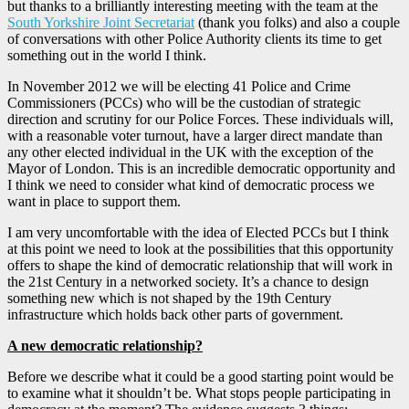
but thanks to a brilliantly interesting meeting with the team at the
South Yorkshire Joint Secretariat
(thank you folks) and also a couple
of conversations with other Police Authority clients its time to get
something out in the world I think.
In November 2012 we will be electing 41 Police and Crime
Commissioners (PCCs) who will be the custodian of strategic
direction and scrutiny for our Police Forces. These individuals will,
with a reasonable voter turnout, have a larger direct mandate than
any other elected individual in the UK with the exception of the
Mayor of London. This is an incredible democratic opportunity and
I think we need to consider what kind of democratic process we
want in place to support them.
I am very uncomfortable with the idea of Elected PCCs but I think
at this point we need to look at the possibilities that this opportunity
offers to shape the kind of democratic relationship that will work in
the 21st Century in a networked society. It’s a chance to design
something new which is not shaped by the 19th Century
infrastructure which holds back other parts of government.
A new democratic relationship?
Before we describe what it could be a good starting point would be
to examine what it shouldn’t be. What stops people participating in