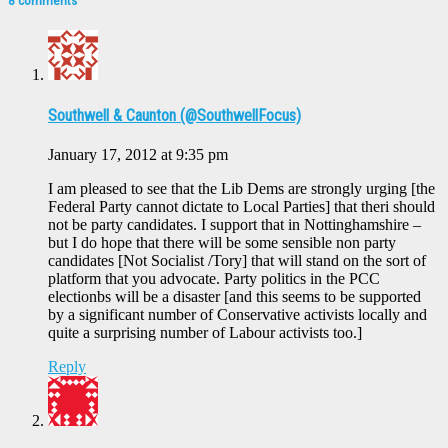
8 comments
Southwell & Caunton (@SouthwellFocus)
January 17, 2012 at 9:35 pm
I am pleased to see that the Lib Dems are strongly urging [the
Federal Party cannot dictate to Local Parties] that theri should
not be party candidates. I support that in Nottinghamshire –
but I do hope that there will be some sensible non party
candidates [Not Socialist /Tory] that will stand on the sort of
platform that you advocate. Party politics in the PCC
electionbs will be a disaster [and this seems to be supported
by a significant number of Conservative activists locally and
quite a surprising number of Labour activists too.]
Reply