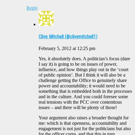
Reply
Clive Mitchell (@clivemitchell1)
February 5, 2012 at 12:25 pm
Yes, it absolutely does. A politician’s focus (dare
I say it) is going to be on issues of power,
influence, and how things play out in the ‘court
of public opinion’. But I think it will also be a
challenge getting the Office to genuinely share
power and accountability; it would need to be
something that is embedded both in the processes
and in the culture. And you could foresee some
real tensions with the PCC over contentious
issues – and there will be plenty of those!
Your argument also raises a broader thought for
me: which is that openness, accountability and
engagement is not just for the politicians but also
for the officer corps, and that this in turn