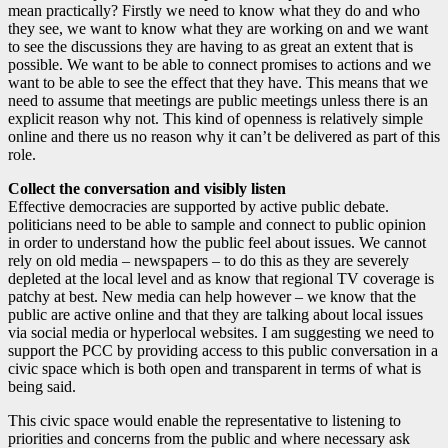
mean practically? Firstly we need to know what they do and who
they see, we want to know what they are working on and we want
to see the discussions they are having to as great an extent that is
possible. We want to be able to connect promises to actions and we
want to be able to see the effect that they have. This means that we
need to assume that meetings are public meetings unless there is an
explicit reason why not. This kind of openness is relatively simple
online and there us no reason why it can’t be delivered as part of this
role.
Collect the conversation and visibly listen
Effective democracies are supported by active public debate.
politicians need to be able to sample and connect to public opinion
in order to understand how the public feel about issues. We cannot
rely on old media – newspapers – to do this as they are severely
depleted at the local level and as know that regional TV coverage is
patchy at best. New media can help however – we know that the
public are active online and that they are talking about local issues
via social media or hyperlocal websites. I am suggesting we need to
support the PCC by providing access to this public conversation in a
civic space which is both open and transparent in terms of what is
being said.
This civic space would enable the representative to listening to
priorities and concerns from the public and where necessary ask