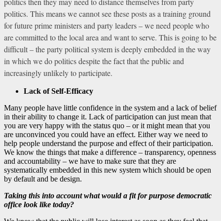
politics then they may need to distance themselves from party
politics. This means we cannot see these posts as a training ground
for future prime ministers and party leaders – we need people who
are committed to the local area and want to serve. This is going to be
difficult – the party political system is deeply embedded in the way
in which we do politics despite the fact that the public and
increasingly unlikely to participate.
Lack of Self-Efficacy
Many people have little confidence in the system and a lack of belief
in their ability to change it. Lack of participation can just mean that
you are very happy with the status quo – or it might mean that you
are unconvinced you could have an effect. Either way we need to
help people understand the purpose and effect of their participation.
We know the things that make a difference – transparency, openness
and accountability – we have to make sure that they are
systematically embedded in this new system which should be open
by default and be design.
Taking this into account what would a fit for purpose democratic
office look like today?