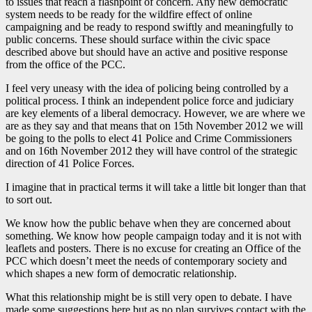
to issues that reach a flashpoint of concern. Any new democratic
system needs to be ready for the wildfire effect of online
campaigning and be ready to respond swiftly and meaningfully to
public concerns. These should surface within the civic space
described above but should have an active and positive response
from the office of the PCC.
I feel very uneasy with the idea of policing being controlled by a
political process. I think an independent police force and judiciary
are key elements of a liberal democracy. However, we are where we
are as they say and that means that on 15th November 2012 we will
be going to the polls to elect 41 Police and Crime Commissioners
and on 16th November 2012 they will have control of the strategic
direction of 41 Police Forces.
I imagine that in practical terms it will take a little bit longer than that
to sort out.
We know how the public behave when they are concerned about
something. We know how people campaign today and it is not with
leaflets and posters. There is no excuse for creating an Office of the
PCC which doesn’t meet the needs of contemporary society and
which shapes a new form of democratic relationship.
What this relationship might be is still very open to debate. I have
made some suggestions here but as no plan survives contact with the