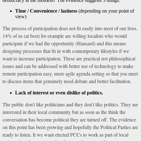
democracy at the moment? The evidence suggests 3 things:
Time / Convenience / laziness
(depending on your point of
view)
The process of participation does not fit easily into most of our lives.
14% of us (at best) for example are willing localists who would
participate if we had the opportunity (Hansard) and this means
designing processes that fit in with contemporary lifestyles if we
want to increase participation. These are practical not philosophical
issues and can be addressed with better use of technology to make
remote participation easy, more agile agenda setting so that you meet
to discuss items that genuinely need debate and better facilitation.
Lack of interest or even dislike of politics.
The public don’t like politicians and they don’t like politics. They are
interested in their local community but as soon as the think the
conversation has become political they are turned off. The evidence
on this point has been growing and hopefully the Political Parties are
ready to listen. It we want elected PCCs to work as part of local