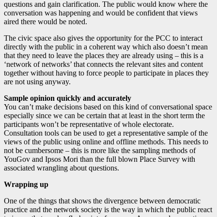
questions and gain clarification. The public would know where the
conversation was happening and would be confident that views
aired there would be noted.
The civic space also gives the opportunity for the PCC to interact
directly with the public in a coherent way which also doesn’t mean
that they need to leave the places they are already using – this is a
‘network of networks’ that connects the relevant sites and content
together without having to force people to participate in places they
are not using anyway.
Sample opinion quickly and accurately
You can’t make decisions based on this kind of conversational space
especially since we can be certain that at least in the short term the
participants won’t be representative of whole electorate.
Consultation tools can be used to get a representative sample of the
views of the public using online and offline methods. This needs to
not be cumbersome – this is more like the sampling methods of
YouGov and Ipsos Mori than the full blown Place Survey with
associated wrangling about questions.
Wrapping up
One of the things that shows the divergence between democratic
practice and the network society is the way in which the public react