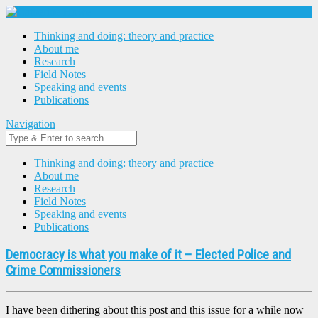
Thinking and doing: theory and practice
About me
Research
Field Notes
Speaking and events
Publications
Navigation
Thinking and doing: theory and practice
About me
Research
Field Notes
Speaking and events
Publications
Democracy is what you make of it – Elected Police and
Crime Commissioners
I have been dithering about this post and this issue for a while now