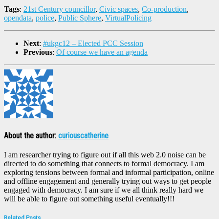
Tags
:
21st Century councillor
,
Civic spaces
,
Co-production
,
opendata
,
police
,
Public Sphere
,
VirtualPolicing
Next
:
#ukgc12 – Elected PCC Session
Previous
:
Of course we have an agenda
About the author:
curiouscatherine
I am researcher trying to figure out if all this web 2.0 noise can be
directed to do something that connects to formal democracy. I am
exploring tensions between formal and informal participation, online
and offline engagement and generally trying out ways to get people
engaged with democracy. I am sure if we all think really hard we
will be able to figure out something useful eventually!!!
Related Posts