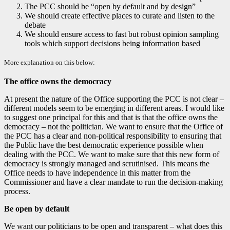
The PCC should be “open by default and by design”
We should create effective places to curate and listen to the
debate
We should ensure access to fast but robust opinion sampling
tools which support decisions being information based
More explanation on this below:
The office owns the democracy
At present the nature of the Office supporting the PCC is not clear –
different models seem to be emerging in different areas. I would like
to suggest one principal for this and that is that the office owns the
democracy – not the politician. We want to ensure that the Office of
the PCC has a clear and non-political responsibility to ensuring that
the Public have the best democratic experience possible when
dealing with the PCC. We want to make sure that this new form of
democracy is strongly managed and scrutinised. This means the
Office needs to have independence in this matter from the
Commissioner and have a clear mandate to run the decision-making
process.
Be open by default
We want our politicians to be open and transparent – what does this