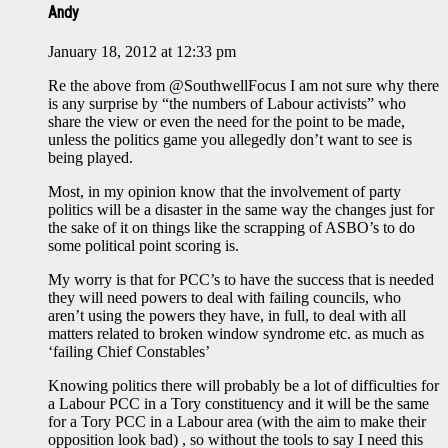
Andy
January 18, 2012 at 12:33 pm
Re the above from @SouthwellFocus I am not sure why there
is any surprise by “the numbers of Labour activists” who
share the view or even the need for the point to be made,
unless the politics game you allegedly don’t want to see is
being played.
Most, in my opinion know that the involvement of party
politics will be a disaster in the same way the changes just for
the sake of it on things like the scrapping of ASBO’s to do
some political point scoring is.
My worry is that for PCC’s to have the success that is needed
they will need powers to deal with failing councils, who
aren’t using the powers they have, in full, to deal with all
matters related to broken window syndrome etc. as much as
‘failing Chief Constables’
Knowing politics there will probably be a lot of difficulties for
a Labour PCC in a Tory constituency and it will be the same
for a Tory PCC in a Labour area (with the aim to make their
opposition look bad) , so without the tools to say I need this