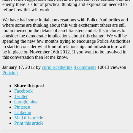
enemy there is a lot of practical thinking and exploration needed to
refine how this will work.
We have had some initial conversations with Police Authorities and
where some are thinking about this with excitement others are still
too immersed in the details of asset transfers and staff structures to
consider the democratic implications about this change. We will be
spending the new few months trying to encourage Police Authorities
to start to consider what kind of relationship and infrastructure will
be in place on November 16th 2012. If you want to be involved in
this conversation then let me know.
January 17, 2012
by
curiouscatherine
8 comments
10013 views
on
Policing
Share this post
Facebook
Twitter
Google plus
Pinterest
Linkedin
Mail this article
Print this article